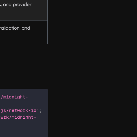
s, and provider
alidation, and
k/midnight-
-js/network-id'
;
twrk/midnight-