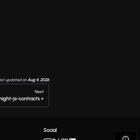
ast updated
on
Aug 4, 2026
Next
night-js-contracts
Social