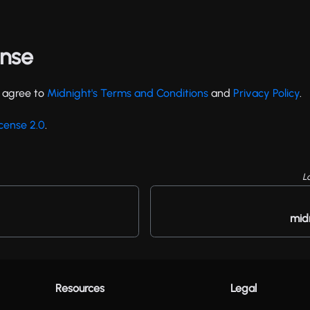
ense
u agree to
Midnight's Terms and Conditions
and
Privacy Policy
.
cense 2.0
.
L
mid
Resources
Legal