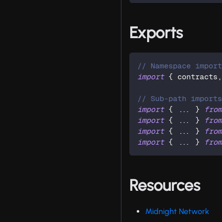
Exports
// Namespace impor
import
{
 contracts
// Sub-path import
import
{
...
}
fro
import
{
...
}
fro
import
{
...
}
fro
import
{
...
}
fro
Resources
Midnight Network