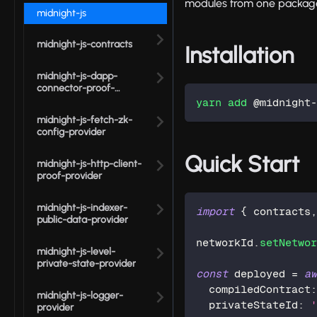
modules from one package i
midnight-js
midnight-js-contracts
Installation
midnight-js-dapp-
connector-proof-
provider
yarn
add
 @midnight
midnight-js-fetch-zk-
config-provider
Quick Start
midnight-js-http-client-
proof-provider
midnight-js-indexer-
import
{
 contracts
public-data-provider
networkId
.
setNetwo
midnight-js-level-
private-state-provider
const
 deployed 
=
a
  compiledContract
midnight-js-logger-
  privateStateId
:
provider