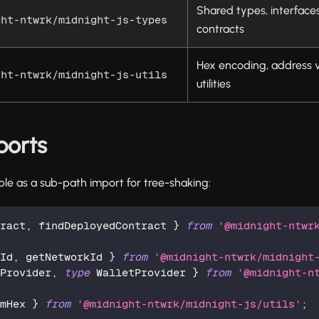
Shared types, interface
ght-ntwrk/midnight-js-types
contracts
Hex encoding, address v
ght-ntwrk/midnight-js-utils
utilities
ports
ble as a sub-path import for tree-shaking:
tract
,
 findDeployedContract 
}
from
'@midnight-ntwr
kId
,
 getNetworkId 
}
from
'@midnight-ntwrk/midnight
fProvider
,
type
WalletProvider
}
from
'@midnight-n
omHex 
}
from
'@midnight-ntwrk/midnight-js/utils'
;