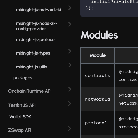
  initialPrivateSt
}
)
;
midnight-js-network-id
midnight-js-node-zk-
config-provider
Modules
midnight-js-protocol
midnight-js-types
Module
midnight-js-utils
@midni
contracts
packages
contrac
Onchain Runtime API
@midni
networkId
network
Testkit JS API
Wallet SDK
@midni
protocol
protoco
ZSwap API