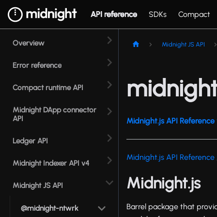
API reference
SDKs
Compact
Overview
Midnight JS API
Error reference
midnight
Compact runtime API
Midnight DApp connector
API
Midnight.js API Reference 
Ledger API
Midnight.js API Reference
Midnight Indexer API v4
Midnight.js
Midnight JS API
Barrel package that provid
@midnight-ntwrk