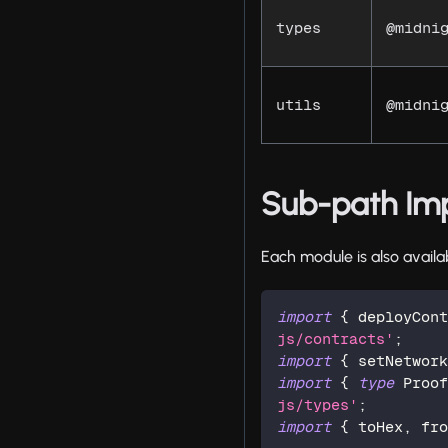
types
@midni
utils
@midni
Sub-path Im
Each module is also availa
import
{
 deployCon
js/contracts'
;
import
{
 setNetwor
import
{
type
Proo
js/types'
;
import
{
 toHex
,
 fr