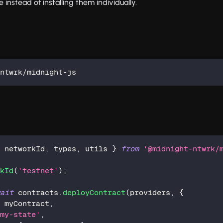
nstead of installing them individually.
-ntwrk/midnight-js
,
 networkId
,
 types
,
 utils 
}
from
'@midnight-ntwrk/
rkId
(
'testnet'
)
;
wait
 contracts
.
deployContract
(
providers
,
{
:
 myContract
,
'my-state'
,