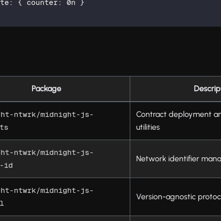
ate
:
{
 counter
:
0n
}
Package
Descrip
Contract deployment an
ght-ntwrk/midnight-js-
utilities
ts
ght-ntwrk/midnight-js-
Network identifier ma
-id
ght-ntwrk/midnight-js-
Version-agnostic protoc
l