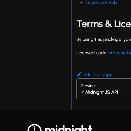
Developer Hub
Terms & Lic
By using this package, yo
Licensed under
Apache Li
Edit this page
Previous
Midnight JS API