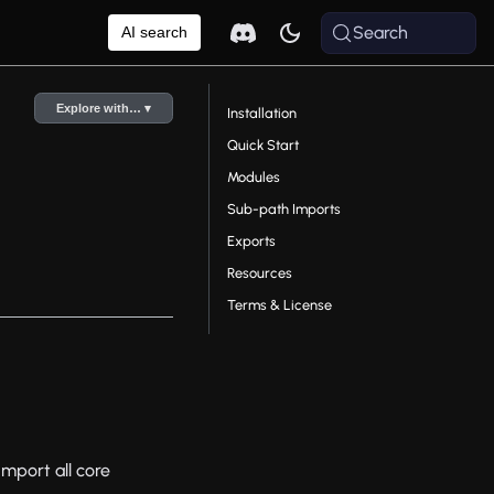
Search
AI search
Explore with… ▾
Installation
Quick Start
Modules
Sub-path Imports
Exports
Resources
Terms & License
Import all core