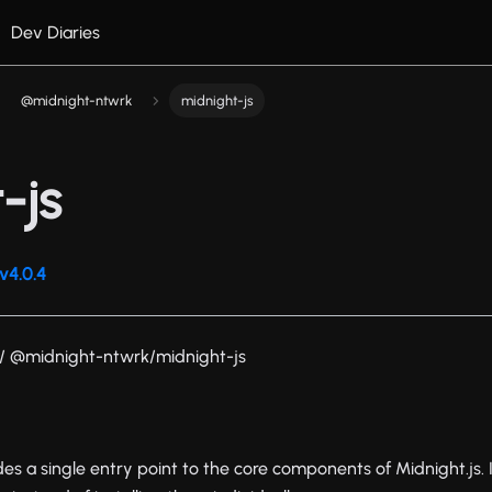
Dev Diaries
@midnight-ntwrk
midnight-js
-js
v4.0.4
/ @midnight-ntwrk/midnight-js
es a single entry point to the core components of Midnight.js. 