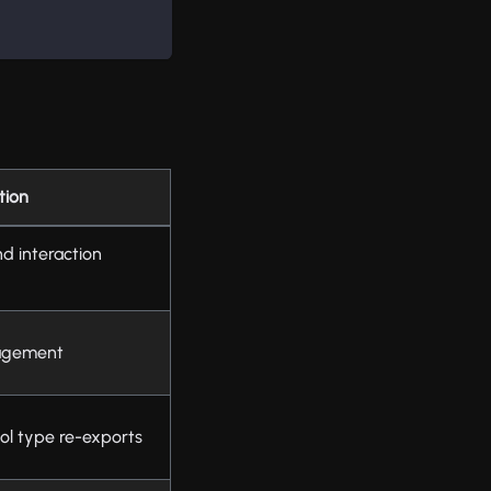
tion
d interaction
nagement
ol type re-exports