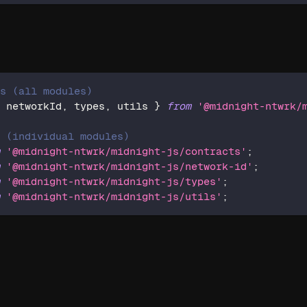
ts (all modules)
,
 networkId
,
 types
,
 utils 
}
from
'@midnight-ntwrk/
s (individual modules)
m
'@midnight-ntwrk/midnight-js/contracts'
;
m
'@midnight-ntwrk/midnight-js/network-id'
;
m
'@midnight-ntwrk/midnight-js/types'
;
m
'@midnight-ntwrk/midnight-js/utils'
;