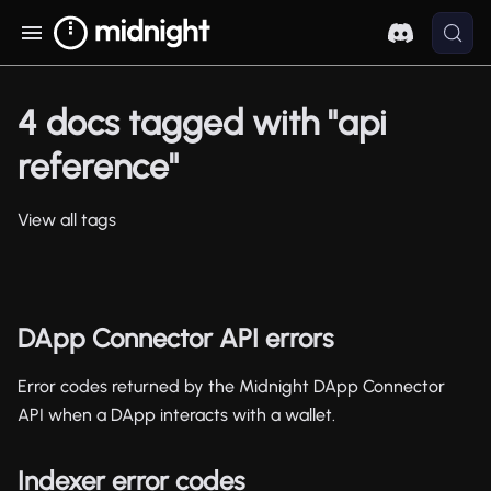
4 docs tagged with "api
reference"
View all tags
DApp Connector API errors
Error codes returned by the Midnight DApp Connector
API when a DApp interacts with a wallet.
Indexer error codes