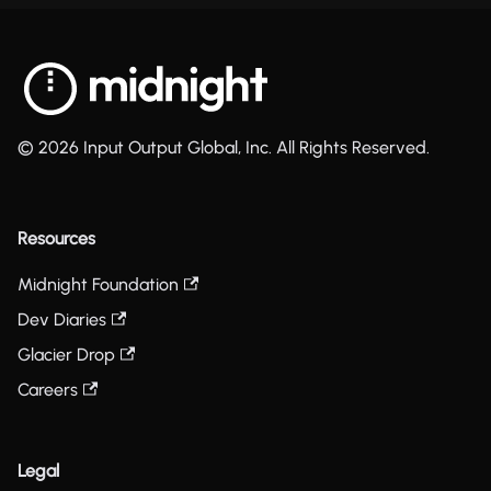
© 2026 Input Output Global, Inc. All Rights Reserved.
Resources
Midnight Foundation
Dev Diaries
Glacier Drop
Careers
Legal