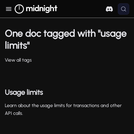
One doc tagged with "usage
limits"
View all tags
Usage limits
Learn about the usage limits for transactions and other
API calls.