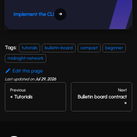
Implement the CLI
→
Tags:
tutorials
bulletin-board
compact
beginner
midnight-network
Edit this page
Last updated
on
Jul 29, 2026
Previous
Next
Tutorials
Bulletin board contract