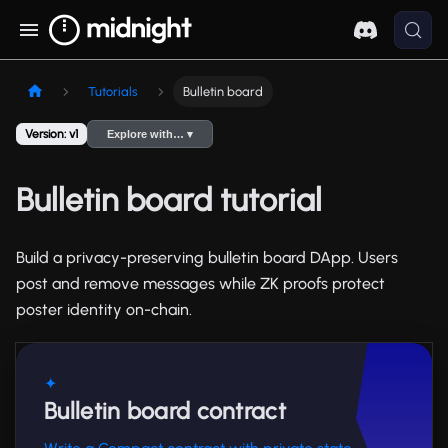
Tutorials
Bulletin board
Version: v1
Explore with… ▾
Bulletin board tutorial
Build a privacy-preserving bulletin board DApp. Users
post and remove messages while ZK proofs protect
poster identity on-chain.
✦
Bulletin board contract