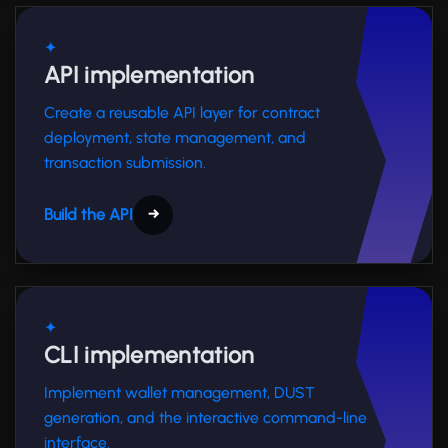
✦
API implementation
Create a reusable API layer for contract
deployment, state management, and
transaction submission.
Build the API
→
✦
CLI implementation
Implement wallet management, DUST
generation, and the interactive command-line
interface.