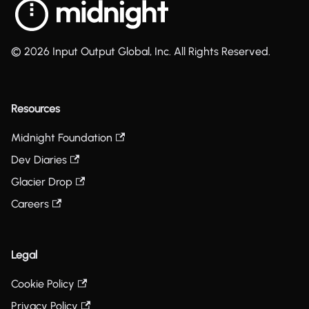
© 2026 Input Output Global, Inc. All Rights Reserved.
Resources
Midnight Foundation
Dev Diaries
Glacier Drop
Careers
Legal
Cookie Policy
Privacy Policy