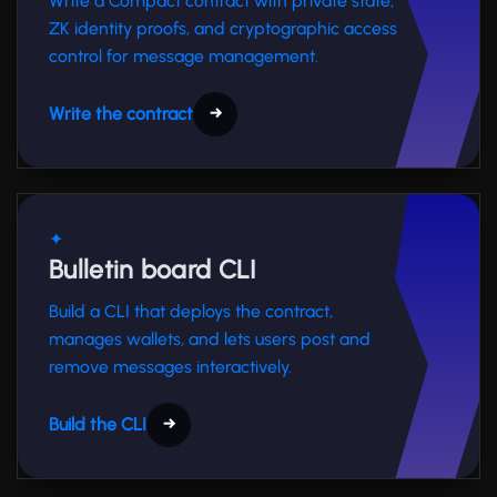
Write a Compact contract with private state,
ZK identity proofs, and cryptographic access
control for message management.
Write the contract
→
✦
Bulletin board CLI
Build a CLI that deploys the contract,
manages wallets, and lets users post and
remove messages interactively.
Build the CLI
→