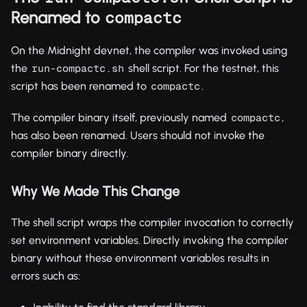
Renamed to
compactc
On the Midnight devnet, the compiler was invoked using
the
shell script. For the testnet, this
run-compactc.sh
script has been renamed to
.
compactc
The compiler binary itself, previously named
,
compactc
has also been renamed. Users should not invoke the
compiler binary directly.
Why We Made This Change
The shell script wraps the compiler invocation to correctly
set environment variables. Directly invoking the compiler
binary without these environment variables results in
errors such as: