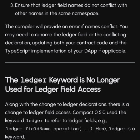
Ensure that ledger field names do not conflict with
other names in the same namespace.
The compiler will provide an error if names conflict. You
may need to rename the ledger field or the conflicting
declaration, updating both your contract code and the
TypeScript implementation of your DApp if applicable.
The
Keyword is No Longer
ledger
Used for Ledger Field Access
Along with the change to ledger declarations, there is a
change to ledger field access. Compact 0.5.0 used the
keyword
to refer to ledger fields, e.g.,
ledger
. Here,
is a
ledger.fieldName.operation(...)
ledger
keyword.