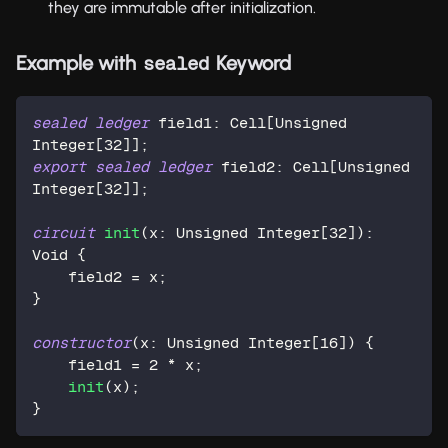
they are immutable after initialization.
Example with
Keyword
sealed
sealed
ledger
 field1: Cell[Unsigned 
Integer[
32
]];
export
sealed
ledger
 field2: Cell[Unsigned 
Integer[
32
]];
circuit
init
(x: Unsigned Integer[
32
]): 
Void {
    field2 = x;
}
constructor
(x: Unsigned Integer[
16
]) {
    field1 = 
2
 * x;
init
(x);
}