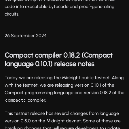
code into executable bytecode and proof-generating
circuits.
26 September 2024
Compact compiler 0.18.2 (Compact
language 0.10.1) release notes
Today we are releasing the Midnight public testnet. Along
with the testnet, we are releasing version 0.10.1 of the
Compact programming language and version 0.18.2 of the
compiler.
compactc
This testnet release has several changes from language
version 0.5.0 on the Midnight devnet. Some of these are
breaking changes that will require developers to update