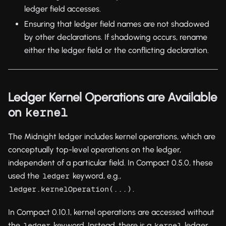
ledger field accesses.
Ensuring that ledger field names are not shadowed
by other declarations. If shadowing occurs, rename
either the ledger field or the conflicting declaration.
Ledger Kernel Operations are Available
on
kernel
The Midnight ledger includes kernel operations, which are
conceptually top-level operations on the ledger,
independent of a particular field. In Compact 0.5.0, these
used the
keyword, e.g.,
ledger
.
ledger.kernelOperation(...)
In Compact 0.10.1, kernel operations are accessed without
the
keyword. Instead, there is a
ledger
ledger
kernel