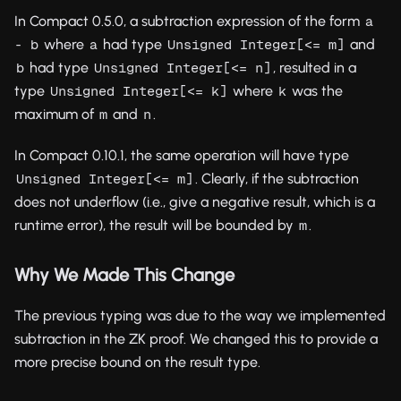
In Compact 0.5.0, a subtraction expression of the form
a 
where
had type
and
- b
a
Unsigned Integer[<= m]
had type
, resulted in a
b
Unsigned Integer[<= n]
type
where
was the
Unsigned Integer[<= k]
k
maximum of
and
.
m
n
In Compact 0.10.1, the same operation will have type
. Clearly, if the subtraction
Unsigned Integer[<= m]
does not underflow (i.e., give a negative result, which is a
runtime error), the result will be bounded by
.
m
Why We Made This Change
The previous typing was due to the way we implemented
subtraction in the ZK proof. We changed this to provide a
more precise bound on the result type.