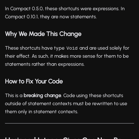
In Compact 0.5.0, these shortcuts were expressions. In
Compact 0.10.1, they are now statements.
Why We Made This Change
These shortcuts have type
and are used solely for
Void
their effect. As such, it makes more sense for them to be
statements rather than expressions.
How to Fix Your Code
This is a
breaking change
. Code using these shortcuts
outside of statement contexts must be rewritten to use
them only in statement contexts.