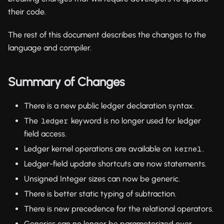
their code.
The rest of this document describes the changes to the
language and compiler.
Summary of Changes
There is a new public ledger declaration syntax.
The
keyword is no longer used for ledger
ledger
field access.
Ledger kernel operations are available on
.
kernel
Ledger-field update shortcuts are now statements.
Unsigned Integer sizes can now be generic.
There is better static typing of subtraction.
There is new precedence for the relational operators.
Generics can no longer be parameterized over