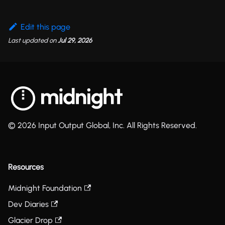
Edit this page
Last updated
on
Jul 29, 2026
© 2026 Input Output Global, Inc. All Rights Reserved.
Resources
Midnight Foundation
Dev Diaries
Glacier Drop