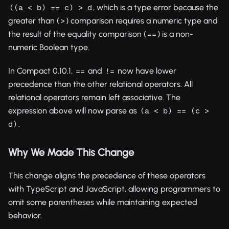
, which is a type error because the
((a < b) == c) > d
greater than (
) comparison requires a numeric type and
>
the result of the equality comparison (
) is a non-
==
numeric Boolean type.
In Compact 0.10.1,
and
now have lower
==
!=
precedence than the other relational operators. All
relational operators remain left associative. The
expression above will now parse as
(a < b) == (c > 
.
d)
Why We Made This Change
This change aligns the precedence of these operators
with TypeScript and JavaScript, allowing programmers to
omit some parentheses while maintaining expected
behavior.