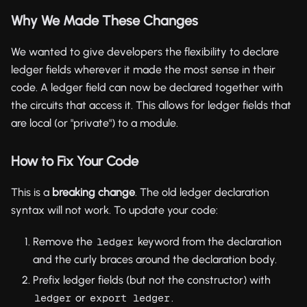
Why We Made These Changes
We wanted to give developers the flexibility to declare
ledger fields wherever it made the most sense in their
code. A ledger field can now be declared together with
the circuits that access it. This allows for ledger fields that
are local (or "private") to a module.
How to Fix Your Code
This is a
breaking change
. The old ledger declaration
syntax will not work. To update your code:
Remove the
keyword from the declaration
ledger
and the curly braces around the declaration body.
Prefix ledger fields (but not the constructor) with
or
.
ledger
export ledger