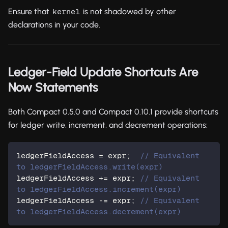
Ensure that
is not shadowed by other
kernel
declarations in your code.
Ledger-Field Update Shortcuts Are
Now Statements
Both Compact 0.5.0 and Compact 0.10.1 provide shortcuts
for ledger write, increment, and decrement operations:
ledgerFieldAccess = expr;  
// Equivalent 
to ledgerFieldAccess.write(expr)
ledgerFieldAccess += expr; 
// Equivalent 
to ledgerFieldAccess.increment(expr)
ledgerFieldAccess -= expr; 
// Equivalent 
to ledgerFieldAccess.decrement(expr)