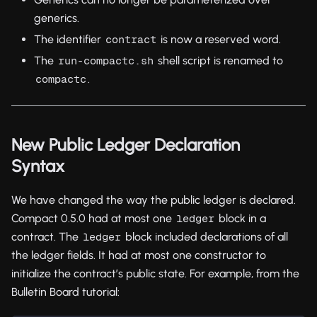
generics.
The identifier
is now a reserved word.
contract
The
shell script is renamed to
run-compactc.sh
.
compactc
New Public Ledger Declaration
Syntax
We have changed the way the public ledger is declared.
Compact 0.5.0 had at most one
block in a
ledger
contract. The
block included declarations of all
ledger
the ledger fields. It had at most one constructor to
initialize the contract’s public state. For example, from the
Bulletin Board tutorial: