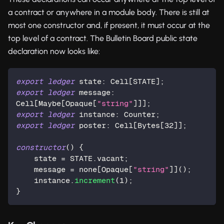
a contract or anywhere in a module body. There is still at
most one constructor and, if present, it must occur at the
top level of a contract. The Bulletin Board public state
declaration now looks like:
export
ledger
 state: Cell[STATE];
export
ledger
 message: 
Cell[Maybe[
Opaque
[
"string"
]]];
export
ledger
 instance: 
Counter
;
export
ledger
 poster: Cell[
Bytes
[
32
]];
constructor
() {
    state = STATE.vacant;
    message = none[
Opaque
[
"string"
]]();
    instance.
increment
(
1
);
}