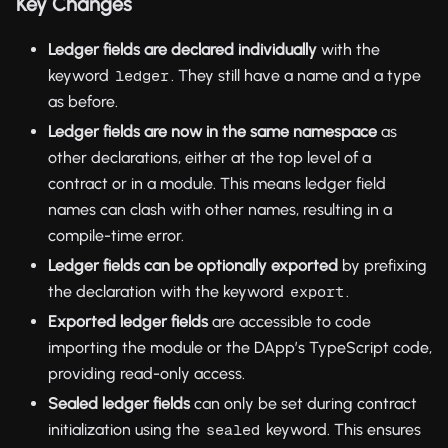
Key Changes
Ledger fields are declared individually
with the
keyword
. They still have a name and a type
ledger
as before.
Ledger fields are now in the same namespace
as
other declarations, either at the top level of a
contract or in a module. This means ledger field
names can clash with other names, resulting in a
compile-time error.
Ledger fields can be optionally exported
by prefixing
the declaration with the keyword
.
export
Exported ledger fields
are accessible to code
importing the module or the DApp’s TypeScript code,
providing read-only access.
Sealed ledger fields
can only be set during contract
initialization using the
keyword. This ensures
sealed