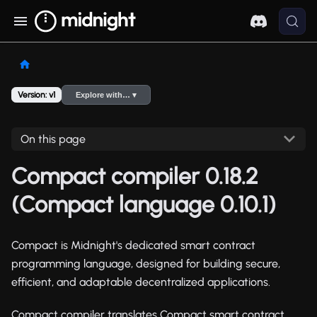
Version: v1
Explore with… ▾
On this page
Compact compiler 0.18.2
(Compact language 0.10.1)
Compact is Midnight's dedicated smart contract
programming language, designed for building secure,
efficient, and adaptable decentralized applications.
Compact compiler translates Compact smart contract