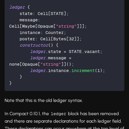
ledger
 {
    state: Cell[STATE];
    message: 
Cell[Maybe[
Opaque
[
"string"
]]];
    instance: 
Counter
;
    poster: Cell[
Bytes
[
32
]];
constructor
() {
ledger
.state = STATE.vacant;
ledger
.message = 
none[
Opaque
[
"string"
]]();
ledger
.instance.
increment
(
1
);
    }
}
Note that this is the old ledger syntax.
In Compact 0.10.1, the
block has been removed
ledger
and there are separate declarations for each ledger field.
These declarations can occur anywhere at the top level of