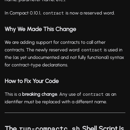
In Compact 0.10.1,
is now a reserved word.
contract
Why We Made This Change
We are adding support for contracts to call other
contracts. The newly reserved word
is used in
contract
the (as yet undocumented and not fully functional) syntax
for contract-type declarations.
How to Fix Your Code
This is a
breaking change
. Any use of
as an
contract
identifier must be replaced with a different name.
The
Shell Script Is
run-compactc.sh