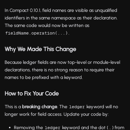
In Compact 0.10.1, field names are visible as unqualified
identifiers in the same namespace as their declaration.
The same code would now be written as
.
fieldName.operation(...)
Why We Made This Change
Because ledger fields are now top-level or module-level
declarations, there is no strong reason to require their
names to be prefixed with a keyword.
How to Fix Your Code
This is a
breaking change
. The
keyword will no
ledger
longer work for field access. Update your code by:
Removing the
keyword and the dot (
) from
ledger
.