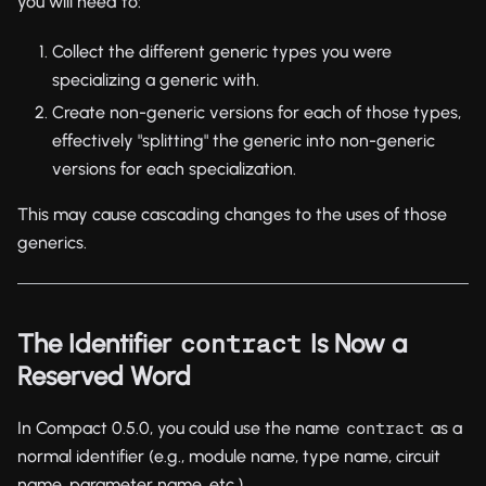
you will need to:
Collect the different generic types you were
specializing a generic with.
Create non-generic versions for each of those types,
effectively "splitting" the generic into non-generic
versions for each specialization.
This may cause cascading changes to the uses of those
generics.
The Identifier
Is Now a
contract
Reserved Word
In Compact 0.5.0, you could use the name
as a
contract
normal identifier (e.g., module name, type name, circuit
name, parameter name, etc.).