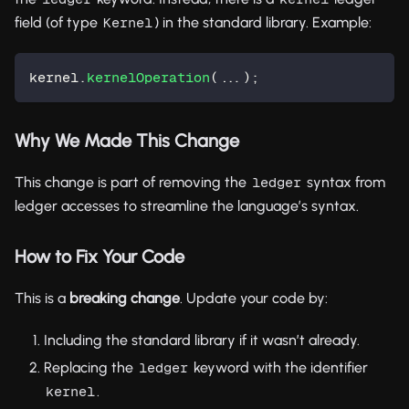
field (of type
) in the standard library. Example:
Kernel
kernel.
kernelOperation
(...);
Why We Made This Change
This change is part of removing the
syntax from
ledger
ledger accesses to streamline the language’s syntax.
How to Fix Your Code
This is a
breaking change
. Update your code by:
Including the standard library if it wasn’t already.
Replacing the
keyword with the identifier
ledger
.
kernel