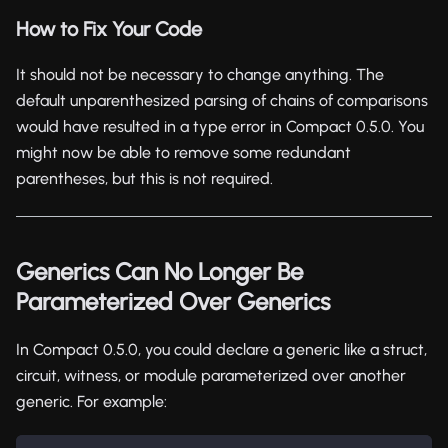
How to Fix Your Code
It should not be necessary to change anything. The
default unparenthesized parsing of chains of comparisons
would have resulted in a type error in Compact 0.5.0. You
might now be able to remove some redundant
parentheses, but this is not required.
Generics Can No Longer Be
Parameterized Over Generics
In Compact 0.5.0, you could declare a generic like a struct,
circuit, witness, or module parameterized over another
generic. For example: