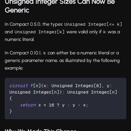
Unsigned Integer Sizes Can Now Be
Generic
In Compact 0.5.0, the types
Unsigned Integer[<= k]
and
were valid only if
was a
Unsigned Integer[k]
k
numeric literal.
In Compact 0.10.1,
can either be a numeric literal or a
k
generic parameter name, as illustrated by the following
example:
circuit
f
[n](x: Unsigned Integer[
8
], y: 
Unsigned Integer[n]): Unsigned Integer[n] 
{
return
 x < 
16
 ? y : y - x;
}