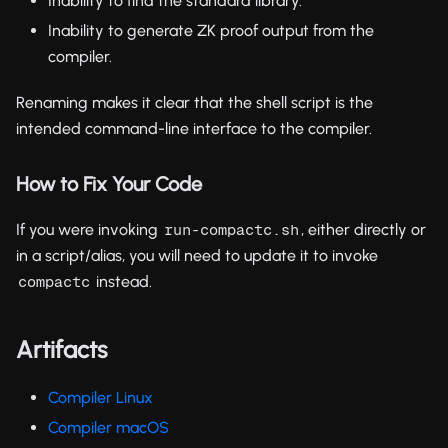
Inability to find the standard library.
Inability to generate ZK proof output from the
compiler.
Renaming makes it clear that the shell script is the
intended command-line interface to the compiler.
How to Fix Your Code
If you were invoking
, either directly or
run-compactc.sh
in a script/alias, you will need to update it to invoke
instead.
compactc
Artifacts
Compiler Linux
Compiler macOS