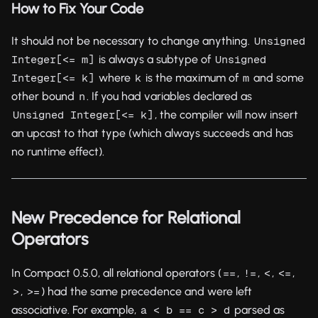
How to Fix Your Code
It should not be necessary to change anything.
Unsigned 
is always a subtype of
Integer[<= m]
Unsigned 
where
is the maximum of
and some
Integer[<= k]
k
m
other bound
. If you had variables declared as
n
, the compiler will now insert
Unsigned Integer[<= k]
an upcast to that type (which always succeeds and has
no runtime effect).
New Precedence for Relational
Operators
In Compact 0.5.0, all relational operators (
,
,
,
,
==
!=
<
<=
,
) had the same precedence and were left
>
>=
associative. For example,
parsed as
a < b == c > d