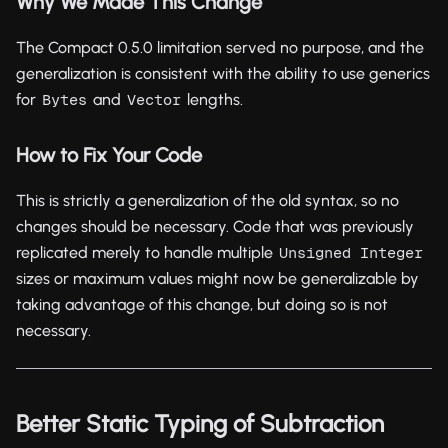
Why We Made This Change
The Compact 0.5.0 limitation served no purpose, and the
generalization is consistent with the ability to use generics
for
and
lengths.
Bytes
Vector
How to Fix Your Code
This is strictly a generalization of the old syntax, so no
changes should be necessary. Code that was previously
replicated merely to handle multiple
Unsigned Integer
sizes or maximum values might now be generalizable by
taking advantage of this change, but doing so is not
necessary.
Better Static Typing of Subtraction