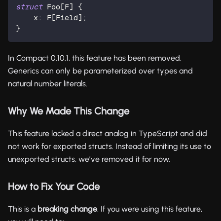
struct
 Foo[F] {
    x: F[
Field
];
}
In Compact 0.10.1, this feature has been removed.
Generics can only be parameterized over types and
natural number literals.
Why We Made This Change
This feature lacked a direct analog in TypeScript and did
not work for exported structs. Instead of limiting its use to
unexported structs, we’ve removed it for now.
How to Fix Your Code
This is a
breaking change
. If you were using this feature,