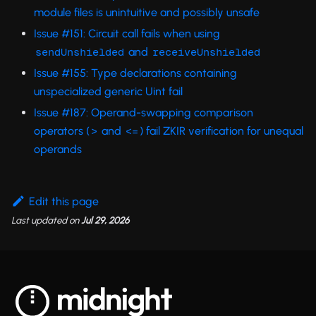
module files is unintuitive and possibly unsafe
Issue #151: Circuit call fails when using
and
sendUnshielded
receiveUnshielded
Issue #155: Type declarations containing
unspecialized generic Uint fail
Issue #187: Operand-swapping comparison
operators (
and
) fail ZKIR verification for unequal
>
<=
operands
Edit this page
Last updated
on
Jul 29, 2026