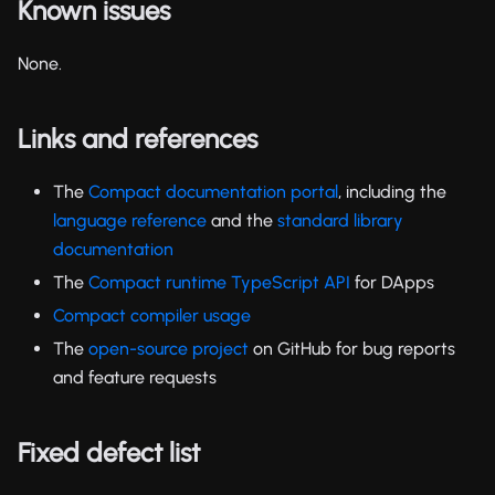
Known issues
None.
Links and references
The
Compact documentation portal
, including the
language reference
and the
standard library
documentation
The
Compact runtime TypeScript API
for DApps
Compact compiler usage
The
open-source project
on GitHub for bug reports
and feature requests
Fixed defect list