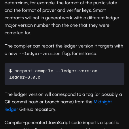
determines, for example, the format of the public state
and the format of prover and verifier keys. Smart
contracts will not in general work with a different ledger
major version number than the one that they were
compiled for.
The compiler can report the ledger version it targets with
a new
flag, for instance:
--ledger-version
$ compact compile --ledger-version
ledger-8.0.0
The ledger version will correspond to a tag (or possibly a
Git commit hash or branch name) from the
Midnight
ledger
GitHub repository.
Compiler-generated JavaScript code imports a specific