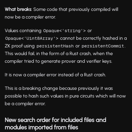
What breaks
: Some code that previously compiled will
now be a compiler error.
Values containing
or
Opaque<'string'>
cannot be correctly hashed in a
Opaque<'Uint8Array'>
ZK proof using
or
.
persistentHash
persistentCommit
This would fail, in the form of a Rust crash, when the
compiler tried to generate prover and verifier keys.
It is now a compiler error instead of a Rust crash.
This is a breaking change because previously it was
possible to hash such values in pure circuits which will now
be a compiler error.
New search order for included files and
modules imported from files