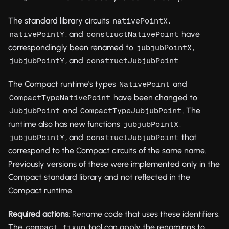
The standard library circuits
,
nativePointX
, and
have
nativePointY
constructNativePoint
correspondingly been renamed to
,
jubjubPointX
, and
.
jubjubPointY
constructJubjubPoint
The Compact runtime's types
and
NativePoint
have been changed to
CompactTypeNativePoint
and
. The
JubjubPoint
CompactTypeJubjubPoint
runtime also has new functions
,
jubjubPointX
, and
that
jubjubPointY
constructJubjubPoint
correspond to the Compact circuits of the same name.
Previously versions of these were implemented only in the
Compact standard library and not reflected in the
Compact runtime.
Required actions
: Rename code that uses these identifiers.
The
tool can apply the renamings to
compact fixup