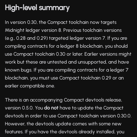
High-level summary
In version 0.30, the Compact toolchain now targets
Midnight ledger version 8. Previous toolchain versions
(e.g., 0.28 and 0.29) targeted ledger version 7. If you are
compiling contracts for a ledger 8 blockchain, you should
use Compact toolchain 0.30 or later. Earlier versions might
work but these are untested and unsupported, and have
known bugs. If you are compiling contracts for a ledger 7
blockchain, you must use Compact toolchain 0.29 or an
earlier compatible one.
There is an accompanying Compact devtools release,
version 0.5.0. You
do not
have to update the Compact
devtools in order to use Compact toolchain version 0.30.0.
However, the devtools update comes with some new
features. If you have the devtools already installed, you