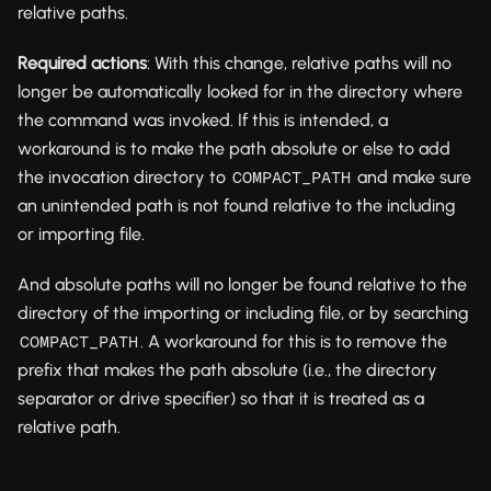
relative paths.
Required actions
: With this change, relative paths will no
longer be automatically looked for in the directory where
the command was invoked. If this is intended, a
workaround is to make the path absolute or else to add
the invocation directory to
and make sure
COMPACT_PATH
an unintended path is not found relative to the including
or importing file.
And absolute paths will no longer be found relative to the
directory of the importing or including file, or by searching
. A workaround for this is to remove the
COMPACT_PATH
prefix that makes the path absolute (i.e., the directory
separator or drive specifier) so that it is treated as a
relative path.