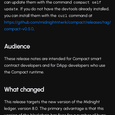
can update them with the command
compact self 
. If you do not have the devtools already installed,
update
you can install them with the
command at
curl
https://github.com/midnightntwrk/compact/releases/tag/
compact-v0.5.0
.
Audience
These release notes are intended for Compact smart
contract developers and for DApp developers who use
the Compact runtime.
What changed
This release targets the new version of the Midnight
ledger, version 8.0. The primary advantage is that this