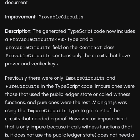
document.
Improvement
:
ProvableCircuits
Description
: The generated TypeScript code now includes
a
type and a
ProvableCircuits<PS>
field on the
class.
provableCircuits
Contract
contains only the circuits that have
ProvableCircuits
prover and verifier keys.
Previously there were only
and
ImpureCircuits
in the TypeScript code. Impure ones were
PureCircuits
those that used the public ledger state or called witness
functions, and pure ones were the rest. Midnight.js was
using the
type to get a list of the
ImpureCircuits
circuits that needed a proof. However, an impure circuit
that is only impure because it calls witness functions (that
is, it does not use the public ledger state) does not need a