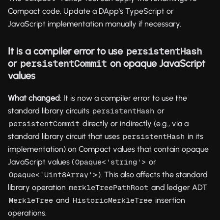
Compact code. Update a DApp's TypeScript or
JavaScript implementation manually if necessary.
It is a compiler error to use
persistentHash
or
on opaque JavaScript
persistentCommit
values
What changed
: It is now a compiler error to use the
standard library circuits
or
persistentHash
directly or indirectly (e.g., via a
persistentCommit
standard library circuit that uses
in its
persistentHash
implementation) on Compact values that contain opaque
JavaScript values (
or
Opaque<'string'>
). This also affects the standard
Opaque<'Uint8Array'>
library operation
and ledger ADT
merkleTreePathRoot
and
insertion
MerkleTree
HistoricMerkleTree
operations.