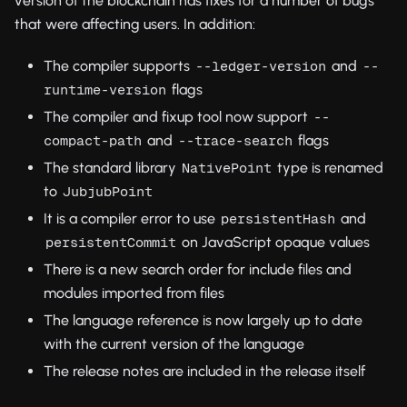
version of the blockchain has fixes for a number of bugs
that were affecting users. In addition:
The compiler supports
and
--ledger-version
--
flags
runtime-version
The compiler and fixup tool now support
--
and
flags
compact-path
--trace-search
The standard library
type is renamed
NativePoint
to
JubjubPoint
It is a compiler error to use
and
persistentHash
on JavaScript opaque values
persistentCommit
There is a new search order for include files and
modules imported from files
The language reference is now largely up to date
with the current version of the language
The release notes are included in the release itself