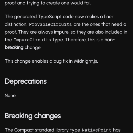
proof and trying to create one would fail.
The generated TypeScript code now makes a finer
distinction.
are the ones that need a
ProvableCircuits
proof. They are always impure, so they are also included in
the
type. Therefore, this is a
non-
ImpureCircuits
breaking
change.
This change enables a bug fix in Midnight.js.
Deprecations
None.
Breaking changes
The Compact standard library type
has
NativePoint