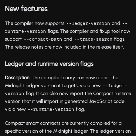
New features
The compiler now supports
and
--ledger-version
--
flags. The compiler and fixup tool now
runtime-version
support
and
flags.
--compact-path
--trace-search
The release notes are now included in the release itself.
Ledger and runtime version flags
Description
: The compiler binary can now report the
Midnight ledger version it targets, via a new
--ledger-
flag. It can also now report the Compact runtime
version
version that it will import in generated JavaScript code,
via a new
flag.
--runtime-version
Compact smart contracts are currently compiled for a
specific version of the Midnight ledger. The ledger version