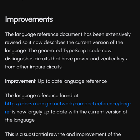
Improvements
The language reference document has been extensively
revised so it now describes the current version of the
language. The generated TypeScript code now
distinguishes circuits that have prover and verifier keys
from other impure circuits.
Improvement
: Up to date language reference
The language reference found at
https://docs.midnight.network/compact/reference/lang-
ref
is now largely up to date with the current version of
the language.
This is a substantial rewrite and improvement of the