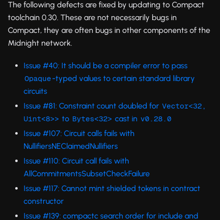
The following defects are fixed by updating to Compact
toolchain 0.30. These are not necessarily bugs in
Compact, they are often bugs in other components of the
Midnight network.
Issue #40: It should be a compiler error to pass
-typed values to certain standard library
Opaque
circuits
Issue #81: Constraint count doubled for
Vector<32, 
to
cast in
Uint<8>>
Bytes<32>
v0.28.0
Issue #107: Circuit calls fails with
NullifiersNEClaimedNullifiers
Issue #110: Circuit call fails with
AllCommitmentsSubsetCheckFailure
Issue #117: Cannot mint shielded tokens in contract
constructor
Issue #139: compactc search order for include and