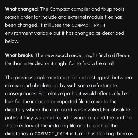
What changed
: The Compact compiler and fixup tool's
search order for include and external module files has
been changed. It still uses the
COMPACT_PATH
environment variable but it has changed as described
below.
What breaks
: The new search order might find a different
file than intended or it might fail to find a file at all.
The previous implementation did not distinguish between
relative and absolute paths, with some unfortunate
consequences. For relative paths, it would effectively first
look for the included or imported file relative to the
directory where the command was invoked. For absolute
paths, if they were not found it would append the path to
the directory of the including file and to each of the
directories in
in turn, thus treating them as
COMPACT_PATH