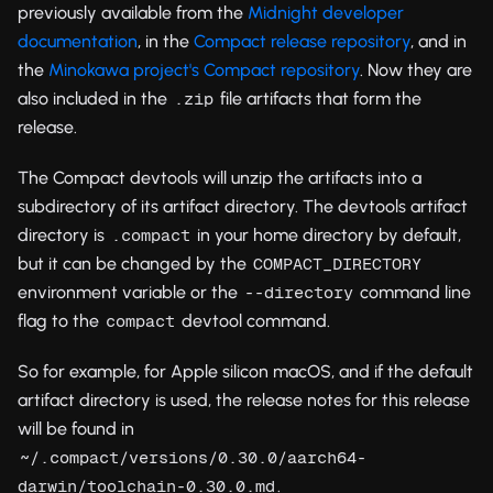
previously available from the
Midnight developer
documentation
, in the
Compact release repository
, and in
the
Minokawa project's Compact repository
. Now they are
also included in the
file artifacts that form the
.zip
release.
The Compact devtools will unzip the artifacts into a
subdirectory of its artifact directory. The devtools artifact
directory is
in your home directory by default,
.compact
but it can be changed by the
COMPACT_DIRECTORY
environment variable or the
command line
--directory
flag to the
devtool command.
compact
So for example, for Apple silicon macOS, and if the default
artifact directory is used, the release notes for this release
will be found in
~/.compact/versions/0.30.0/aarch64-
.
darwin/toolchain-0.30.0.md