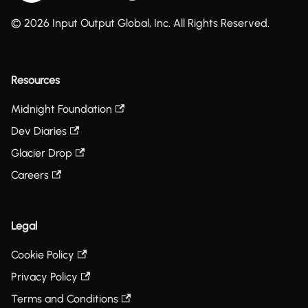
© 2026 Input Output Global, Inc. All Rights Reserved.
Resources
Midnight Foundation
Dev Diaries
Glacier Drop
Careers
Legal
Cookie Policy
Privacy Policy
Terms and Conditions