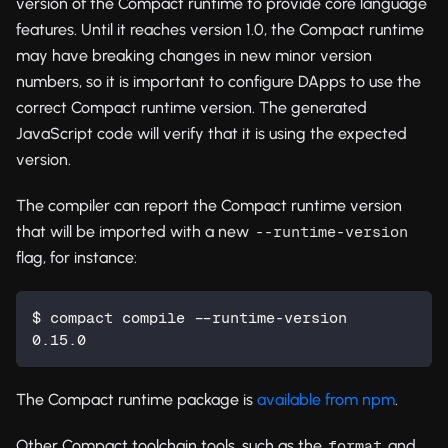
version of the Compact runtime to provide core language
features. Until it reaches version 1.0, the Compact runtime
may have breaking changes in new minor version
numbers, so it is important to configure DApps to use the
correct Compact runtime version. The generated
JavaScript code will verify that it is using the expected
version.
The compiler can report the Compact runtime version
that will be imported with a new
--runtime-version
flag, for instance:
$ compact compile --runtime-version
0.15.0
The Compact runtime package is
available from npm
.
Other Compact toolchain tools, such as the
and
format