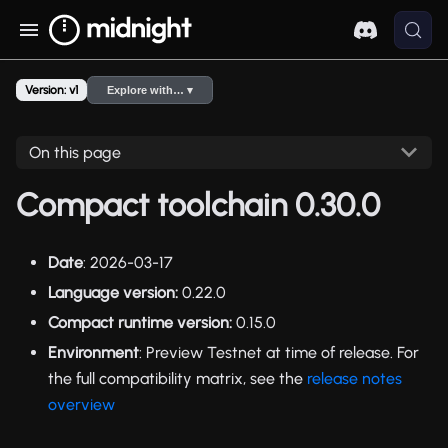
Version: v1
Explore with… ▾
On this page
Compact toolchain 0.30.0
Date
: 2026-03-17
Language version:
0.22.0
Compact runtime version:
0.15.0
Environment
: Preview Testnet at time of release. For
the full compatibility matrix, see the
release notes
overview