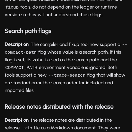
tools, do not depend on the ledger or runtime
fixup
version so they will not understand these flags.
Search path flags
Description
: The compiler and fixup tool now support a
--
flag whose value is a search path. If this
compact-path
flag is set, its value is used as the search path and the
environment variable is ignored. Both
COMPACT_PATH
tools support a new
flag that will show
--trace-search
on standard error the search order for included and
imported files.
Release notes distributed with the release
Description
: the release notes are distributed in the
release
file as a Markdown document. They were
.zip