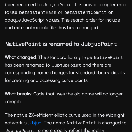
been renamed to
. It is now a compiler error
JubjubPoint
to use
or
on
persistentHash
persistentCommit
opaque JavaScript values. The search order for include
and external module files has been changed.
is renamed to
NativePoint
JubjubPoint
What changed
: The standard library type
NativePoint
has been renamed to
and there are
JubjubPoint
corresponding name changes for standard library circuits
for creating and accessing curve points.
What breaks
: Code that uses the old name will no longer
compile.
The native ZK-efficient elliptic curve used in the Midnight
network is
Jubjub
. The name
is changed to
NativePoint
to more clearly reflect the reality.
JubjubPoint