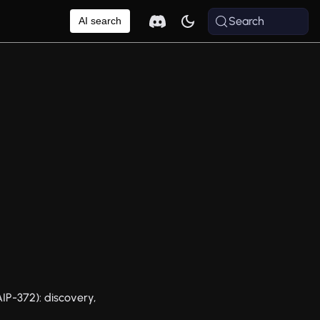
Search
AI search
P-372): discovery,