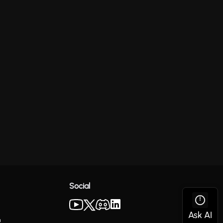
Social