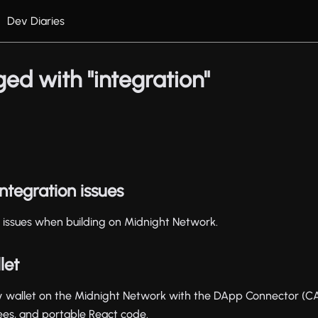
Dev Diaries
ed with "integration"
tegration issues
issues when building on Midnight Network.
let
 wallet on the Midnight Network with the DApp Connector (CAI
ees, and portable React code.