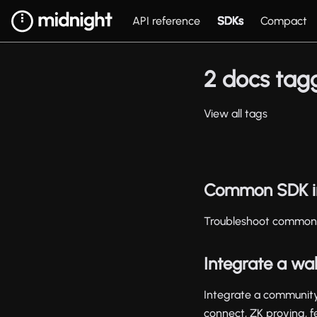
API reference
SDKs
Compact
2 docs tagg
View all tags
Common SDK in
Troubleshoot common 
Integrate a wal
Integrate a community
connect, ZK proving, f