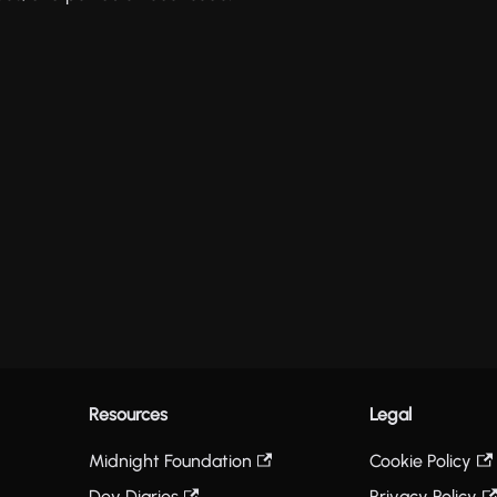
Resources
Legal
Midnight Foundation
Cookie Policy
Dev Diaries
Privacy Policy