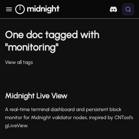
One doc tagged with
"monitoring"
View all tags
Midnight Live View
A real-time terminal dashboard and persistent block
monitor for Midnight validator nodes, inspired by CNTool's
gLiveView.