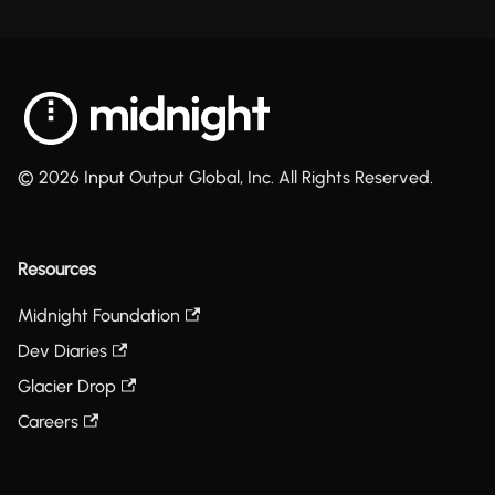
© 2026 Input Output Global, Inc. All Rights Reserved.
Resources
Midnight Foundation
Dev Diaries
Glacier Drop
Careers