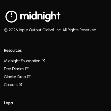
© 2026 Input Output Global, Inc. All Rights Reserved.
Resources
Midnight Foundation
Dev Diaries
Glacier Drop
Careers
Legal