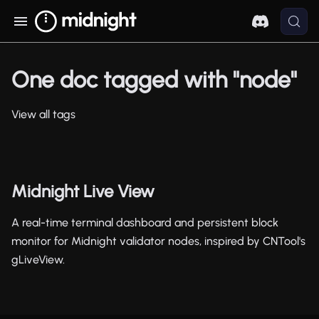
One doc tagged with "node"
View all tags
Midnight Live View
A real-time terminal dashboard and persistent block
monitor for Midnight validator nodes, inspired by CNTool's
gLiveView.