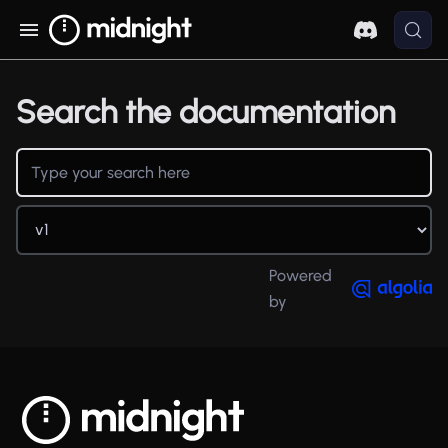
Search the documentation
Powered
by