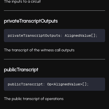
The inputs to a circuit
privateTranscriptOutputs
privateTranscriptOutputs
:
 AlignedValue
[
]
;
The transcript of the witness call outputs
publicTranscript
publicTranscript
:
 Op
<
AlignedValue
>
[
]
;
The public transcript of operations