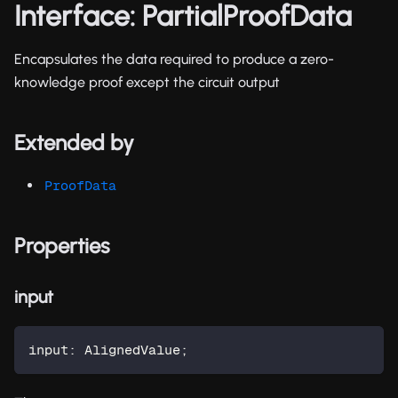
Interface: PartialProofData
Encapsulates the data required to produce a zero-
knowledge proof except the circuit output
Extended by
ProofData
Properties
input
input
:
 AlignedValue
;