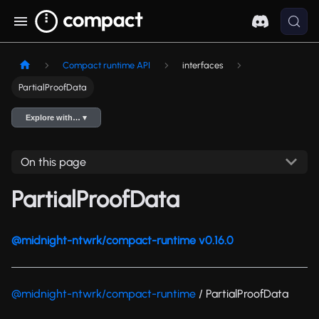
Compact runtime API
interfaces
PartialProofData
Explore with… ▾
On this page
PartialProofData
@midnight-ntwrk/compact-runtime v0.16.0
@midnight-ntwrk/compact-runtime
/ PartialProofData