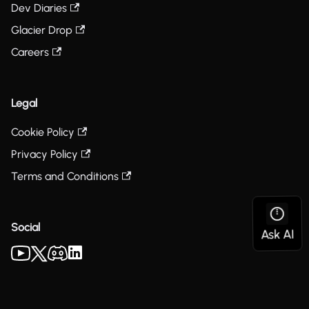
Dev Diaries
Glacier Drop
Careers
Legal
Cookie Policy
Privacy Policy
Terms and Conditions
Social