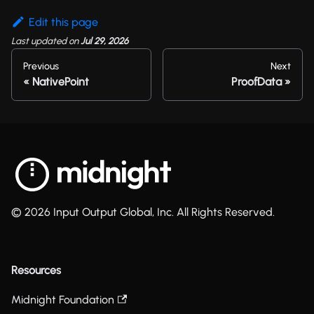
Edit this page
Last updated
on
Jul 29, 2026
Previous
Next
NativePoint
ProofData
© 2026 Input Output Global, Inc. All Rights Reserved.
Resources
Midnight Foundation