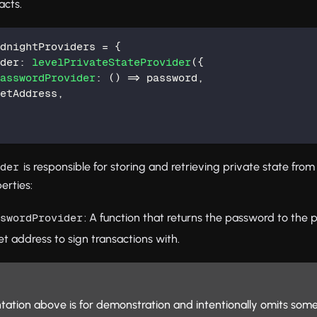
acts.
idnightProviders 
=
{
ider
:
levelPrivateStateProvider
(
{
PasswordProvider
:
(
)
=>
 password
,
letAddress
,
is responsible for storing and retrieving private state from
ider
erties:
: A function that returns the password to the p
sswordProvider
et address to sign transactions with.
ation above is for demonstration and intentionally omits some 