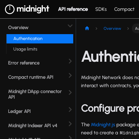
API reference
SDKs
Compact
Overview
Overview
Au
Authentication
Usage limits
Authenti
Error reference
Compact runtime API
Midnight Network does not
interact with contracts, y
Midnight DApp connector
API
Configure pr
Ledger API
The
Midnight.js
package en
Midnight Indexer API v4
need to create a
Midnig