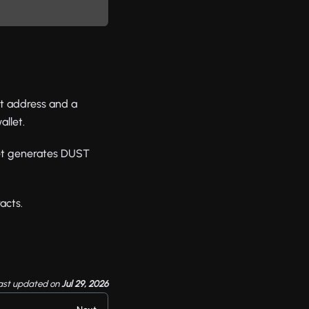
et address and a
llet.
let generates DUST
acts.
ast updated
on
Jul 29, 2026