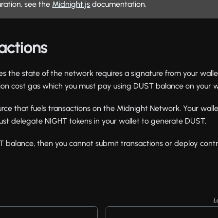
uration, see the
Midnight.js
documentation.
actions
es the state of the network requires a signature from your wall
tion cost gas which you must pay using DUST balance on your wa
rce that fuels transactions on the Midnight Network. Your wal
st delegate NIGHT tokens in your wallet to generate DUST.
T balance, then you cannot submit transactions or deploy contr
L