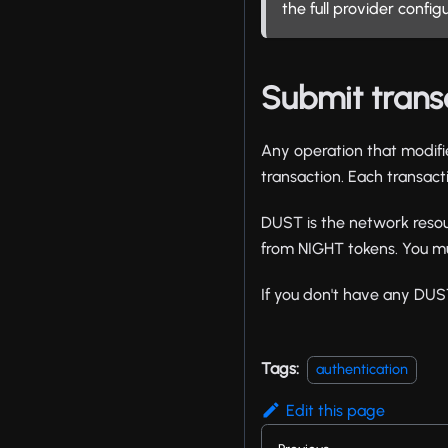
the full provider config
Submit trans
Any operation that modifi
transaction. Each transac
DUST is the network resou
from NIGHT tokens. You mu
If you don't have any DUS
Tags:
authentication
Edit this page