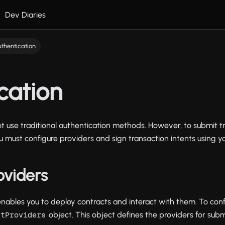
Dev Diaries
thentication
cation
 use traditional authentication methods. However, to submit t
ou must configure providers and sign transaction intents using y
oviders
ables you to deploy contracts and interact with them. To conf
object. This object defines the providers for subm
htProviders