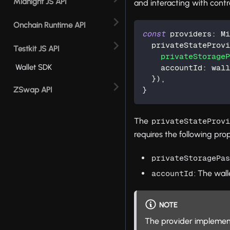
Midnight JS API
and interacting with contr
Onchain Runtime API
const
 providers
:
 M
  privateStateProv
Testkit JS API
privateStorage
Wallet SDK
    accountId
:
 wal
}
)
,
ZSwap API
}
The
privateStateProv
requires the following prop
privateStoragePa
: The wall
accountId
NOTE
The provider implement