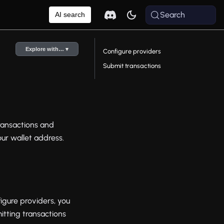
Search
AI search
Explore with… ▾
Configure providers
Submit transactions
ransactions and
our wallet address.
igure providers, you
itting transactions