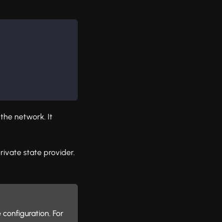
 the network. It
rivate state provider.
configuration. For