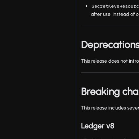
SecretKeysResour
after use, instead of o
Deprecation
This release does not int
Breaking ch
This release includes seve
Ledger v8