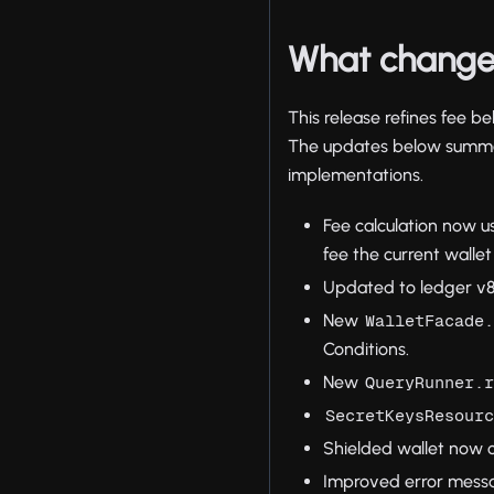
What change
This release refines fee 
The updates below summar
implementations.
Fee calculation now u
fee the current walle
Updated to ledger v8
New
WalletFacade
Conditions.
New
QueryRunner.
SecretKeysResour
Shielded wallet now c
Improved error messag