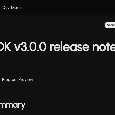
Dev Diaries
Versio
DK v3.0.0 release not
t, Preprod, Preview
summary