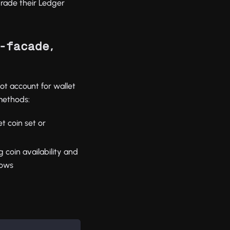
grade their Ledger
,
-facade
ot account for wallet
 methods:
et coin set or
g coin availability and
rows