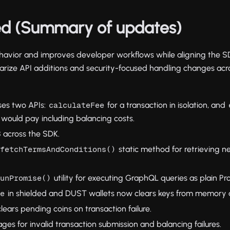
d (Summary of updates)
behavior and improves developer workflows while aligning the S
ize API additions and security-focused handling changes acro
ses two APIs:
for a transaction in isolation, and
calculateFee
t would pay including balancing costs.
 across the SDK.
static method for retrieving 
.fetchTermsAndConditions()
utility for executing GraphQL queries as plain Pr
runPromise()
in shielded and DUST wallets now clears keys from memory a
ce
lears pending coins on transaction failure.
es for invalid transaction submission and balancing failures.