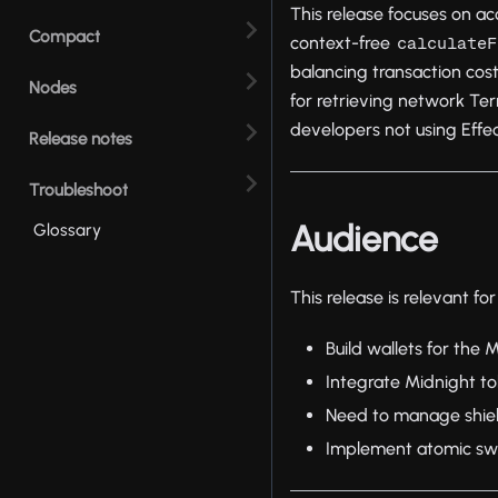
This release focuses on ac
Compact
context-free
calculateF
balancing transaction cost
Nodes
for retrieving network Te
developers not using Effec
Release notes
Troubleshoot
Audience
Glossary
This release is relevant f
Build wallets for the
Integrate Midnight to
Need to manage shiel
Implement atomic sw