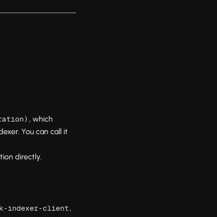
, which
ration)
xer. You can call it
ion directly.
,
k-indexer-client