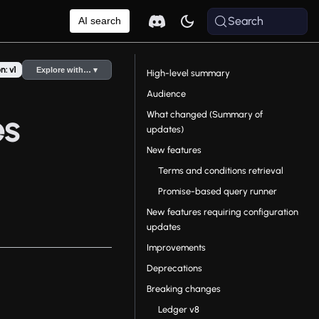
Search
AI search
n: v1
Explore with… ▾
High-level summary
Audience
What changed (Summary of
es
updates)
New features
Terms and conditions retrieval
Promise-based query runner
New features requiring configuration
updates
Improvements
Deprecations
Breaking changes
Ledger v8