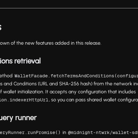
s
own of the new features added in this release.
ons retrieval
 method
WalletFacade.fetchTermsAndConditions(configu
ms and Conditions (URL and SHA-256 hash) from the network inde
wallet initialization. It accepts any configuration that includes
, so you can pass shared wallet configurat
ion.indexerHttpUrl
uery runner
in
eryRunner.runPromise()
@midnight-ntwrk/wallet-sd