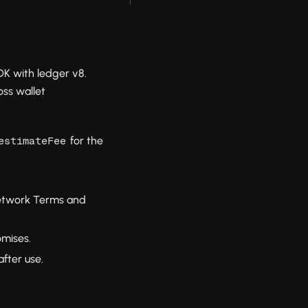
DK with ledger v8.
ss wallet
for the
estimateFee
network Terms and
omises.
fter use.