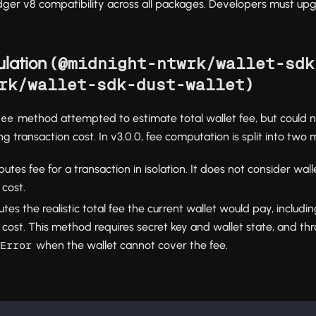
ger v8 compatibility across all packages. Developers must up
lation (
@midnight-ntwrk/wallet-sdk
)
rk/wallet-sdk-dust-wallet
method attempted to estimate total wallet fee, but could n
Fee
ing transaction cost. In v3.0.0, fee computation is split into two
utes fee for a transaction in isolation. It does not consider wall
 cost.
tes the realistic total fee the current wallet would pay, includin
 cost. This method requires secret key and wallet state, and th
when the wallet cannot cover the fee.
sError