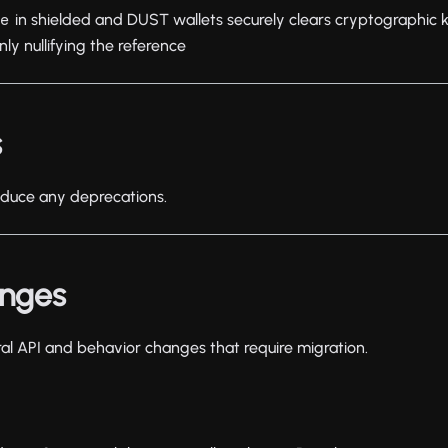
in shielded and DUST wallets securely clears cryptographic
ce
nly nullifying the reference
s
roduce any deprecations.
anges
ral API and behavior changes that require migration.