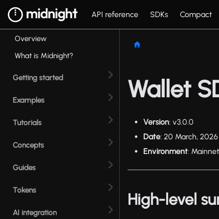
API reference
SDKs
Compact
Overview
What is Midnight?
Getting started
Wallet S
Examples
Version
: v3.0.0
Tutorials
Date
: 20 March, 2026
Concepts
Environment
: Mainne
Guides
Tokens
High-level 
AI integration