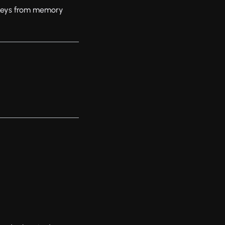
 keys from memory