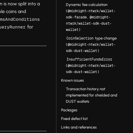
 is now split into a
Dynamic fee calculation
(
ble coins and
@midnight-ntwrk/wallet-
,
sdk-facade
@midnight-
msAndConditions
ntwrk/wallet-sdk-dust-
for
ueryRunner
)
wallet
type change
CoinSelection
(
@midnight-ntwrk/wallet-
)
sdk-dust-wallet
InsufficientFundsError
(
@midnight-ntwrk/wallet-
)
sdk-dust-wallet
Known issues
Transaction history not
implemented for shielded and
DUST wallets
Packages
Fixed defect list
Links and references