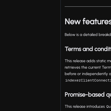
New feature
Below is a detailed breakd
Terms and conditi
This release adds static
retrieves the current Ter
before or independently of 
indexerClientConnect
Promise-based q
This release introduces
Qu