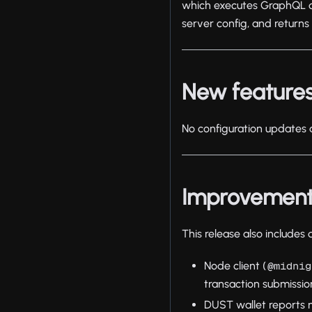
which executes GraphQL que
server config, and returns
New features
No configuration updates a
Improvemen
This release also includes
Node client (
@midnig
transaction submission
DUST wallet reports 