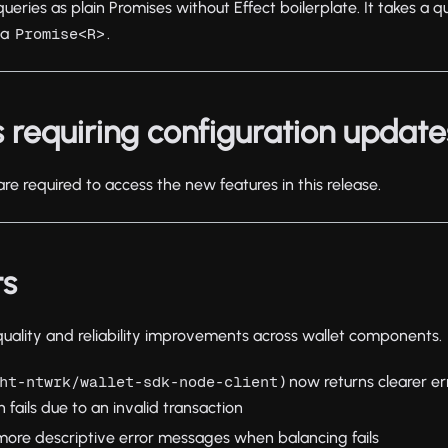
ries as plain Promises without Effect boilerplate. It takes a qu
 a
.
Promise<R>
 requiring configuration update
re required to access the new features in this release.
ts
 quality and reliability improvements across wallet components.
) now returns clearer 
ht-ntwrk/wallet-sdk-node-client
 fails due to an invalid transaction
more descriptive error messages when balancing fails