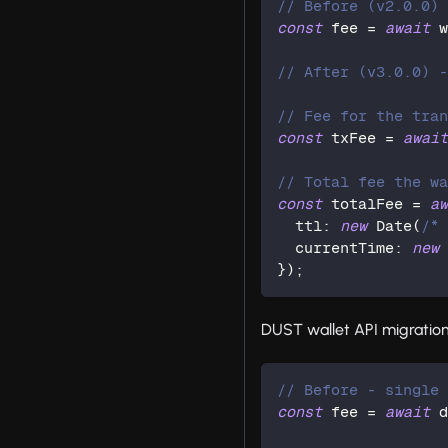
// Before (v2.0.0)
const
 fee 
=
await
 
// After (v3.0.0) 
// Fee for the tra
const
 txFee 
=
awai
// Total fee the w
const
 totalFee 
=
a
  ttl
:
new
Date
(
/*
  currentTime
:
new
}
)
;
DUST wallet API migration
// Before - single
const
 fee 
=
await
 