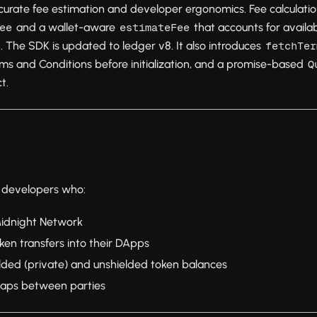
curate fee estimation and developer ergonomics. Fee calculation
and a wallet-aware
that accounts for availa
ee
estimateFee
. The SDK is updated to ledger v8. It also introduces
fetchTer
rms and Conditions before initialization, and a promise-based
Q
t.
or developers who:
 Midnight Network
ken transfers into their DApps
ded (private) and unshielded token balances
aps between parties