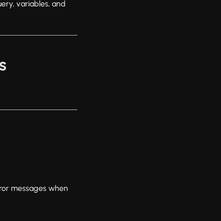
ery, variables, and
s
error messages when