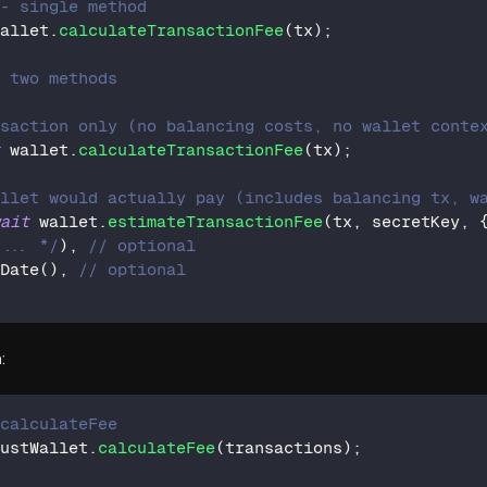
 - single method
wallet
.
calculateTransactionFee
(
tx
)
;
- two methods
nsaction only (no balancing costs, no wallet conte
t
 wallet
.
calculateTransactionFee
(
tx
)
;
allet would actually pay (includes balancing tx, w
wait
 wallet
.
estimateTransactionFee
(
tx
,
 secretKey
,
 ... */
)
,
// optional
Date
(
)
,
// optional
:
 calculateFee
dustWallet
.
calculateFee
(
transactions
)
;