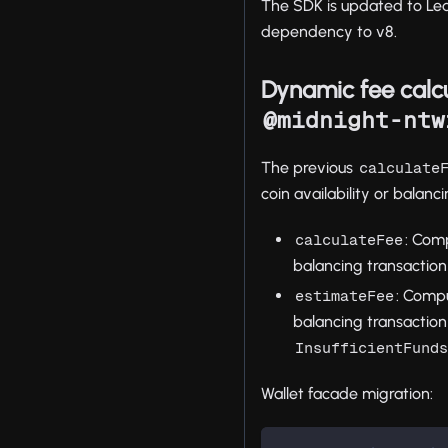
The SDK is updated to Led
dependency to v8.
Dynamic fee calcu
@midnight-ntw
The previous
calculate
coin availability or balanc
: Comp
calculateFee
balancing transaction
: Compu
estimateFee
balancing transaction
InsufficientFund
Wallet facade migration: