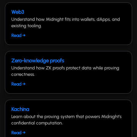
Web3
Understand how Midnight fits into wallets, dApps, and
existing tooling.
Read →
Zero-knowledge proofs
Understand how ZK proofs protect data while proving
correctness.
Read →
Kachina
Learn about the proving system that powers Midnight’s
confidential computation.
Read →