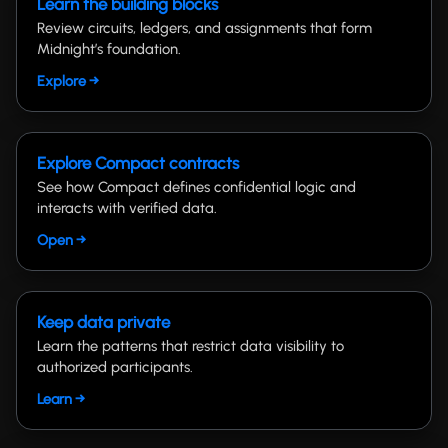
Learn the building blocks
Review circuits, ledgers, and assignments that form
Midnight’s foundation.
Explore →
Explore Compact contracts
See how Compact defines confidential logic and
interacts with verified data.
Open →
Keep data private
Learn the patterns that restrict data visibility to
authorized participants.
Learn →