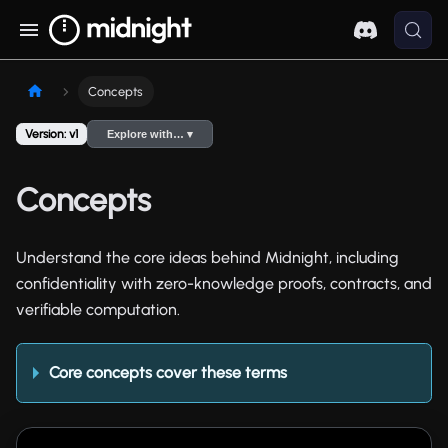
Concepts
Version: v1
Explore with… ▾
Concepts
Understand the core ideas behind Midnight, including
confidentiality with zero-knowledge proofs, contracts, and
verifiable computation.
Core concepts cover these terms