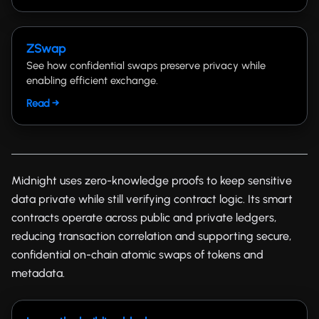
ZSwap
See how confidential swaps preserve privacy while
enabling efficient exchange.
Read →
Midnight uses zero-knowledge proofs to keep sensitive
data private while still verifying contract logic. Its smart
contracts operate across public and private ledgers,
reducing transaction correlation and supporting secure,
confidential on-chain atomic swaps of tokens and
metadata.