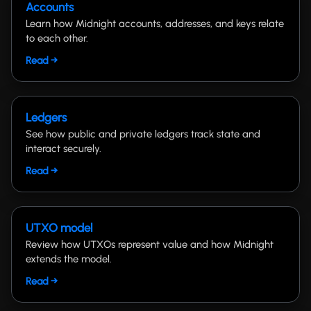
Accounts
Learn how Midnight accounts, addresses, and keys relate
to each other.
Read →
Ledgers
See how public and private ledgers track state and
interact securely.
Read →
UTXO model
Review how UTXOs represent value and how Midnight
extends the model.
Read →