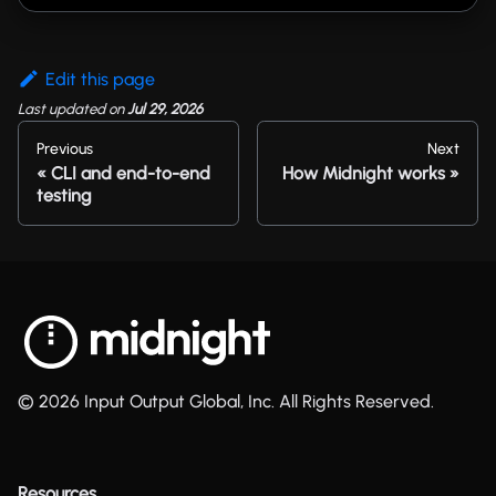
Edit this page
Last updated
on
Jul 29, 2026
Previous
Next
CLI and end-to-end
How Midnight works
testing
© 2026 Input Output Global, Inc. All Rights Reserved.
Resources