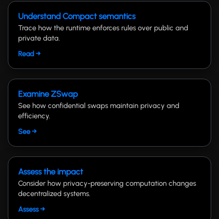
Understand Compact semantics
Trace how the runtime enforces rules over public and
private data.
Read →
Examine ZSwap
See how confidential swaps maintain privacy and
efficiency.
See →
Assess the impact
Consider how privacy-preserving computation changes
decentralized systems.
Assess →