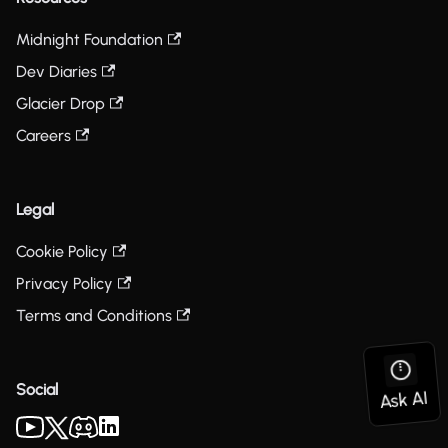
Midnight Foundation
Dev Diaries
Glacier Drop
Careers
Legal
Cookie Policy
Privacy Policy
Terms and Conditions
Social