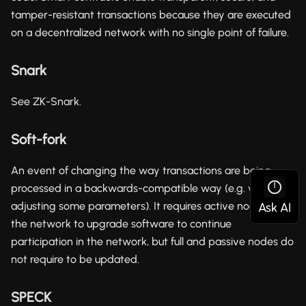
tamper-resistant transactions because they are executed
on a decentralized network with no single point of failure.
Snark
See ZK-Snark.
Soft-fork
An event of changing the way transactions are being
processed in a backwards-compatible way (e.g. when
adjusting some parameters). It requires active nodes in
the network to upgrade software to continue
participation in the network, but full and passive nodes do
not require to be updated.
SPECK