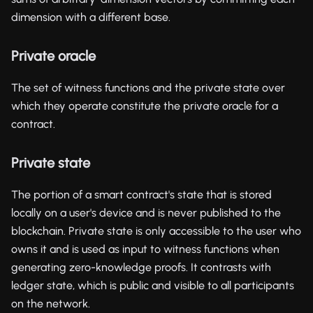
dimension with a different base.
Private oracle
The set of witness functions and the private state over
which they operate constitute the private oracle for a
contract.
Private state
The portion of a smart contract's state that is stored
locally on a user's device and is never published to the
blockchain. Private state is only accessible to the user who
owns it and is used as input to witness functions when
generating zero-knowledge proofs. It contrasts with
ledger state, which is public and visible to all participants
on the network.