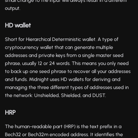
small change to the input will always result in a different
output.
HD wallet
Short for Hierarchical Deterministic wallet. A type of
cryptocurrency wallet that can generate multiple
addresses and private keys from a single master seed
phrase, usually 12 or 24 words. This means you only need
to back up one seed phrase to recover all your addresses
and funds. Midnight uses HD wallets for deriving and
managing the three different types of addresses used in
the network: Unshielded, Shielded, and DUST.
HRP
The human-readable part (HRP) is the text prefix in a
Bech32 or Bech32m encoded address. It identifies the