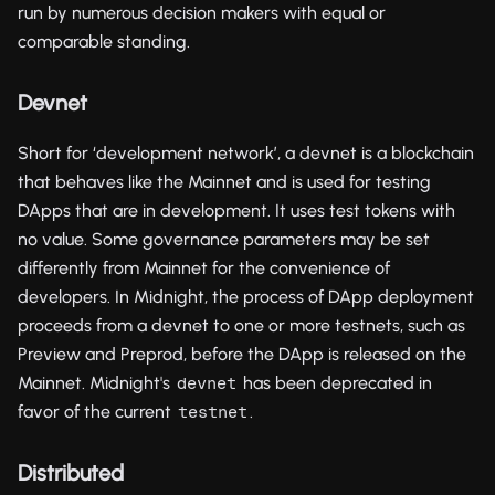
run by numerous decision makers with equal or
comparable standing.
Devnet
Short for ‘development network’, a devnet is a blockchain
that behaves like the Mainnet and is used for testing
DApps that are in development. It uses test tokens with
no value. Some governance parameters may be set
differently from Mainnet for the convenience of
developers. In Midnight, the process of DApp deployment
proceeds from a devnet to one or more testnets, such as
Preview and Preprod, before the DApp is released on the
Mainnet. Midnight's
has been deprecated in
devnet
favor of the current
.
testnet
Distributed