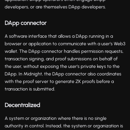
developers, or are themselves DApp developers.
DApp connector
A software interface that allows a DApp running in a
browser or application to communicate with a user's Web3
wallet. The DApp connector handles permission requests,
transaction signing, and proof submissions on behalf of
the user, without exposing the user's private keys to the
DApp. In Midnight, the DApp connector also coordinates
with the proof server to generate ZK proofs before a
transaction is submitted.
Decentralized
A system or organization where there is no single
authority in control. Instead, the system or organization is