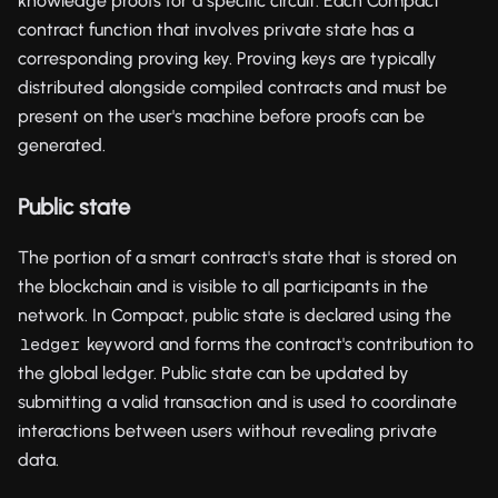
knowledge proofs for a specific circuit. Each Compact
contract function that involves private state has a
corresponding proving key. Proving keys are typically
distributed alongside compiled contracts and must be
present on the user's machine before proofs can be
generated.
Public state
The portion of a smart contract's state that is stored on
the blockchain and is visible to all participants in the
network. In Compact, public state is declared using the
keyword and forms the contract's contribution to
ledger
the global ledger. Public state can be updated by
submitting a valid transaction and is used to coordinate
interactions between users without revealing private
data.