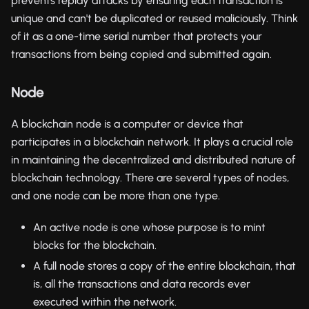
prevents replay attacks by ensuring each transaction is
unique and can't be duplicated or reused maliciously. Think
of it as a one-time serial number that protects your
transactions from being copied and submitted again.
Node
A blockchain node is a computer or device that
participates in a blockchain network. It plays a crucial role
in maintaining the decentralized and distributed nature of
blockchain technology. There are several types of nodes,
and one node can be more than one type.
An active node is one whose purpose is to mint
blocks for the blockchain.
A full node stores a copy of the entire blockchain, that
is, all the transactions and data records ever
executed within the network.