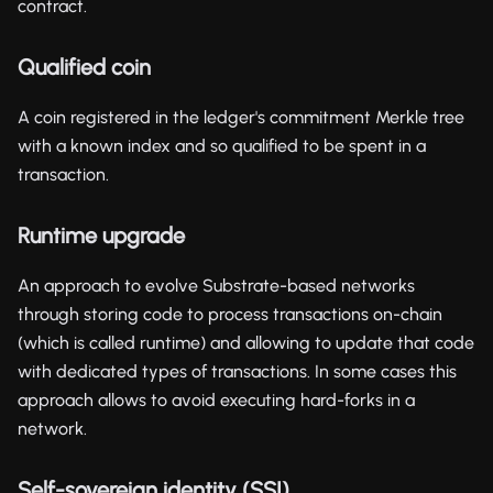
contract.
Qualified coin
A coin registered in the ledger's commitment Merkle tree
with a known index and so qualified to be spent in a
transaction.
Runtime upgrade
An approach to evolve Substrate-based networks
through storing code to process transactions on-chain
(which is called runtime) and allowing to update that code
with dedicated types of transactions. In some cases this
approach allows to avoid executing hard-forks in a
network.
Self-sovereign identity (SSI)