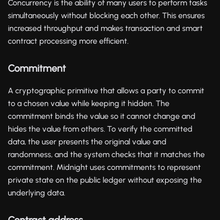
Concurrency is the ability of many users to perform tasks
simultaneously without blocking each other. This ensures
increased throughput and makes transaction and smart
contract processing more efficient.
Commitment
A cryptographic primitive that allows a party to commit
to a chosen value while keeping it hidden. The
commitment binds the value so it cannot change and
hides the value from others. To verify the committed
data, the user presents the original value and
randomness, and the system checks that it matches the
commitment. Midnight uses commitments to represent
private state on the public ledger without exposing the
underlying data.
Contract address