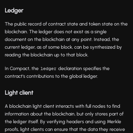
Ledger
The public record of contract state and token state on the
blockchain. The ledger does not exist as a single
document on the blockchain at any point. Instead, the
current ledger, as of some block, can be synthesized by
reading the blockchain up to that block.
In Compact, the
declaration specifies the
ledger
contract's contributions to the global ledger.
Light client
A blockchain light client interacts with full nodes to find
information about the blockchain, but only stores part of
the ledger itself. By verifying headers and using Merkle
proofs, light clients can ensure that the data they receive