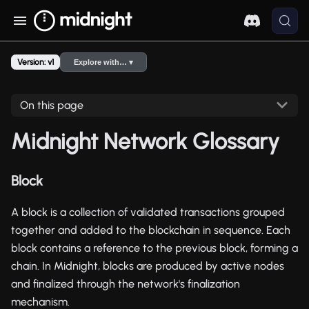
Version: v1
Explore with… ▾
On this page
Midnight Network Glossary
Block
A block is a collection of validated transactions grouped
together and added to the blockchain in sequence. Each
block contains a reference to the previous block, forming a
chain. In Midnight, blocks are produced by active nodes
and finalized through the network's finalization
mechanism.