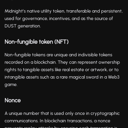
Midnight’s native utility token, transferable and persistent,
used for governance, incentives, and as the source of
DUST generation.
Non-fungible token (NFT)
Non-fungible tokens are unique and indivisible tokens
recorded on a blockchain. They can represent ownership
rights to tangible assets like real estate or artwork, or to
intangible assets such as a rare magical sword in a Web3
game.
Nonce
A unique number that is used only once in cryptographic
communications. In blockchain transactions, a nonce