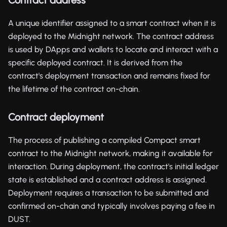
A unique identifier assigned to a smart contract when it is
deployed to the Midnight network. The contract address
is used by DApps and wallets to locate and interact with a
specific deployed contract. It is derived from the
contract's deployment transaction and remains fixed for
the lifetime of the contract on-chain.
Contract deployment
The process of publishing a compiled Compact smart
contract to the Midnight network, making it available for
interaction. During deployment, the contract's initial ledger
state is established and a contract address is assigned.
Deployment requires a transaction to be submitted and
confirmed on-chain and typically involves paying a fee in
DUST.