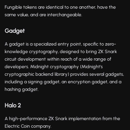
Fungible tokens are identical to one another, have the
same value, and are interchangeable.
Gadget
A gadget is a specialized entry point, specific to zero-
knowledge cryptography, designed to bring ZK Snark
circuit development within reach of a wide range of
developers. Midnight cryptography (Midnight's
cryptographic backend library) provides several gadgets,
including a signing gadget, an encryption gadget, and a
hashing gadget.
Halo 2
A high-performance ZK Snark implementation from the
Electric Coin company.