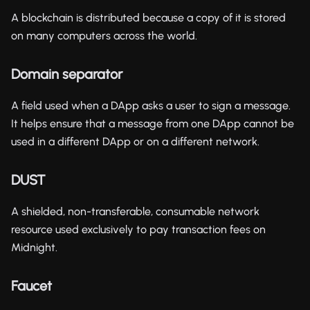
A blockchain is distributed because a copy of it is stored
on many computers across the world.
Domain separator
A field used when a DApp asks a user to sign a message.
It helps ensure that a message from one DApp cannot be
used in a different DApp or on a different network.
DUST
A shielded, non-transferable, consumable network
resource used exclusively to pay transaction fees on
Midnight.
Faucet