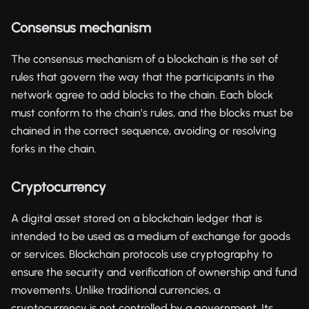
Consensus mechanism
The consensus mechanism of a blockchain is the set of
rules that govern the way that the participants in the
network agree to add blocks to the chain. Each block
must conform to the chain’s rules, and the blocks must be
chained in the correct sequence, avoiding or resolving
forks in the chain.
Cryptocurrency
A digital asset stored on a blockchain ledger that is
intended to be used as a medium of exchange for goods
or services. Blockchain protocols use cryptography to
ensure the security and verification of ownership and fund
movements. Unlike traditional currencies, a
cryptocurrency is not controlled by a government. Its