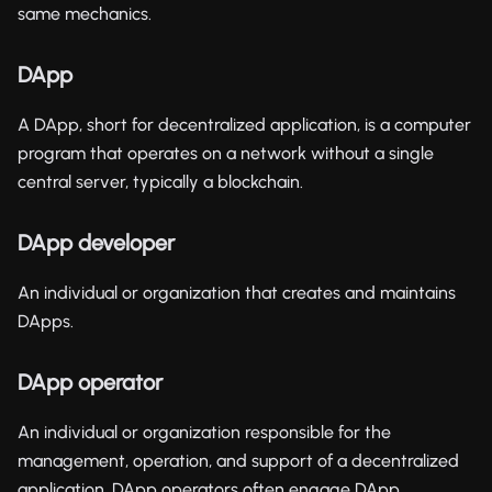
same mechanics.
DApp
A DApp, short for decentralized application, is a computer
program that operates on a network without a single
central server, typically a blockchain.
DApp developer
An individual or organization that creates and maintains
DApps.
DApp operator
An individual or organization responsible for the
management, operation, and support of a decentralized
application. DApp operators often engage DApp