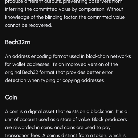
produce different outputs, preventing observers from
inferring the committed value by comparison. Without
knowledge of the blinding factor, the committed value
cannot be recovered.
Bech32m
An address encoding format used in blockchain networks
for wallet addresses. It's an improved version of the
original Bech32 format that provides better error
detection when typing or copying addresses.
Coin
A coin is a digital asset that exists on a blockchain. It is a
unit of account used as a store of value. Block producers
are rewarded in coins, and coins are used to pay
transaction fees. A coin is distinct from a token, which is