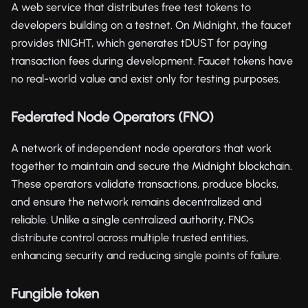
A web service that distributes free test tokens to
developers building on a testnet. On Midnight, the faucet
provides tNIGHT, which generates tDUST for paying
transaction fees during development. Faucet tokens have
no real-world value and exist only for testing purposes.
Federated Node Operators (FNO)
A network of independent node operators that work
together to maintain and secure the Midnight blockchain.
These operators validate transactions, produce blocks,
and ensure the network remains decentralized and
reliable. Unlike a single centralized authority, FNOs
distribute control across multiple trusted entities,
enhancing security and reducing single points of failure.
Fungible token