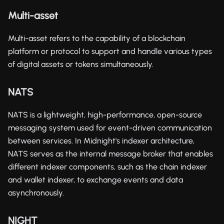
Multi-asset
Multi-asset refers to the capability of a blockchain
platform or protocol to support and handle various types
of digital assets or tokens simultaneously.
NATS
NATS is a lightweight, high-performance, open-source
messaging system used for event-driven communication
between services. In Midnight's indexer architecture,
NATS serves as the internal message broker that enables
different indexer components, such as the chain indexer
and wallet indexer, to exchange events and data
asynchronously.
NIGHT