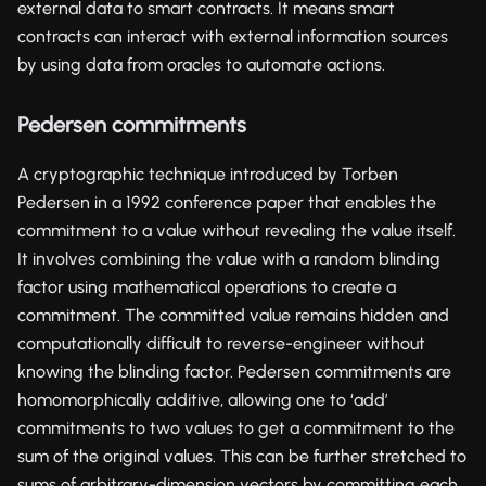
external data to smart contracts. It means smart
contracts can interact with external information sources
by using data from oracles to automate actions.
Pedersen commitments
A cryptographic technique introduced by Torben
Pedersen in a 1992 conference paper that enables the
commitment to a value without revealing the value itself.
It involves combining the value with a random blinding
factor using mathematical operations to create a
commitment. The committed value remains hidden and
computationally difficult to reverse-engineer without
knowing the blinding factor. Pedersen commitments are
homomorphically additive, allowing one to ‘add’
commitments to two values to get a commitment to the
sum of the original values. This can be further stretched to
sums of arbitrary-dimension vectors by committing each