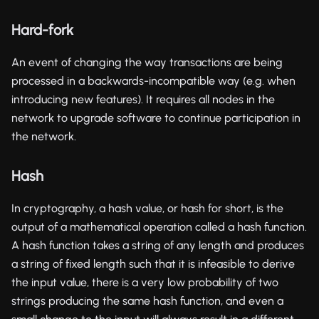
Hard-fork
An event of changing the way transactions are being
processed in a backwards-incompatible way (e.g. when
introducing new features). It requires all nodes in the
network to upgrade software to continue participation in
the network.
Hash
In cryptography, a hash value, or hash for short, is the
output of a mathematical operation called a hash function.
A hash function takes a string of any length and produces
a string of fixed length such that it is infeasible to derive
the input value, there is a very low probability of two
strings producing the same hash function, and even a