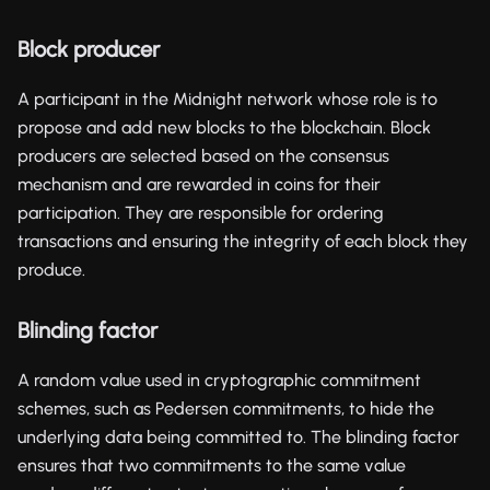
Block producer
A participant in the Midnight network whose role is to
propose and add new blocks to the blockchain. Block
producers are selected based on the consensus
mechanism and are rewarded in coins for their
participation. They are responsible for ordering
transactions and ensuring the integrity of each block they
produce.
Blinding factor
A random value used in cryptographic commitment
schemes, such as Pedersen commitments, to hide the
underlying data being committed to. The blinding factor
ensures that two commitments to the same value