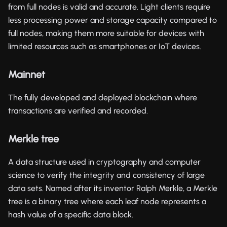
from full nodes is valid and accurate. Light clients require
less processing power and storage capacity compared to
full nodes, making them more suitable for devices with
limited resources such as smartphones or IoT devices.
Mainnet
The fully developed and deployed blockchain where
transactions are verified and recorded.
Merkle tree
A data structure used in cryptography and computer
science to verify the integrity and consistency of large
data sets. Named after its inventor Ralph Merkle, a Merkle
tree is a binary tree where each leaf node represents a
hash value of a specific data block.