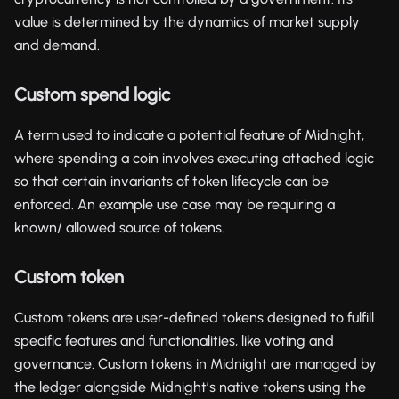
value is determined by the dynamics of market supply
and demand.
Custom spend logic
A term used to indicate a potential feature of Midnight,
where spending a coin involves executing attached logic
so that certain invariants of token lifecycle can be
enforced. An example use case may be requiring a
known/ allowed source of tokens.
Custom token
Custom tokens are user-defined tokens designed to fulfill
specific features and functionalities, like voting and
governance. Custom tokens in Midnight are managed by
the ledger alongside Midnight’s native tokens using the