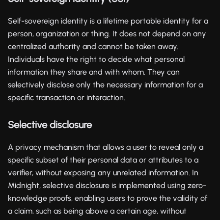
Self-sovereign identity is a lifetime portable identity for a
person, organization or thing. It does not depend on any
centralized authority and cannot be taken away.
Individuals have the right to decide what personal
information they share and with whom. They can
selectively disclose only the necessary information for a
specific transaction or interaction.
Selective disclosure
A privacy mechanism that allows a user to reveal only a
specific subset of their personal data or attributes to a
verifier, without exposing any unrelated information. In
Midnight, selective disclosure is implemented using zero-
knowledge proofs, enabling users to prove the validity of
a claim, such as being above a certain age, without