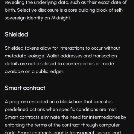
revealing the underlying data, such as their exact date of
birth. Selective disclosure is a core building block of self-
sovereign identity on Midnight.
Shielded
Shielded tokens allow for interactions to occur without
metadata leakage. Wallet addresses and transaction
details are not disclosed to counterparties or made
available on a public ledger.
Smart contract
A program encoded on a blockchain that executes
predefined actions when specific conditions are met.
Smart contracts eliminate the need for intermediaries by
enforcing the terms of the contract through computer
code. Smart contracts enable transparent, secure, and