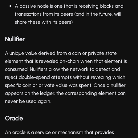
A passive node is one that is receiving blocks and
transactions from its peers (and in the future, will
share these with its peers).
Nullifier
A unique value derived from a coin or private state
element that is revealed on-chain when that element is
consumed. Nullifiers allow the network to detect and
reject double-spend attempts without revealing which
specific coin or private value was spent. Once a nullifier
appears on the ledger, the corresponding element can
never be used again.
Oracle
An oracle is a service or mechanism that provides