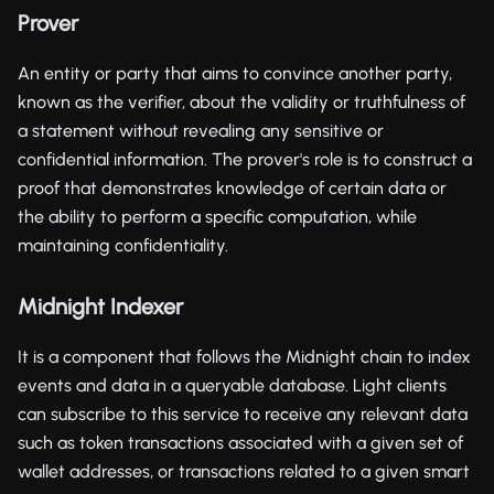
Prover
An entity or party that aims to convince another party,
known as the verifier, about the validity or truthfulness of
a statement without revealing any sensitive or
confidential information. The prover's role is to construct a
proof that demonstrates knowledge of certain data or
the ability to perform a specific computation, while
maintaining confidentiality.
Midnight Indexer
It is a component that follows the Midnight chain to index
events and data in a queryable database. Light clients
can subscribe to this service to receive any relevant data
such as token transactions associated with a given set of
wallet addresses, or transactions related to a given smart