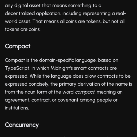
any digital asset that means something to a
decentralized application, including representing a real-
world asset. That means all coins are tokens, but not all
tokens are coins.
Compact
Compact is the domain-specific language, based on
TypeScript, in which Midnight's smart contracts are
expressed. While the language does allow contracts to be
expressed concisely, the primary derivation of the name is
from the noun form of the word
compact
, meaning an
agreement, contract, or covenant among people or
institutions.
Concurrency