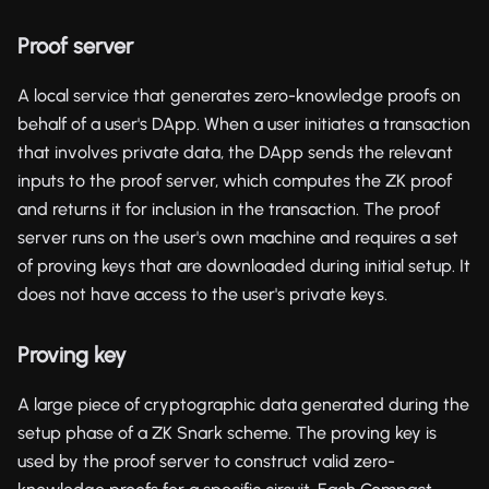
Proof server
A local service that generates zero-knowledge proofs on
behalf of a user's DApp. When a user initiates a transaction
that involves private data, the DApp sends the relevant
inputs to the proof server, which computes the ZK proof
and returns it for inclusion in the transaction. The proof
server runs on the user's own machine and requires a set
of proving keys that are downloaded during initial setup. It
does not have access to the user's private keys.
Proving key
A large piece of cryptographic data generated during the
setup phase of a ZK Snark scheme. The proving key is
used by the proof server to construct valid zero-