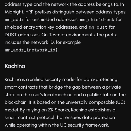
address type and the network the address belongs to. In
Midnight, HRP prefixes distinguish between address types:
for unshielded addresses,
for
mn_addr
mn_shield-esk
shielded encryption key addresses, and
for
mn_dust
DUST addresses. On Testnet environments, the prefix
includes the network ID, for example
.
mn_addr_{network_id}
Kachina
Kachina is a unified security model for data-protecting
smart contracts that bridge the gap between a private
state on the user’s local machine and a public state on the
blockchain. It is based on the universally composable (UC)
model. By relying on ZK Snarks, Kachina establishes a
smart contract protocol that ensures data protection
while operating within the UC security framework.