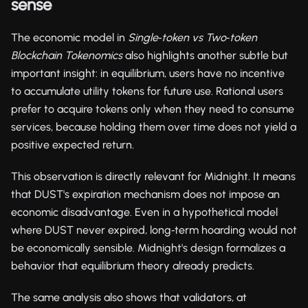
sense
The economic model in
Single‑token vs Two‑token
Blockchain Tokenomics
also highlights another subtle but
important insight: in equilibrium, users have no incentive
to accumulate utility tokens for future use. Rational users
prefer to acquire tokens only when they need to consume
services, because holding them over time does not yield a
positive expected return.
This observation is directly relevant for Midnight. It means
that DUST's expiration mechanism does not impose an
economic disadvantage. Even in a hypothetical model
where DUST never expired, long‑term hoarding would not
be economically sensible. Midnight's design formalizes a
behavior that equilibrium theory already predicts.
The same analysis also shows that validators, at