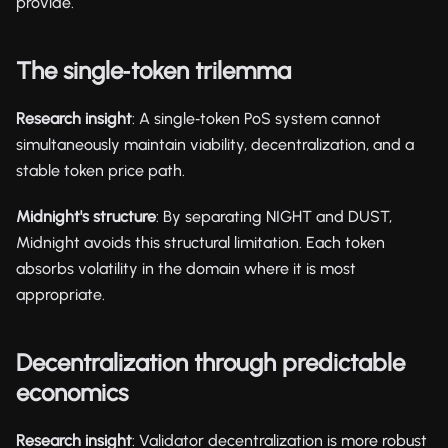
provide.
The single‑token trilemma
Research insight
: A single‑token PoS system cannot
simultaneously maintain viability, decentralization, and a
stable token price path.
Midnight's structure
: By separating NIGHT and DUST,
Midnight avoids this structural limitation. Each token
absorbs volatility in the domain where it is most
appropriate.
Decentralization through predictable
economics
Research insight
: Validator decentralization is more robust