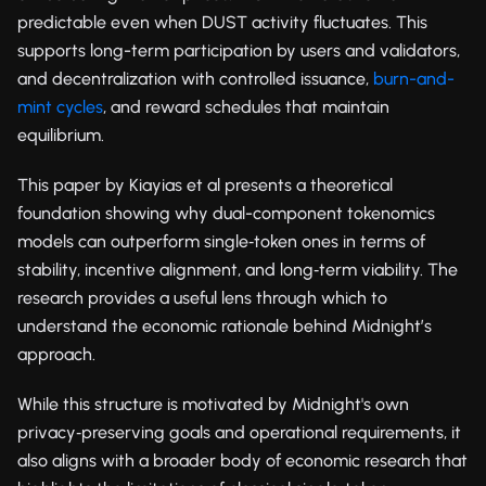
predictable even when DUST activity fluctuates. This
supports long-term participation by users and validators,
and decentralization with controlled issuance,
burn-and-
mint cycles
, and reward schedules that maintain
equilibrium.
This paper by Kiayias et al presents a theoretical
foundation showing why dual-component tokenomics
models can outperform single‑token ones in terms of
stability, incentive alignment, and long‑term viability. The
research provides a useful lens through which to
understand the economic rationale behind Midnight’s
approach.
While this structure is motivated by Midnight's own
privacy‑preserving goals and operational requirements, it
also aligns with a broader body of economic research that