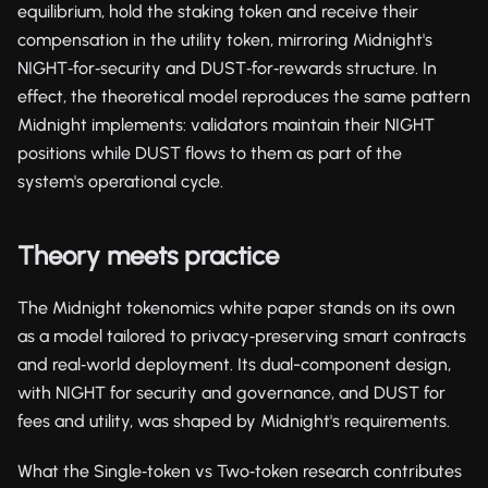
equilibrium, hold the staking token and receive their
compensation in the utility token, mirroring Midnight's
NIGHT‑for‑security and DUST‑for‑rewards structure. In
effect, the theoretical model reproduces the same pattern
Midnight implements: validators maintain their NIGHT
positions while DUST flows to them as part of the
system's operational cycle.
Theory meets practice
The Midnight tokenomics white paper stands on its own
as a model tailored to privacy‑preserving smart contracts
and real‑world deployment. Its dual-component design,
with NIGHT for security and governance, and DUST for
fees and utility, was shaped by Midnight's requirements.
What the Single‑token vs Two‑token research contributes