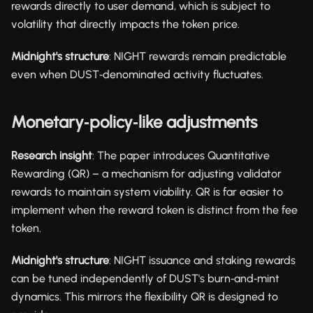
rewards directly to user demand, which is subject to
volatility that directly impacts the token price.
Midnight's structure
: NIGHT rewards remain predictable
even when DUST‑denominated activity fluctuates.
Monetary‑policy‑like adjustments
Research insight
: The paper introduces Quantitative
Rewarding (QR) – a mechanism for adjusting validator
rewards to maintain system viability. QR is far easier to
implement when the reward token is distinct from the fee
token.
Midnight's structure
: NIGHT issuance and staking rewards
can be tuned independently of DUST's burn‑and‑mint
dynamics. This mirrors the flexibility QR is designed to