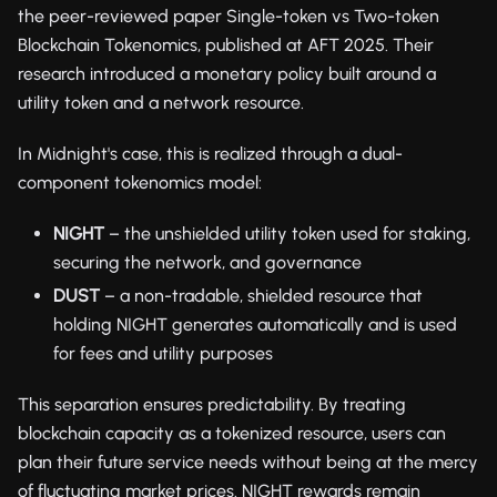
the peer-reviewed paper Single-token vs Two-token
Blockchain Tokenomics, published at AFT 2025. Their
research introduced a monetary policy built around a
utility token and a network resource.
In Midnight's case, this is realized through a dual-
component tokenomics model:
NIGHT
– the unshielded utility token used for staking,
securing the network, and governance
DUST
– a non-tradable, shielded resource that
holding NIGHT generates automatically and is used
for fees and utility purposes
This separation ensures predictability. By treating
blockchain capacity as a tokenized resource, users can
plan their future service needs without being at the mercy
of fluctuating market prices. NIGHT rewards remain