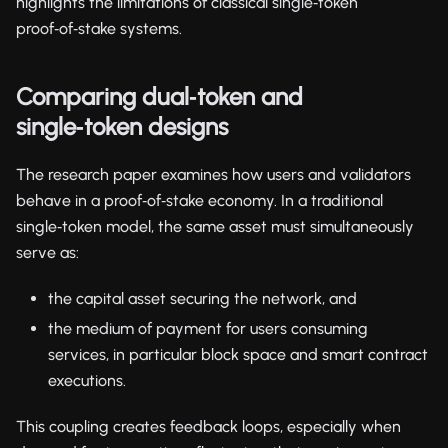
highlights the limitations of classical single‑token
proof‑of‑stake systems.
Comparing dual‑token and
single‑token designs
The research paper examines how users and validators
behave in a proof‑of‑stake economy. In a traditional
single‑token model, the same asset must simultaneously
serve as:
the capital asset securing the network, and
the medium of payment for users consuming
services, in particular block space and smart contract
executions.
This coupling creates feedback loops, especially when