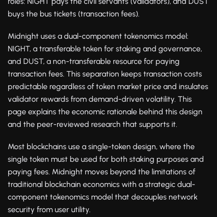
roles: NIGHT pays the civil servants (validators), and DUST
buys the bus tickets (transaction fees).
Midnight uses a dual-component tokenomics model:
NIGHT, a transferable token for staking and governance,
and DUST, a non-transferable resource for paying
transaction fees. This separation keeps transaction costs
predictable regardless of token market price and insulates
validator rewards from demand-driven volatility. This
page explains the economic rationale behind this design
and the peer-reviewed research that supports it.
Most blockchains use a single-token design, where the
single token must be used for both staking purposes and
paying fees. Midnight moves beyond the limitations of
traditional blockchain economics with a strategic dual-
component tokenomics model that decouples network
security from user utility.