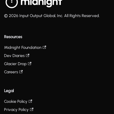
© 2026 Input Output Global, Inc. All Rights Reserved.
Resources
Midnight Foundation
Dev Diaries
Glacier Drop
Careers
Legal
Cookie Policy
Privacy Policy