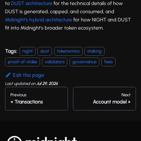
to
DUST architecture
for the technical details of how
DUST is generated, capped, and consumed, and
Midnight's hybrid architecture
for how NIGHT and DUST
fit into Midnight's broader token ecosystem.
Tags:
night
dust
tokenomics
staking
proof-of-stake
validators
governance
fees
Edit this page
Last updated
on
Jul 29, 2026
Previous
Next
Transactions
Account model