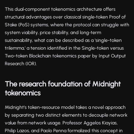
This dual‑component tokenomics architecture offers
structural advantages over classical single‑token Proof of
Stake (PoS) systems, where the protocol can struggle with
system viability, price stability, and long‑term
sustainability, what can be described as a 'single-token
trilemma,' a tension identified in the Single-token versus
Two-token Blockchain tokenomics paper by Input Output
Research (IOR).
The research foundation of Midnight
tokenomics
Midnight's token-resource model takes a novel approach
by separating two distinct elements to decouple network
value from network usage. Professor Aggelos Kiayias,
Philip Lazos, and Paolo Penna formalized this concept in