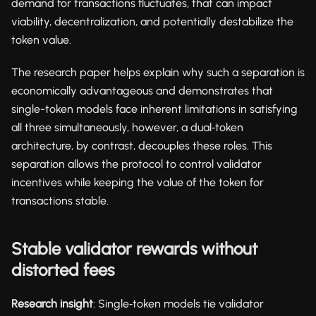
demand for transactions fluctuates, that can impact
viability, decentralization, and potentially destabilize the
token value.
The research paper helps explain why such a separation is
economically advantageous and demonstrates that
single-token models face inherent limitations in satisfying
all three simultaneously, however, a dual‑token
architecture, by contrast, decouples these roles. This
separation allows the protocol to control validator
incentives while keeping the value of the token for
transactions stable.
Stable validator rewards without
distorted fees
Research insight
: Single‑token models tie validator