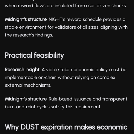
when reward flows are insulated from user‑driven shocks.
Midnight's structure
: NIGHT's reward schedule provides a
stable environment for validators of all sizes, aligning with
the research's findings.
Practical feasibility
Research insight
: A viable token‑economic policy must be
implementable on‑chain without relying on complex
external mechanisms.
Midnight's structure
: Rule‑based issuance and transparent
burn‑and‑mint cycles satisfy this requirement.
Why DUST expiration makes economic