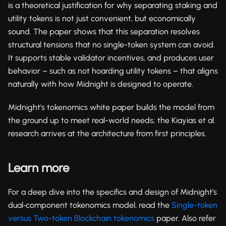
is a theoretical justification for why separating staking and
utility tokens is not just convenient, but economically
sound. The paper shows that this separation resolves
structural tensions that no single-token system can avoid.
It supports stable validator incentives, and produces user
behavior – such as not hoarding utility tokens – that aligns
naturally with how Midnight is designed to operate.
Midnight's tokenomics white paper builds the model from
the ground up to meet real-world needs; the Kiayias et al.
research arrives at the architecture from first principles.
Learn more
For a deep dive into the specifics and design of Midnight's
dual‑component tokenomics model, read the
Single-token
versus Two-token Blockchain tokenomics
paper. Also refer