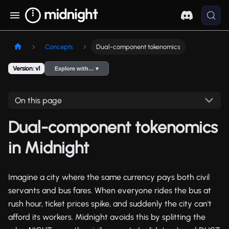
Concepts
Dual-component tokenomics
Version: v1
Explore with… ▾
On this page
Dual-component tokenomics
in Midnight
Imagine a city where the same currency pays both civil
servants and bus fares. When everyone rides the bus at
rush hour, ticket prices spike, and suddenly the city can't
afford its workers. Midnight avoids this by splitting the