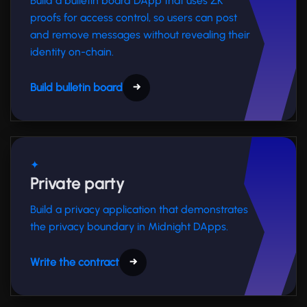
Build a bulletin board DApp that uses ZK
proofs for access control, so users can post
and remove messages without revealing their
identity on-chain.
Build bulletin board
→
✦
Private party
Build a privacy application that demonstrates
the privacy boundary in Midnight DApps.
Write the contract
→