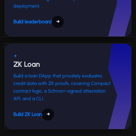
deployment.
Build leaderboard
→
✦
ZK Loan
Build a loan DApp that privately evaluates
credit data with ZK proofs, covering Compact
contract logic, a Schnorr-signed attestation
API, and a CLI.
Build ZK Loan
→