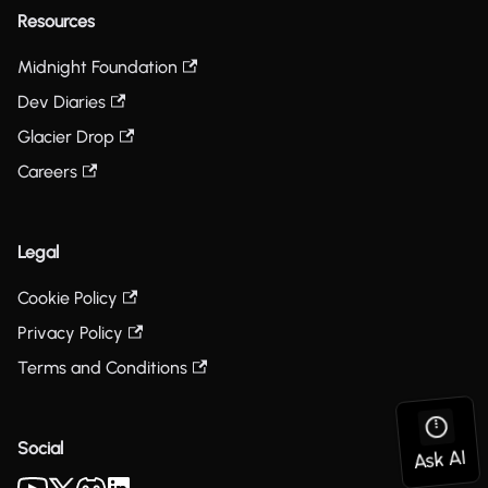
Resources
Midnight Foundation
Dev Diaries
Glacier Drop
Careers
Legal
Cookie Policy
Privacy Policy
Terms and Conditions
Social