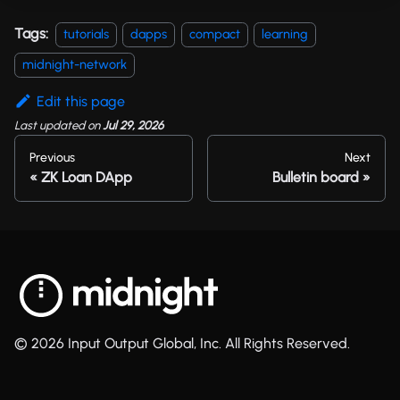
Tags:
tutorials
dapps
compact
learning
midnight-network
Edit this page
Last updated
on
Jul 29, 2026
Previous
Next
ZK Loan DApp
Bulletin board
© 2026 Input Output Global, Inc. All Rights Reserved.