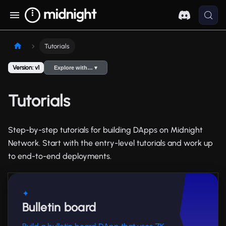
Tutorials
Version: v1
Explore with… ▾
Tutorials
Step-by-step tutorials for building DApps on Midnight
Network. Start with the entry-level tutorials and work up
to end-to-end deployments.
✦
Bulletin board