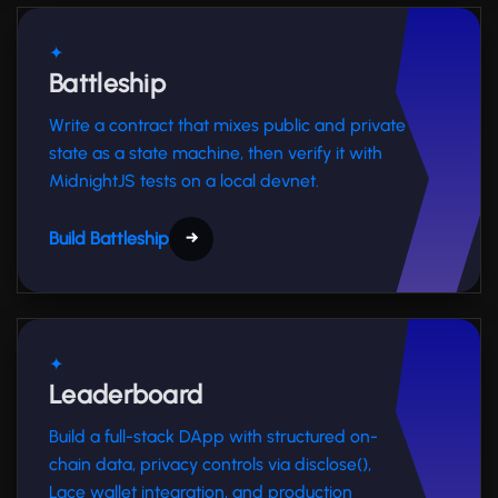
✦
Battleship
Write a contract that mixes public and private
state as a state machine, then verify it with
MidnightJS tests on a local devnet.
Build Battleship
→
✦
Leaderboard
Build a full-stack DApp with structured on-
chain data, privacy controls via disclose(),
Lace wallet integration, and production