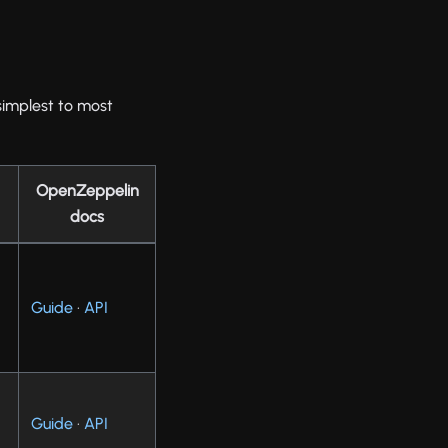
 simplest to most
OpenZeppelin
docs
Guide
·
API
e
Guide
·
API