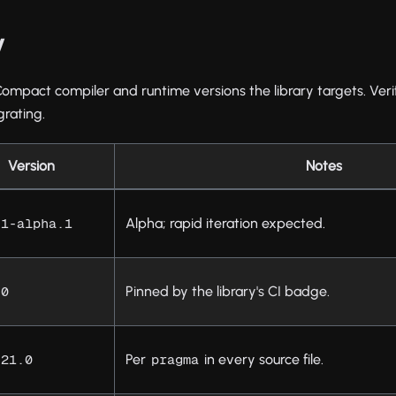
y
Compact compiler and runtime versions the library targets. Veri
grating.
Version
Notes
Alpha; rapid iteration expected.
.1-alpha.1
Pinned by the library's CI badge.
.0
Per
in every source file.
.21.0
pragma