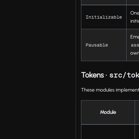
One
Initializable
ini
Eme
Pausable
as
own
Tokens ·
src/to
These modules implement 
Module