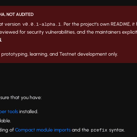
HA, NOT AUDITED
 at version
. Per the project's own README, i
v0.0.1-alpha.1
viewed for security vulnerabilities, and the maintainers explicit
.
r prototyping, learning, and Testnet development only.
nsure that you have:
er tools
installed.
lable.
ding of
Compact module imports
and the
syntax.
prefix