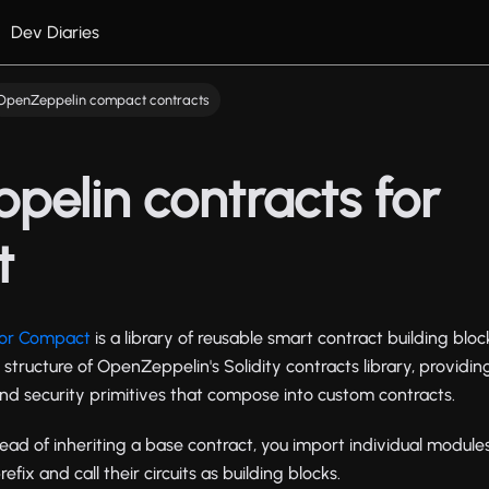
Dev Diaries
OpenZeppelin compact contracts
elin contracts for
t
for Compact
is a library of reusable smart contract building bl
e structure of OpenZeppelin's Solidity contracts library, providi
and security primitives that compose into custom contracts.
stead of inheriting a base contract, you import individual module
efix and call their circuits as building blocks.