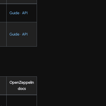
Guide
·
API
Guide
·
API
OpenZeppelin
docs