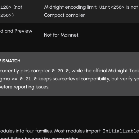
(not
Midnight encoding limit;
is no
<128>
Uint<256>
)
Compact compiler.
<256>
od and Preview
Not for Mainnet.
 MISMATCH
currently pins compiler
, while the official Midnight To
0.29.0
ragma
keeps source-level compatibility, but verify yo
>= 0.21.0
efore reporting issues.
modules into four families. Most modules import
Initializabl
and Either helpers) for composition.