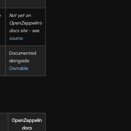
e
Not yet on
OpenZeppelin's
docs site - see
source
.
Documented
,
alongside
Ownable
OpenZeppelin
docs