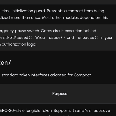
-time initialization guard. Prevents a contract from being
tialized more than once. Most other modules depend on this.
rgency pause switch. Gates circuit execution behind
. Wrap
and
in your
sertNotPaused()
_pause()
_unpause()
 authorization logic.
ken/
standard token interfaces adapted for Compact.
Purpose
ERC-20-style fungible token. Supports
,
,
transfer
approve