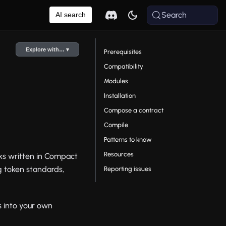
Search
AI search
Explore with… ▾
Prerequisites
Compatibility
Modules
Installation
Compose a contract
Compile
Patterns to know
Resources
ocks written in Compact
ng token standards,
Reporting issues
s into your own