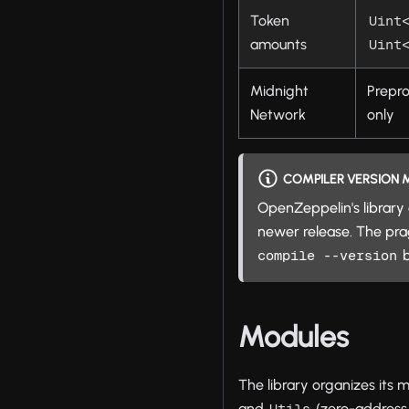
Token
Uint
amounts
Uint
Midnight
Prepr
Network
only
COMPILER VERSION
OpenZeppelin's library 
newer release. The p
b
compile --version
Modules
The library organizes its 
and
(zero-address 
Utils