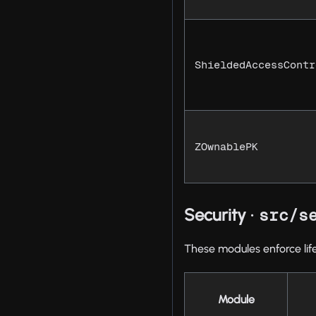
ShieldedAccessContr
ZOwnablePK
Security ·
src/s
These modules enforce lif
Module