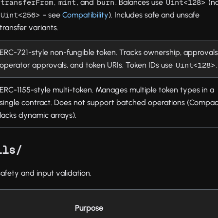
,
, and
. Balances use
(n
transferFrom
mint
burn
Uint<128>
- see
Compatibility
). Includes safe and unsafe
Uint<256>
transfer variants.
ERC-721-style non-fungible token. Tracks ownership, approvals
operator approvals, and token URIs. Token IDs use
.
Uint<128>
ERC-1155-style multi-token. Manages multiple token types in a
single contract. Does not support batched operations (Compac
lacks dynamic arrays).
ils/
safety and input validation.
Purpose