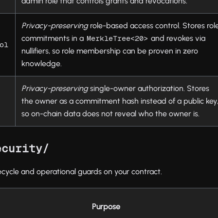
admin role that controls grants and revocations.
Privacy-preserving
role-based access control. Stores rol
commitments in a
and revokes via
MerkleTree<20>
ol
nullifiers, so role membership can be proven in zero
knowledge.
Privacy-preserving
single-owner authorization. Stores
the owner as a commitment hash instead of a public key
so on-chain data does not reveal who the owner is.
ecurity/
ecycle and operational guards on your contract.
Purpose