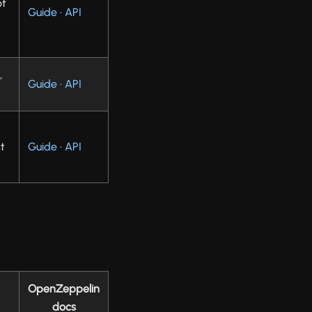
ot
Guide
·
API
,
Guide
·
API
t
Guide
·
API
OpenZeppelin
docs