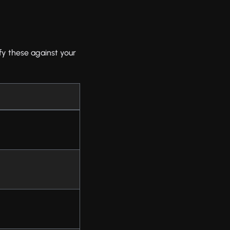
fy these against your