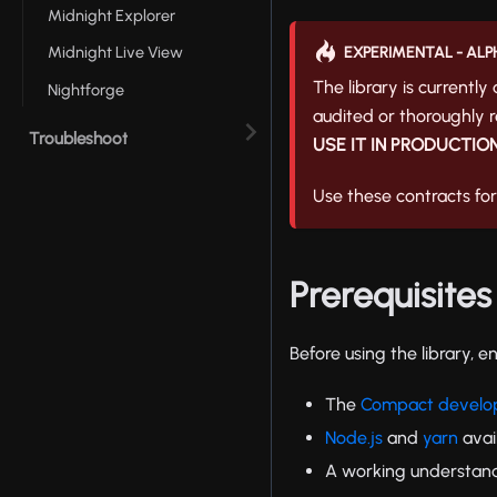
Midnight Explorer
Midnight Live View
EXPERIMENTAL - ALP
The library is currently
Nightforge
audited or thoroughly re
Troubleshoot
USE IT IN PRODUCTION
Use these contracts fo
Prerequisites
Before using the library, e
The
Compact develop
Node.js
and
yarn
avai
A working understan