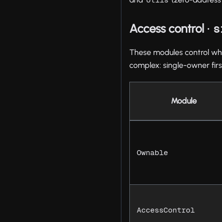
Access control ·
s
These modules control who 
complex: single-owner firs
Module
Ownable
AccessControl