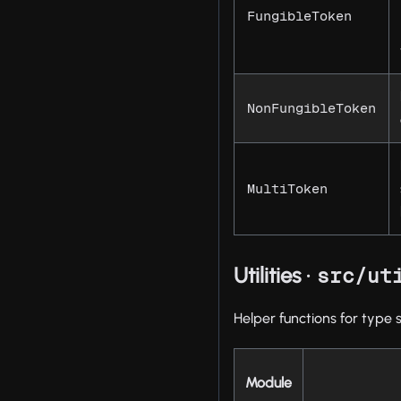
FungibleToken
NonFungibleToken
MultiToken
Utilities ·
src/ut
Helper functions for type 
Module