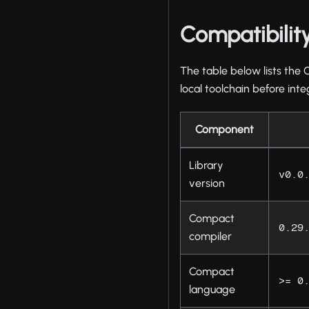
Compatibilit
The table below lists the 
local toolchain before inte
Component
Library
v0.0
version
Compact
0.29
compiler
Compact
>= 0
language