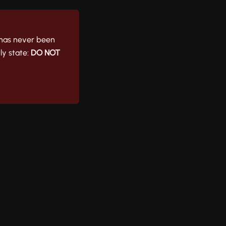
t has never been
ly state:
DO NOT