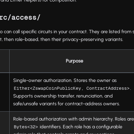
rc/access/
can call specific circuits in your contract. They are listed from
t, then role-based, then their privacy-preserving variants.
Purpose
Single-owner authorization. Stores the owner as
.
Either<ZswapCoinPublicKey, ContractAddress>
Supports ownership transfer, renunciation, and
safe/unsafe variants for contract-address owners.
Role-based authorization with admin hierarchy. Roles ar
identifiers. Each role has a configurable
Bytes<32>