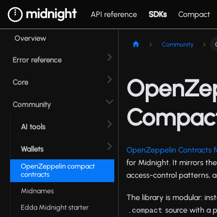
API reference
SDKs
Compact
Overview
Community
Error reference
OpenZepp
Core
Community
Compac
AI tools
Wallets
OpenZeppelin Contracts 
for Midnight. It mirrors th
OpenZeppelin compact
contracts
access-control patterns, 
Midnames
The library is modular: in
Edda Midnight starter
source with a pr
.compact