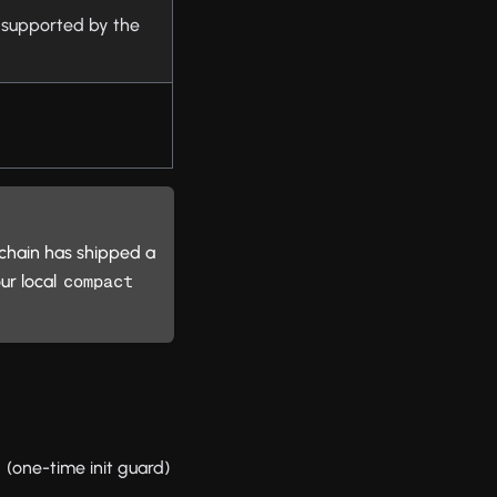
t supported by the
olchain has shipped a
ur local
compact 
(one-time init guard)
e