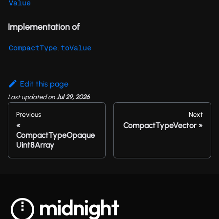
Value
Implementation of
.
CompactType
toValue
Edit this page
Last updated
on
Jul 29, 2026
Previous
Next
CompactTypeVector
CompactTypeOpaque
Uint8Array