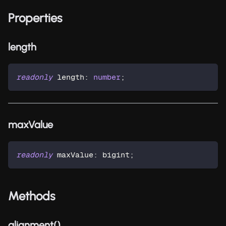
Properties
length
readonly
 length
:
number
;
maxValue
readonly
 maxValue
:
 bigint
;
Methods
alignment()