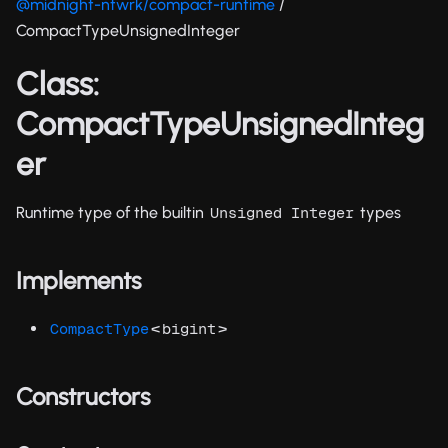
@midnight-ntwrk/compact-runtime
/
CompactTypeUnsignedInteger
Class:
CompactTypeUnsignedInteg
er
Runtime type of the builtin
types
Unsigned Integer
Implements
<
>
CompactType
bigint
Constructors