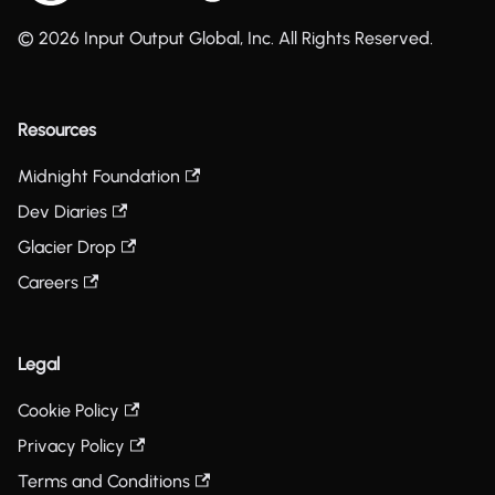
© 2026 Input Output Global, Inc. All Rights Reserved.
Resources
Midnight Foundation
Dev Diaries
Glacier Drop
Careers
Legal
Cookie Policy
Privacy Policy
Terms and Conditions