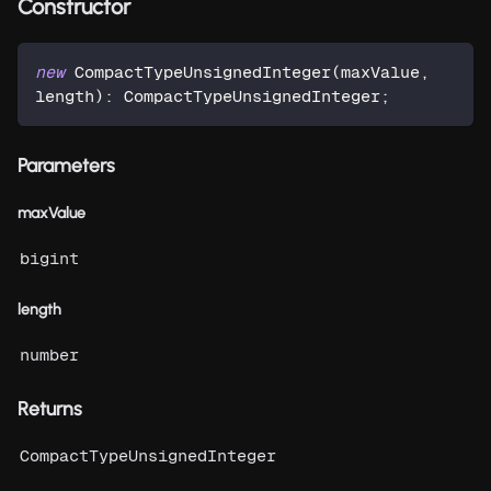
Constructor
new
CompactTypeUnsignedInteger
(
maxValue
,
length
)
:
 CompactTypeUnsignedInteger
;
Parameters
maxValue
bigint
length
number
Returns
CompactTypeUnsignedInteger