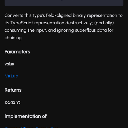
Converts this type's field-aligned binary representation to
its TypeScript representation destructively; (partially)
consuming the input, and ignoring superflous data for
chaining.
Parameters
value
Value
Returns
bigint
Implementation of