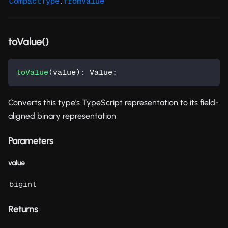
.
CompactType
fromValue
toValue()
toValue
(
value
)
:
 Value
;
Converts this type's TypeScript representation to its field-
aligned binary representation
Parameters
value
bigint
Returns