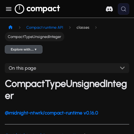
Compact runtime API
classes
CompactTypeUnsignedInteger
Explore with… ▾
On this page
CompactTypeUnsignedInteg
er
@midnight-ntwrk/compact-runtime v0.16.0