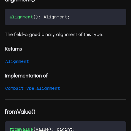
alignment
(
)
:
 Alignment
;
The field-aligned binary alignment of this type.
Returns
Alignment
Implementation of
.
CompactType
alignment
fromValue()
fromValue
(
value
)
:
 bigint
;