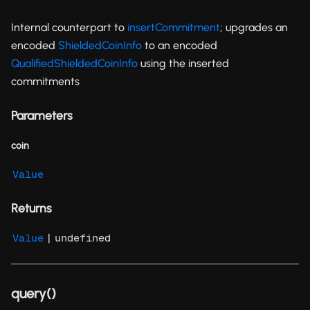
Internal counterpart to
insertCommitment
; upgrades an
encoded
ShieldedCoinInfo
to an encoded
QualifiedShieldedCoinInfo
using the inserted
commitments
Parameters
coin
Value
Returns
|
Value
undefined
query()