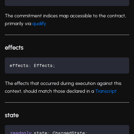
The commitment indices map accessible to the contract,
primarily via
qualify
effects
effects
:
 Effects
;
The effects that occurred during execution against this
context, should match those declared in a
Transcript
state
readonly
 state
:
 ChargedState
;