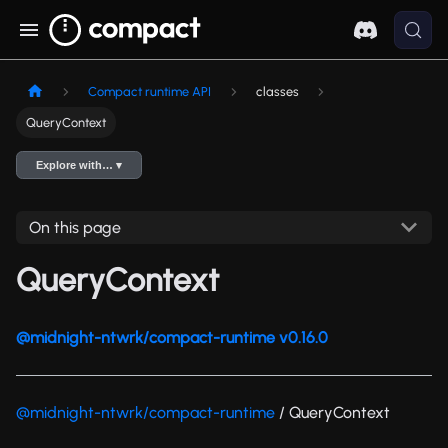
Compact runtime API
classes
QueryContext
Explore with… ▾
On this page
QueryContext
@midnight-ntwrk/compact-runtime v0.16.0
@midnight-ntwrk/compact-runtime
/ QueryContext