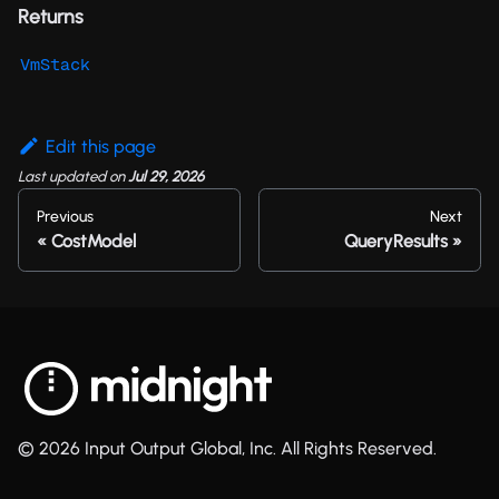
Returns
VmStack
Edit this page
Last updated
on
Jul 29, 2026
Previous
Next
CostModel
QueryResults
© 2026 Input Output Global, Inc. All Rights Reserved.