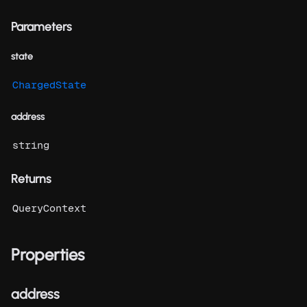
Parameters
state
ChargedState
address
string
Returns
QueryContext
Properties
address