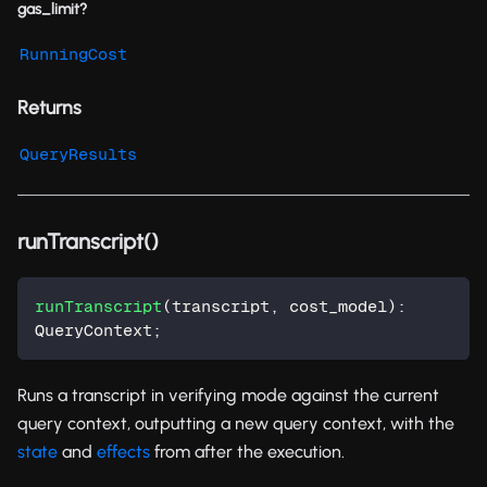
gas_limit?
RunningCost
Returns
QueryResults
runTranscript()
runTranscript
(
transcript
,
 cost_model
)
:
QueryContext
;
Runs a transcript in verifying mode against the current
query context, outputting a new query context, with the
state
and
effects
from after the execution.