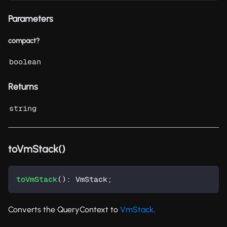
Parameters
compact?
boolean
Returns
string
toVmStack()
toVmStack
(
)
:
 VmStack
;
Converts the QueryContext to
VmStack
.