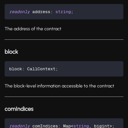
readonly
 address
:
string
;
The address of the contract
block
block
:
 CallContext
;
The block-level information accessible to the contract
comIndices
readonly
 comIndices
:
 Map
<
string
,
 bigint
>
;