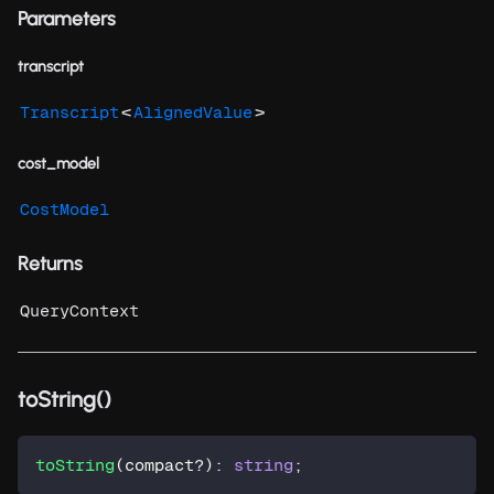
Parameters
transcript
<
>
Transcript
AlignedValue
cost_model
CostModel
Returns
QueryContext
toString()
toString
(
compact
?
)
:
string
;