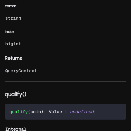
comm
string
index
bigint
Returns
QueryContext
qualify()
qualify
(
coin
)
:
 Value 
|
undefined
;
Internal