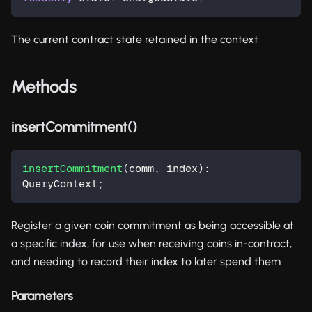
The current contract state retained in the context
Methods
insertCommitment()
insertCommitment
(
comm
,
 index
)
:
QueryContext
;
Register a given coin commitment as being accessible at
a specific index, for use when receiving coins in-contract,
and needing to record their index to later spend them
Parameters