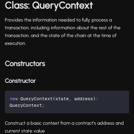
Class: QueryContext
Provides the information needed to fully process a
transaction, including information about the rest of the
transaction, and the state of the chain at the time of
execution.
Constructors
Constructor
new
QueryContext
(
state
,
 address
)
:
QueryContext
;
Construct a basic context from a contract's address and
current state value