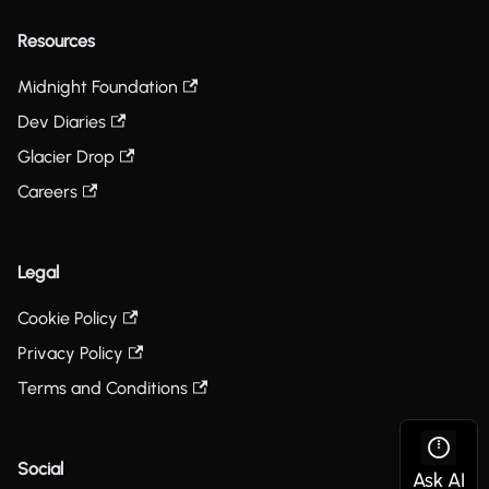
Resources
Midnight Foundation
Dev Diaries
Glacier Drop
Careers
Legal
Cookie Policy
Privacy Policy
Terms and Conditions
Social