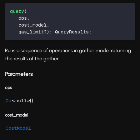
query
(
   ops
,
   cost_model
,
   gas_limit
?
)
:
 QueryResults
;
Runs a sequence of operations in gather mode, returning
the results of the gather.
Parameters
ops
<
>[]
Op
null
cost_model
CostModel