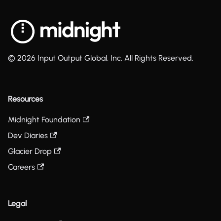
© 2026 Input Output Global, Inc. All Rights Reserved.
Resources
Midnight Foundation
Dev Diaries
Glacier Drop
Careers
Legal