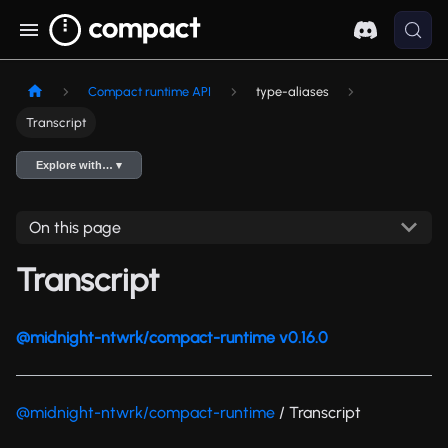
Compact runtime API
type-aliases
Transcript
Explore with… ▾
On this page
Transcript
@midnight-ntwrk/compact-runtime v0.16.0
@midnight-ntwrk/compact-runtime
/ Transcript