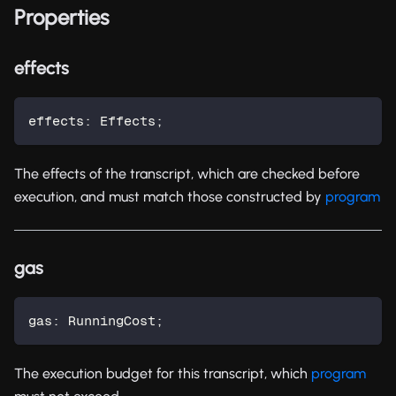
Properties
effects
effects
:
 Effects
;
The effects of the transcript, which are checked before
execution, and must match those constructed by
program
gas
gas
:
 RunningCost
;
The execution budget for this transcript, which
program