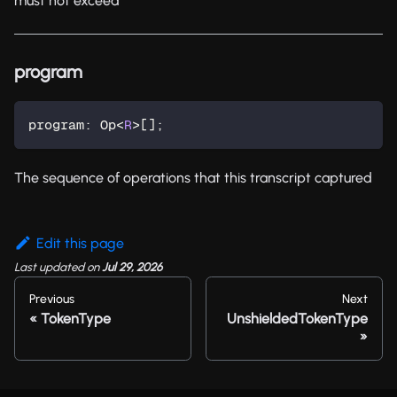
must not exceed
program
program
:
 Op
<
R
>
[
]
;
The sequence of operations that this transcript captured
Edit this page
Last updated
on
Jul 29, 2026
Previous
Next
TokenType
UnshieldedTokenType