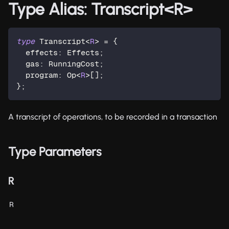
Type Alias: Transcript<R>
type
Transcript
<
R
>
=
{
  effects
:
 Effects
;
  gas
:
 RunningCost
;
  program
:
 Op
<
R
>
[
]
;
}
;
A transcript of operations, to be recorded in a transaction
Type Parameters
R
R