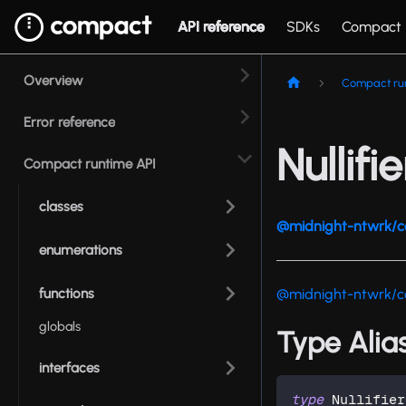
API reference
SDKs
Compact
Overview
Compact ru
Error reference
Nullifie
Compact runtime API
classes
@midnight-ntwrk/c
enumerations
functions
@midnight-ntwrk/c
globals
Type Alias:
interfaces
type
Nullifier