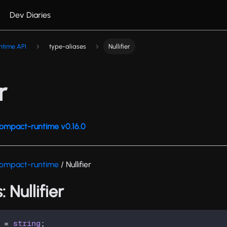
Dev Diaries
ntime API
type-aliases
Nullifier
r
ompact-runtime v0.16.0
ompact-runtime
/ Nullifier
 Nullifier
=
string
;