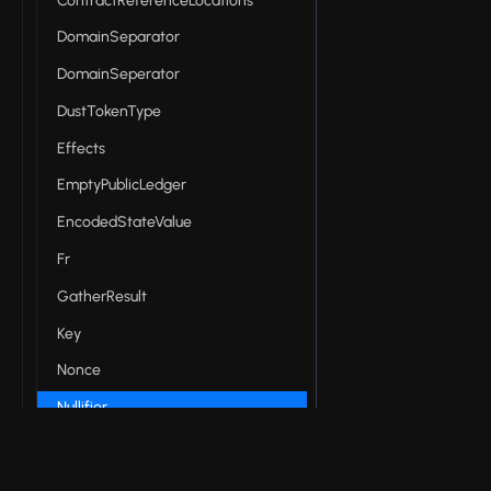
ContractReferenceLocations
DomainSeparator
DomainSeperator
DustTokenType
Effects
EmptyPublicLedger
EncodedStateValue
Fr
GatherResult
Key
Nonce
Nullifier
Op
PublicAddress