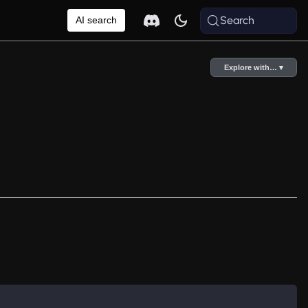
Search
AI search
Explore with… ▾