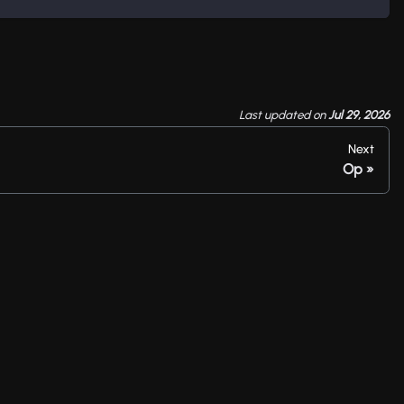
Last updated
on
Jul 29, 2026
Next
Op