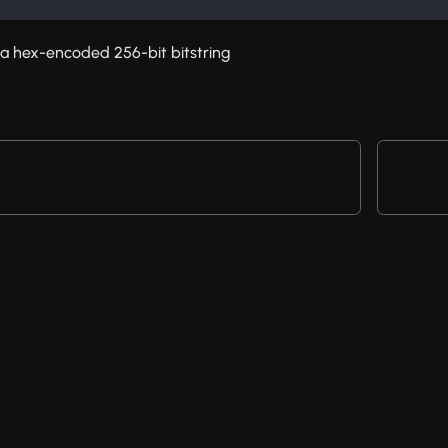
s a hex-encoded 256-bit bitstring