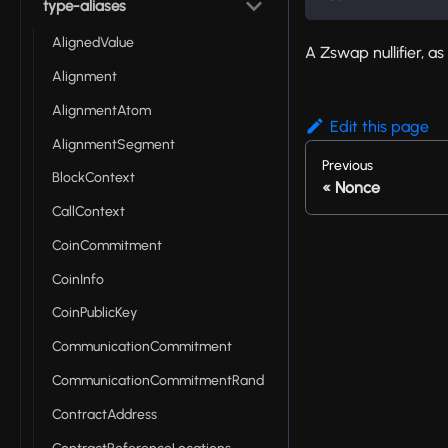
type-aliases
AlignedValue
A Zswap nullifier, a
Alignment
AlignmentAtom
Edit this page
AlignmentSegment
Previous
BlockContext
Nonce
CallContext
CoinCommitment
CoinInfo
CoinPublicKey
CommunicationCommitment
CommunicationCommitmentRand
ContractAddress