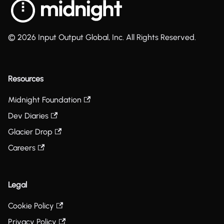
© 2026 Input Output Global, Inc. All Rights Reserved.
Resources
Midnight Foundation
Dev Diaries
Glacier Drop
Careers
Legal
Cookie Policy
Privacy Policy