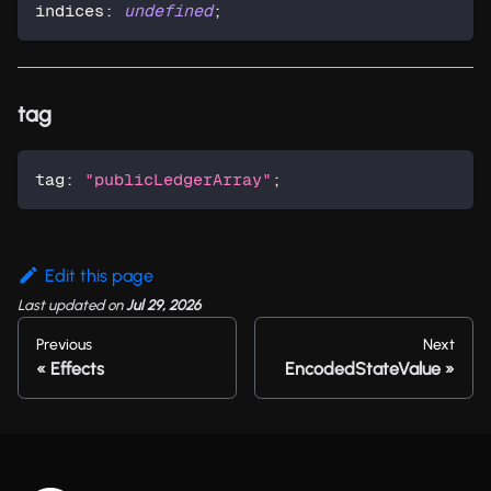
indices
:
undefined
;
tag
tag
:
"publicLedgerArray"
;
Edit this page
Last updated
on
Jul 29, 2026
Previous
Next
Effects
EncodedStateValue