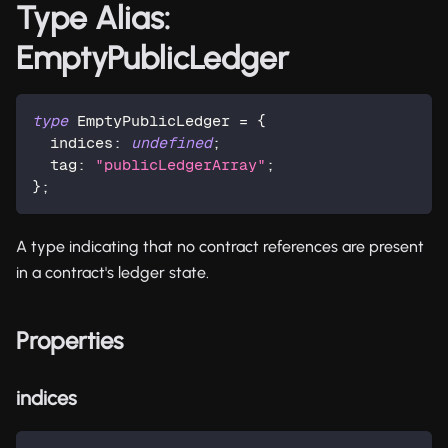
Type Alias:
EmptyPublicLedger
type
EmptyPublicLedger
=
{
  indices
:
undefined
;
  tag
:
"publicLedgerArray"
;
}
;
A type indicating that no contract references are present
in a contract's ledger state.
Properties
indices