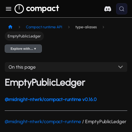
Compact runtime API
type-aliases
EmptyPublicLedger
Explore with… ▾
On this page
EmptyPublicLedger
@midnight-ntwrk/compact-runtime v0.16.0
@midnight-ntwrk/compact-runtime
/ EmptyPublicLedger