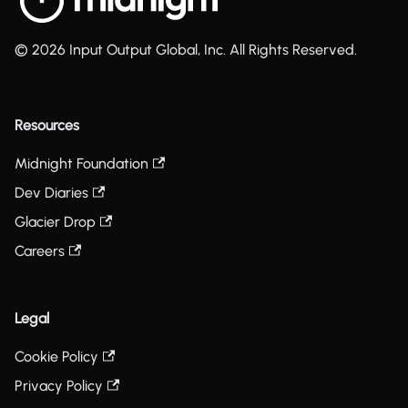
© 2026 Input Output Global, Inc. All Rights Reserved.
Resources
Midnight Foundation
Dev Diaries
Glacier Drop
Careers
Legal
Cookie Policy
Privacy Policy