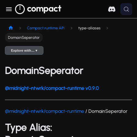
Compact runtime API
type-aliases
DomainSeperator
Explore with… ▾
DomainSeperator
@midnight-ntwrk/compact-runtime v0.9.0
@midnight-ntwrk/compact-runtime
/ DomainSeperator
Type Alias: