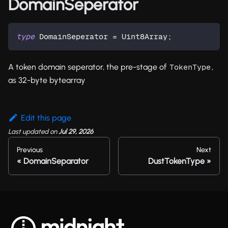
DomainSeperator
type
DomainSeperator
=
 Uint8Array
;
A token domain seperator, the pre-stage of
,
TokenType
as 32-byte bytearray
Edit this page
Last updated
on
Jul 29, 2026
Previous
Next
DomainSeparator
DustTokenType