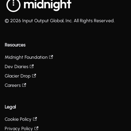
© 2026 Input Output Global, Inc. All Rights Reserved.
Resources
Midnight Foundation
Dev Diaries
Glacier Drop
Careers
Legal
Cookie Policy
Privacy Policy