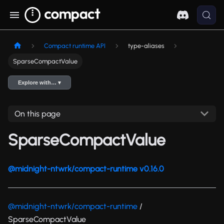
Compact runtime API
type-aliases
SparseCompactValue
Explore with… ▾
On this page
SparseCompactValue
@midnight-ntwrk/compact-runtime v0.16.0
@midnight-ntwrk/compact-runtime
/
SparseCompactValue