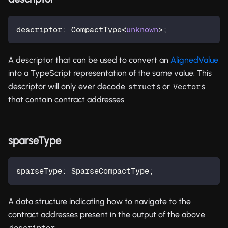
descriptor
:
 CompactType
<
unknown
>
;
A descriptor that can be used to convert an
AlignedValue
into a TypeScript representation of the same value. This
descriptor will only ever decode
s or
s
struct
Vector
that contain contract addresses.
sparseType
sparseType
:
 SparseCompactType
;
A data structure indicating how to navigate to the
contract addresses present in the output of the above
.
descriptor