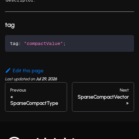
tag
tag
:
"compactValue"
;
Edit this page
Last updated
on
Jul 29, 2026
Previous
Next
SparseCompactVector
SparseCompactType