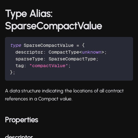
Type Alias:
SparseCompactValue
type
SparseCompactValue
=
{
  descriptor
:
 CompactType
<
unknown
>
;
  sparseType
:
 SparseCompactType
;
  tag
:
"compactValue"
;
}
;
A data structure indicating the locations of all contract
references in a Compact value.
Properties
descriptor