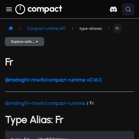
Compact runtime API
type-aliases
Fr
Explore with… ▾
Fr
@midnight-ntwrk/compact-runtime v0.16.0
@midnight-ntwrk/compact-runtime
/ Fr
Type Alias: Fr