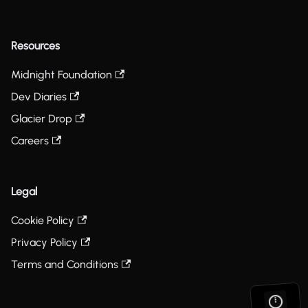
Resources
Midnight Foundation
Dev Diaries
Glacier Drop
Careers
Legal
Cookie Policy
Privacy Policy
Terms and Conditions