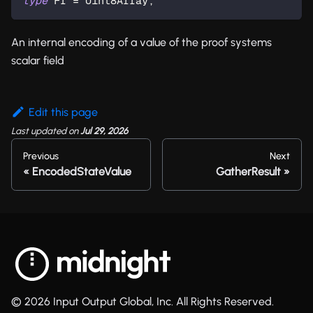
type
Fr
=
 Uint8Array
;
An internal encoding of a value of the proof systems
scalar field
Edit this page
Last updated
on
Jul 29, 2026
Previous
Next
EncodedStateValue
GatherResult
© 2026 Input Output Global, Inc. All Rights Reserved.