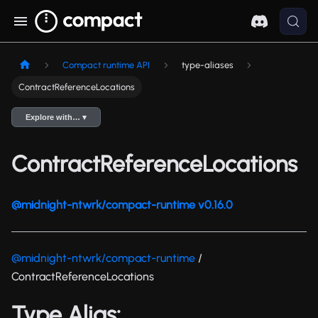
Compact runtime API
type-aliases
ContractReferenceLocations
Explore with… ▾
ContractReferenceLocations
@midnight-ntwrk/compact-runtime v0.16.0
@midnight-ntwrk/compact-runtime
/
ContractReferenceLocations
Type Alias: