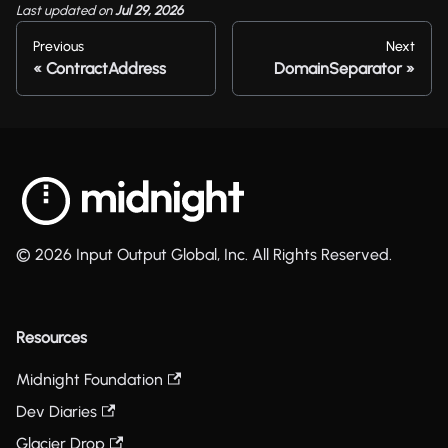
Last updated
on
Jul 29, 2026
Previous
Next
ContractAddress
DomainSeparator
© 2026 Input Output Global, Inc. All Rights Reserved.
Resources
Midnight Foundation
Dev Diaries
Glacier Drop