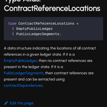
ContractReferenceLocations
type
ContractReferenceLocations
=
|
 EmptyPublicLedger
|
 PublicLedgerSegments
;
A data structure indicating the locations of all contract
references in a given ledger state. If it is a
EmptyPublicLedger
, then no contract references are
present in the ledger state. If it is a
PublicLedgerSegments
, then contract references are
present and can be extracted using
contractDependencies
.
Edit this page