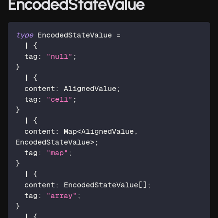
EncodedStateValue
type
EncodedStateValue
=
|
{
  tag
:
"null"
;
}
|
{
  content
:
 AlignedValue
;
  tag
:
"cell"
;
}
|
{
  content
:
 Map
<
AlignedValue
,
EncodedStateValue
>
;
  tag
:
"map"
;
}
|
{
  content
:
 EncodedStateValue
[
]
;
  tag
:
"array"
;
}
|
{