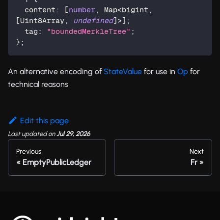
  content
:
[
number
,
 Map
<
bigint
,
[
Uint8Array
,
undefined
]
>
]
;
  tag
:
"boundedMerkleTree"
;
}
;
An alternative encoding of
StateValue
for use in
Op
for
technical reasons
Edit this page
Last updated
on
Jul 29, 2026
Previous
Next
EmptyPublicLedger
Fr