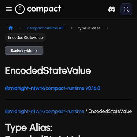
Compact runtime API
type-aliases
EncodedStateValue
Explore with… ▾
EncodedStateValue
@midnight-ntwrk/compact-runtime v0.16.0
@midnight-ntwrk/compact-runtime
/ EncodedStateValue
Type Alias: