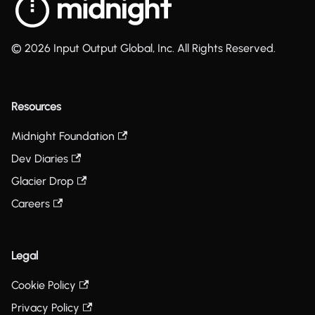
© 2026 Input Output Global, Inc. All Rights Reserved.
Resources
Midnight Foundation
Dev Diaries
Glacier Drop
Careers
Legal
Cookie Policy
Privacy Policy