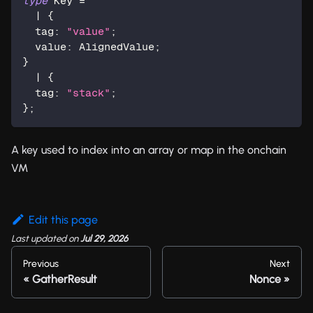
type
Key
=
|
{
  tag
:
"value"
;
  value
:
 AlignedValue
;
}
|
{
  tag
:
"stack"
;
}
;
A key used to index into an array or map in the onchain
VM
Edit this page
Last updated
on
Jul 29, 2026
Previous
Next
GatherResult
Nonce