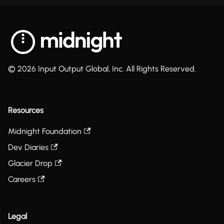
© 2026 Input Output Global, Inc. All Rights Reserved.
Resources
Midnight Foundation
Dev Diaries
Glacier Drop
Careers
Legal