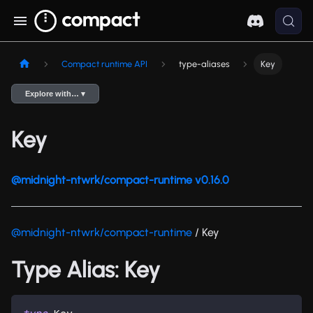
Compact runtime API
type-aliases
Key
Explore with… ▾
Key
@midnight-ntwrk/compact-runtime v0.16.0
@midnight-ntwrk/compact-runtime
/ Key
Type Alias: Key