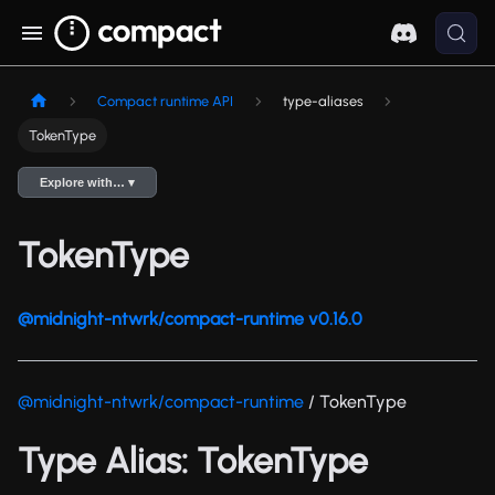
Compact runtime API
type-aliases
TokenType
Explore with… ▾
TokenType
@midnight-ntwrk/compact-runtime v0.16.0
@midnight-ntwrk/compact-runtime
/ TokenType
Type Alias: TokenType