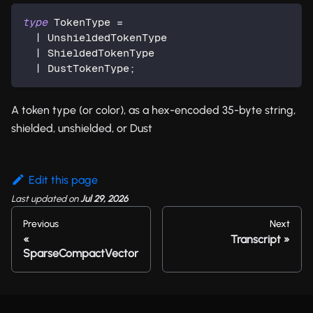
type
TokenType
=
|
 UnshieldedTokenType
|
 ShieldedTokenType
|
 DustTokenType
;
A token type (or color), as a hex-encoded 35-byte string,
shielded, unshielded, or Dust
Edit this page
Last updated
on
Jul 29, 2026
Previous
Next
Transcript
SparseCompactVector