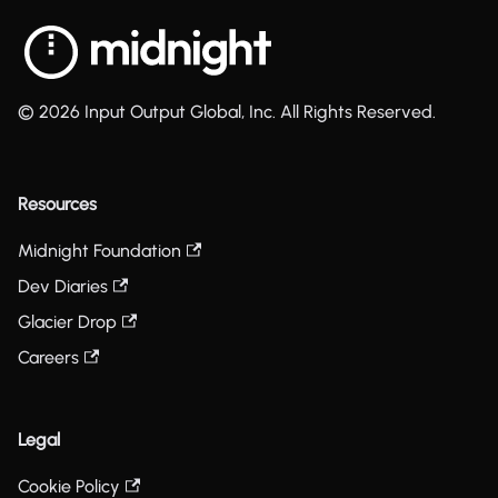
© 2026 Input Output Global, Inc. All Rights Reserved.
Resources
Midnight Foundation
Dev Diaries
Glacier Drop
Careers
Legal
Cookie Policy