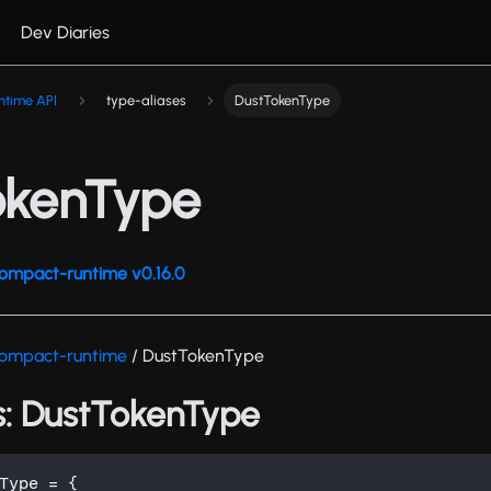
Dev Diaries
ntime API
type-aliases
DustTokenType
okenType
ompact-runtime v0.16.0
ompact-runtime
/ DustTokenType
s: DustTokenType
Type
=
{