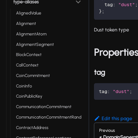
type-aliases
  tag
:
"dust"
;
}
;
AlignedValue
Alignment
Dust token type
AlignmentAtom
AlignmentSegment
Propertie
BlockContext
CallContext
tag
CoinCommitment
CoinInfo
tag
:
"dust"
;
CoinPublicKey
CommunicationCommitment
CommunicationCommitmentRand
Edit this page
ContractAddress
Previous
DomainSeperat