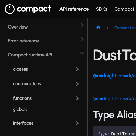
API reference
SDKs
Compact
Overview
Compact ru
Error reference
DustT
Compact runtime API
classes
@midnight-ntwrk/c
enumerations
functions
@midnight-ntwrk/c
globals
Type Alia
interfaces
type
DustToken