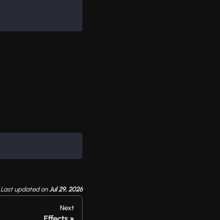
Last updated
on
Jul 29, 2026
Next
Effects