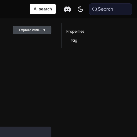
Search
AI search
Explore with… ▾
Properties
tag