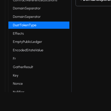
ContractReferenceLocations
DomainSeparator
DomainSeperator
DustTokenType
Effects
EmptyPublicLedger
EncodedStateValue
Fr
GatherResult
Key
Nonce
Nullifier
Op
PublicAddress