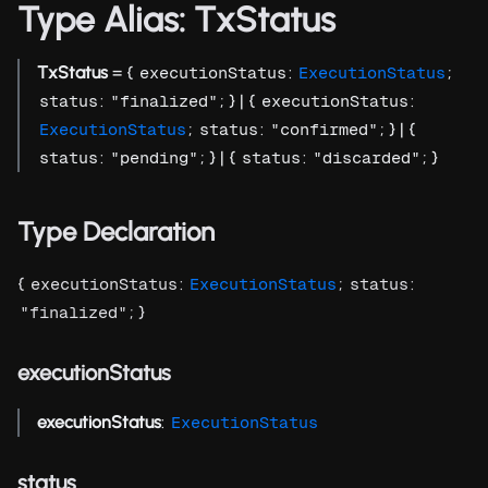
Type Alias: TxStatus
TxStatus
= {
:
;
executionStatus
ExecutionStatus
:
; } | {
:
status
"finalized"
executionStatus
;
:
; } | {
ExecutionStatus
status
"confirmed"
:
; } | {
:
; }
status
"pending"
status
"discarded"
Type Declaration
{
:
;
:
executionStatus
ExecutionStatus
status
; }
"finalized"
executionStatus
executionStatus
:
ExecutionStatus
status