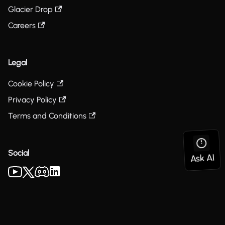
Glacier Drop
Careers
Legal
Cookie Policy
Privacy Policy
Terms and Conditions
Social