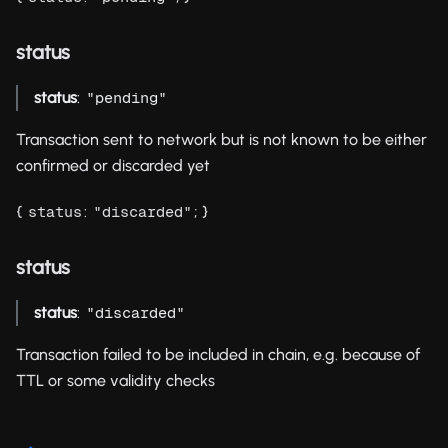
status
status
:
"pending"
Transaction sent to network but is not known to be either
confirmed or discarded yet
{
:
; }
status
"discarded"
status
status
:
"discarded"
Transaction failed to be included in chain, e.g. because of
TTL or some validity checks