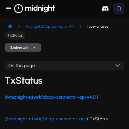
Midnight DApp connector API
type-aliases
TxStatus
Explore with… ▾
On this page
TxStatus
@midnight-ntwrk/dapp-connector-api v4.0.1
@midnight-ntwrk/dapp-connector-api
/ TxStatus