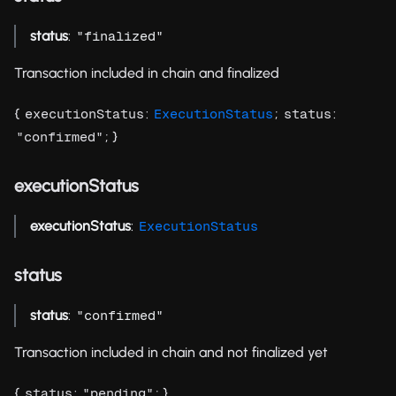
status
:
"finalized"
Transaction included in chain and finalized
{
:
;
:
executionStatus
ExecutionStatus
status
; }
"confirmed"
executionStatus
executionStatus
:
ExecutionStatus
status
status
:
"confirmed"
Transaction included in chain and not finalized yet
{
:
; }
status
"pending"