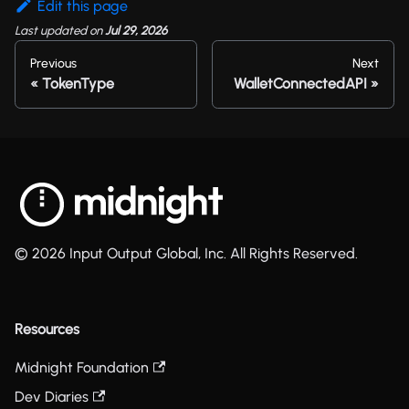
Edit this page
Last updated
on
Jul 29, 2026
Previous
Next
TokenType
WalletConnectedAPI
© 2026 Input Output Global, Inc. All Rights Reserved.
Resources
Midnight Foundation
Dev Diaries