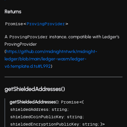
Returns
<
>
Promise
ProvingProvider
A
instance, compatible with Ledger's
ProvingProvider
ProvingProvider
(
https://github.com/midnightntwrk/midnight-
ledger/blob/main/ledger-wasm/ledger-
v6.template.d.ts#L992
)
getShieldedAddresses()
getShieldedAddresses
():
<{
Promise
:
;
shieldedAddress
string
:
;
shieldedCoinPublicKey
string
:
; }>
shieldedEncryptionPublicKey
string