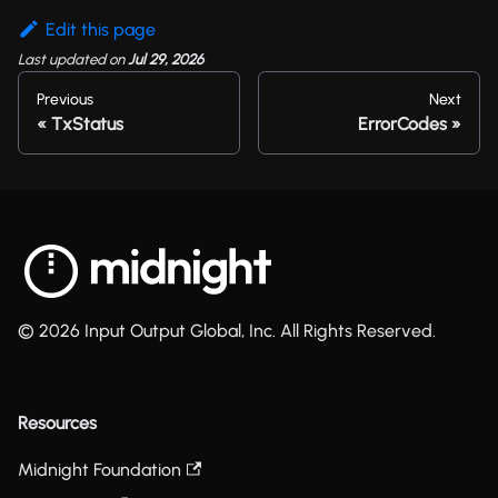
Edit this page
Last updated
on
Jul 29, 2026
Previous
Next
TxStatus
ErrorCodes
© 2026 Input Output Global, Inc. All Rights Reserved.
Resources
Midnight Foundation