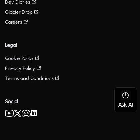
Dev Diaries
Glacier Drop
Careers
Legal
Cookie Policy
Privacy Policy
Terms and Conditions
Social