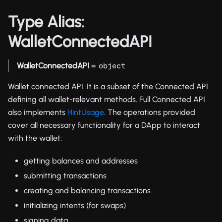
Type Alias:
WalletConnectedAPI
WalletConnectedAPI
=
object
Wallet connected API. It is a subset of the Connected API
defining all wallet-relevant methods. Full Connected API
also implements
HintUsage
. The operations provided
cover all necessary functionality for a DApp to interact
with the wallet:
getting balances and addresses
submitting transactions
creating and balancing transactions
initializing intents (for swaps)
signing data