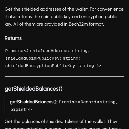
Get the shielded addresses of the wallet. For convenience
it also returns the coin public key and encryption public
key. All of them are provided in Bech32m format.
Returns
<{
:
;
Promise
shieldedAddress
string
:
;
shieldedCoinPublicKey
string
:
; }>
shieldedEncryptionPublicKey
string
getShieldedBalances()
getShieldedBalances
():
<
<
,
Promise
Record
string
>>
bigint
Get the balances of shielded tokens of the wallet. They
are represented as a record, whose keys are token types.