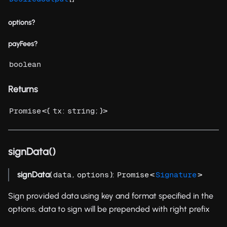
options?
payFees?
boolean
Returns
<{
:
; }>
Promise
tx
string
signData()
signData
(
,
):
<
>
data
options
Promise
Signature
Sign provided data using key and format specified in the
options, data to sign will be prepended with right prefix