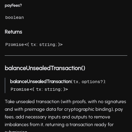
payFees?
boolean
Returns
<{
:
; }>
Promise
tx
string
balanceUnsealedTransaction()
balanceUnsealedTransaction
(
,
):
tx
options?
<{
:
; }>
Promise
tx
string
Take unsealed transaction (with proofs, with no signatures
and with preimage data for cryptographic binding), pay
fees, add necessary inputs and outputs to remove
imbalances from it, returning a transaction ready for