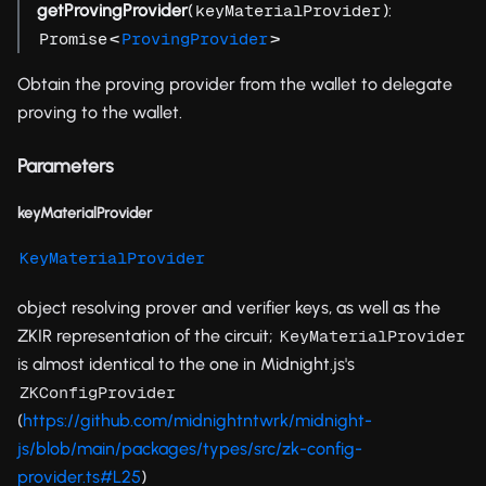
getProvingProvider
(
):
keyMaterialProvider
<
>
Promise
ProvingProvider
Obtain the proving provider from the wallet to delegate
proving to the wallet.
Parameters
keyMaterialProvider
KeyMaterialProvider
object resolving prover and verifier keys, as well as the
ZKIR representation of the circuit;
KeyMaterialProvider
is almost identical to the one in Midnight.js's
ZKConfigProvider
(
https://github.com/midnightntwrk/midnight-
js/blob/main/packages/types/src/zk-config-
provider.ts#L25
)