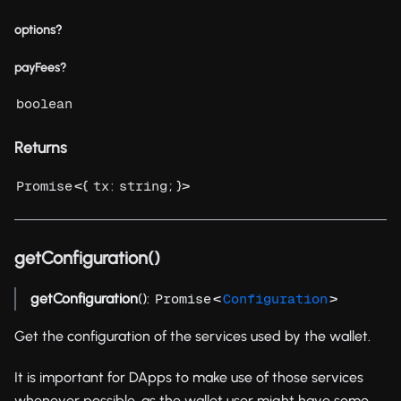
options?
payFees?
boolean
Returns
<{
:
; }>
Promise
tx
string
getConfiguration()
getConfiguration
():
<
>
Promise
Configuration
Get the configuration of the services used by the wallet.
It is important for DApps to make use of those services
whenever possible, as the wallet user might have some