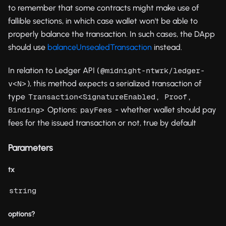
to remember that some contracts might make use of
fallible sections, in which case wallet won't be able to
properly balance the transaction. In such cases, the DApp
should use
balanceUnsealedTransaction
instead.
In relation to Ledger API (
@midnight-ntwrk/ledger-
), this method expects a serialized transaction of
v<N>
type
Transaction<SignatureEnabled, Proof, 
Options:
- whether wallet should pay
Binding>
payFees
fees for the issued transaction or not, true by default
Parameters
tx
string
options?