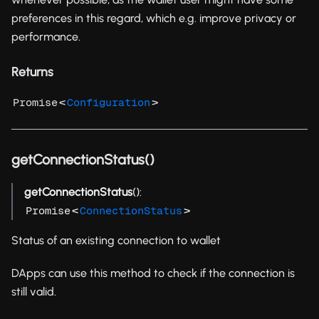
preferences in this regard, which e.g. improve privacy or
performance.
Returns
<
>
Promise
Configuration
getConnectionStatus()
getConnectionStatus
():
<
>
Promise
ConnectionStatus
Status of an existing connection to wallet
DApps can use this method to check if the connection is
still valid.