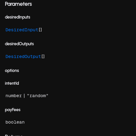
Parameters
desiredInputs
[]
DesiredInput
desiredOutputs
[]
DesiredOutput
options
intentId
|
number
"random"
payFees
boolean