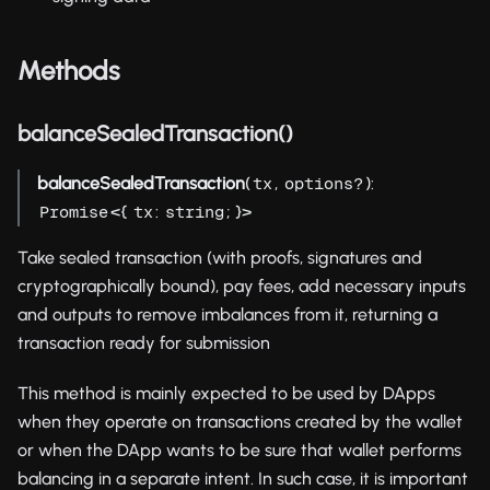
Methods
balanceSealedTransaction()
balanceSealedTransaction
(
,
):
tx
options?
<{
:
; }>
Promise
tx
string
Take sealed transaction (with proofs, signatures and
cryptographically bound), pay fees, add necessary inputs
and outputs to remove imbalances from it, returning a
transaction ready for submission
This method is mainly expected to be used by DApps
when they operate on transactions created by the wallet
or when the DApp wants to be sure that wallet performs
balancing in a separate intent. In such case, it is important