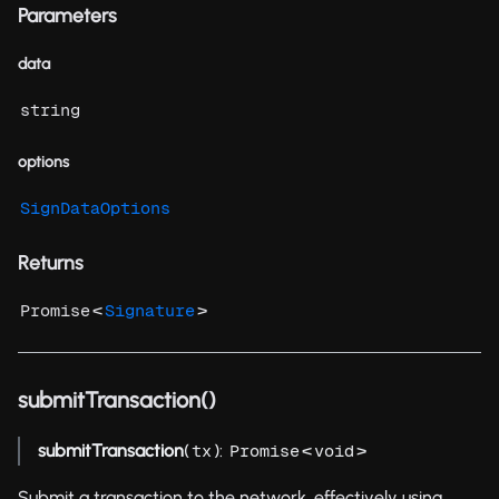
Parameters
data
string
options
SignDataOptions
Returns
<
>
Promise
Signature
submitTransaction()
submitTransaction
(
):
<
>
tx
Promise
void
Submit a transaction to the network, effectively using