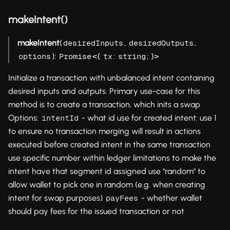
makeIntent()
makeIntent
(
,
,
desiredInputs
desiredOutputs
):
<{
:
; }>
options
Promise
tx
string
Initialize a transaction with unbalanced intent containing
desired inputs and outputs. Primary use-case for this
method is to create a transaction, which inits a swap
Options:
- what id use for created intent: use 1
intentId
to ensure no transaction merging will result in actions
executed before created intent in the same transaction
use specific number within ledger limitations to make the
intent have that segment id assigned use "random" to
allow wallet to pick one in random (e.g. when creating
intent for swap purposes)
- whether wallet
payFees
should pay fees for the issued transaction or not