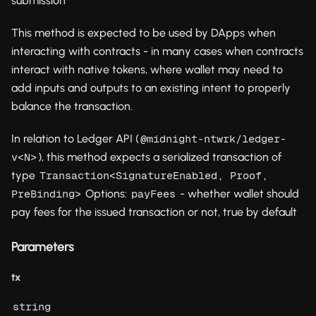
submission
This method is expected to be used by DApps when
interacting with contracts - in many cases when contracts
interact with native tokens, where wallet may need to
add inputs and outputs to an existing intent to properly
balance the transaction.
In relation to Ledger API (
@midnight-ntwrk/ledger-
), this method expects a serialized transaction of
v<N>
type
Transaction<SignatureEnabled, Proof, 
Options:
- whether wallet should
PreBinding>
payFees
pay fees for the issued transaction or not, true by default
Parameters
tx
string