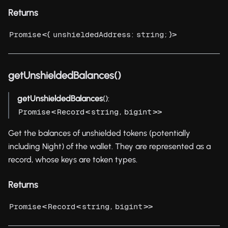
Returns
<{
:
; }>
Promise
unshieldedAddress
string
getUnshieldedBalances()
getUnshieldedBalances
():
<
<
,
>>
Promise
Record
string
bigint
Get the balances of unshielded tokens (potentially
including Night) of the wallet. They are represented as a
record, whose keys are token types.
Returns
<
<
,
>>
Promise
Record
string
bigint