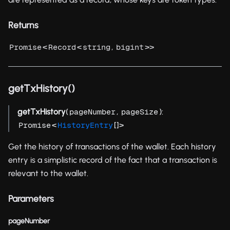
Returns
<
<
,
>>
Promise
Record
string
bigint
getTxHistory()
getTxHistory
(
,
):
pageNumber
pageSize
<
[]>
Promise
HistoryEntry
Get the history of transactions of the wallet. Each history
entry is a simplistic record of the fact that a transaction is
relevant to the wallet.
Parameters
pageNumber