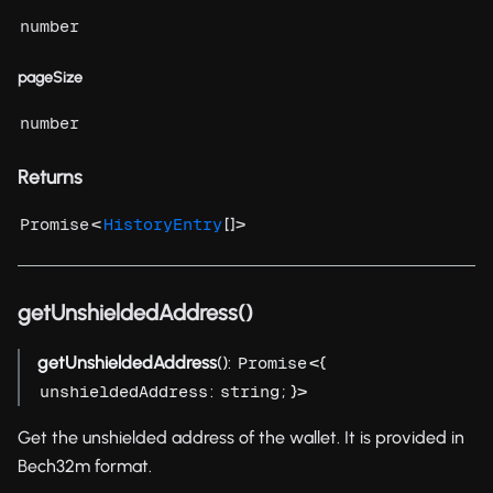
number
pageSize
number
Returns
<
[]>
Promise
HistoryEntry
getUnshieldedAddress()
getUnshieldedAddress
():
<{
Promise
:
; }>
unshieldedAddress
string
Get the unshielded address of the wallet. It is provided in
Bech32m format.