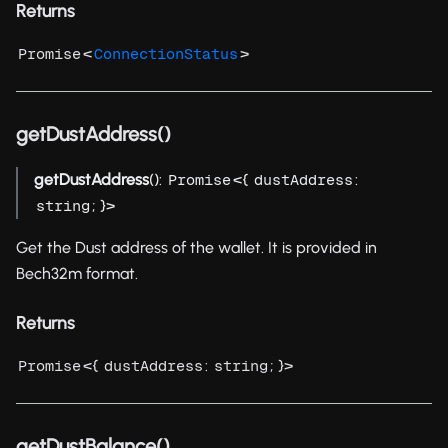
Returns
<
>
Promise
ConnectionStatus
getDustAddress()
getDustAddress
():
<{
:
Promise
dustAddress
; }>
string
Get the Dust address of the wallet. It is provided in
Bech32m format.
Returns
<{
:
; }>
Promise
dustAddress
string
getDustBalance()