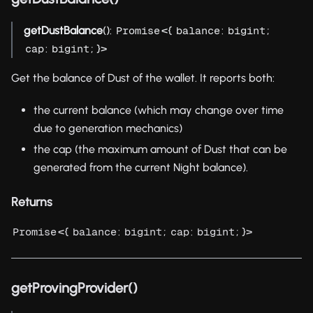
getDustBalance
():
<{
:
;
Promise
balance
bigint
:
; }>
cap
bigint
Get the balance of Dust of the wallet. It reports both:
the current balance (which may change over time
due to generation mechanics)
the cap (the maximum amount of Dust that can be
generated from the current Night balance).
Returns
<{
:
;
:
; }>
Promise
balance
bigint
cap
bigint
getProvingProvider()