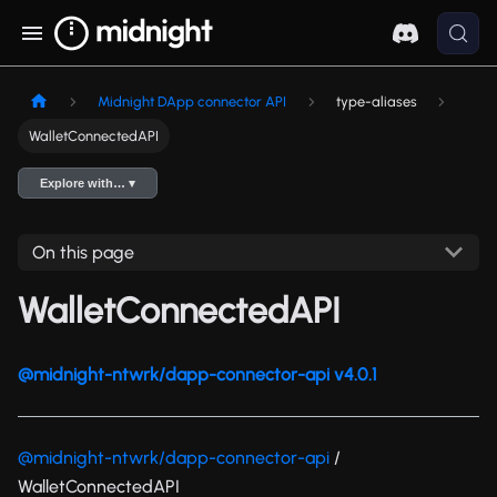
Midnight DApp connector API
type-aliases
WalletConnectedAPI
Explore with… ▾
On this page
WalletConnectedAPI
@midnight-ntwrk/dapp-connector-api v4.0.1
@midnight-ntwrk/dapp-connector-api
/
WalletConnectedAPI