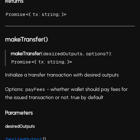
Returns
<{
:
; }>
Promise
tx
string
makeTransfer()
makeTransfer
(
,
):
desiredOutputs
options?
<{
:
; }>
Promise
tx
string
Initialize a transfer transaction with desired outputs
Options:
- whether wallet should pay fees for
payFees
the issued transaction or not, true by default
Parameters
desiredOutputs
[]
DesiredOutput