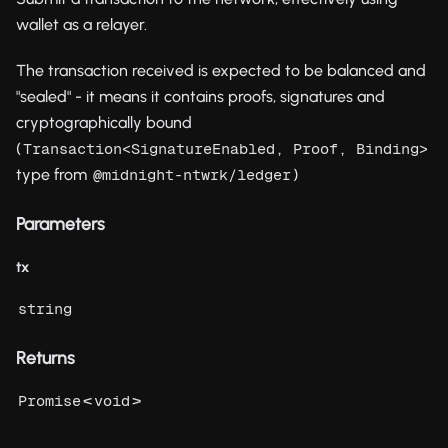
wallet as a relayer.
The transaction received is expected to be balanced and
"sealed" - it means it contains proofs, signatures and
cryptographically bound
(
Transaction<SignatureEnabled, Proof, Binding>
type from
)
@midnight-ntwrk/ledger
Parameters
tx
string
Returns
<
>
Promise
void