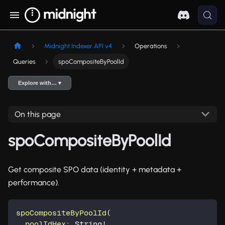
Midnight Indexer API v4
Operations
Queries
spoCompositeByPoolId
Explore with… ▾
On this page
spoCompositeByPoolId
Get composite SPO data (identity + metadata +
performance).
spoCompositeByPoolId
(
poolIdHex
:
String
!