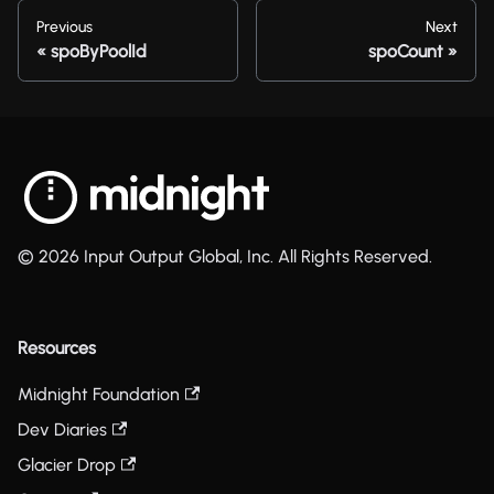
Previous
Next
spoByPoolId
spoCount
© 2026 Input Output Global, Inc. All Rights Reserved.
Resources
Midnight Foundation
Dev Diaries
Glacier Drop