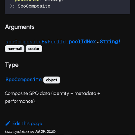
)
:
SpoComposite
Arguments
spoCompositeByPoolId.
poolIdHex
String!
●
non-null
scalar
Type
SpoComposite
object
Composite SPO data (identity + metadata +
performance).
Edit this page
Last updated
on
Jul 29, 2026