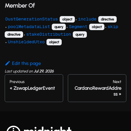
Member Of
DustGenerationStatus
include
object
directive
●
poolMetadataList
Segment
skip
query
object
●
●
●
stakeDistribution
directive
query
●
UnshieldedUtxo
object
●
Edit this page
Last updated
on
Jul 29, 2026
Previous
Next
ZswapLedgerEvent
CardanoRewardAddre
ss