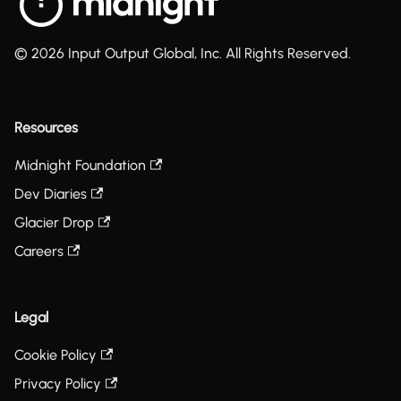
© 2026 Input Output Global, Inc. All Rights Reserved.
Resources
Midnight Foundation
Dev Diaries
Glacier Drop
Careers
Legal
Cookie Policy
Privacy Policy