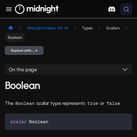
Midnight Indexer API v4
Types
Scalars
Boolean
Explore with… ▾
On this page
Boolean
The
scalar type represents
or
.
Boolean
true
false
scalar
Boolean