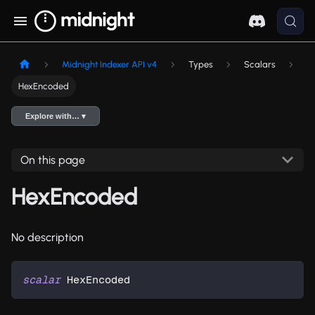
Midnight Indexer API v4
Types
Scalars
HexEncoded
Explore with… ▾
On this page
HexEncoded
No description
scalar
HexEncoded