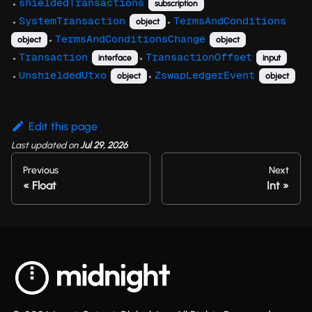
shieldedTransactions
subscription
●
SystemTransaction
TermsAndConditions
object
●
●
TermsAndConditionsChange
object
object
●
Transaction
TransactionOffset
interface
input
●
●
UnshieldedUtxo
ZswapLedgerEvent
object
object
●
●
Edit this page
Last updated
on
Jul 29, 2026
Previous
Next
Float
Int