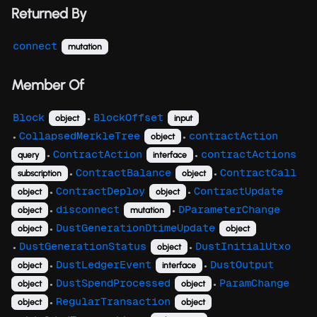
Returned By
connect
mutation
Member Of
Block
BlockOffset
object
input
●
CollapsedMerkleTree
contractAction
object
●
●
ContractAction
contractActions
query
interface
●
●
ContractBalance
ContractCall
subscription
object
●
●
ContractDeploy
ContractUpdate
object
object
●
●
disconnect
DParameterChange
object
mutation
●
●
DustGenerationDtimeUpdate
object
object
●
DustGenerationStatus
DustInitialUtxo
object
●
●
DustLedgerEvent
DustOutput
object
interface
●
●
DustSpendProcessed
ParamChange
object
object
●
●
RegularTransaction
object
object
●