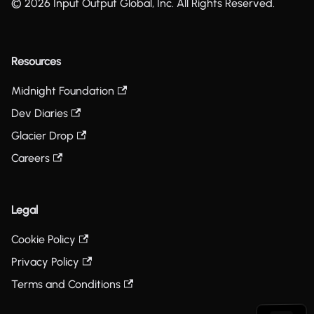
© 2026 Input Output Global, Inc. All Rights Reserved.
Resources
Midnight Foundation
Dev Diaries
Glacier Drop
Careers
Legal
Cookie Policy
Privacy Policy
Terms and Conditions