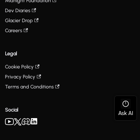
Midnight Foundation
Dev Diaries
Glacier Drop
Careers
Legal
Cookie Policy
Privacy Policy
Terms and Conditions
Social