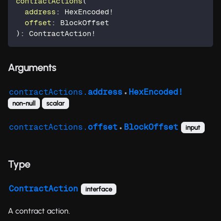
contractActions
(
address
:
HexEncoded
!
offset
:
BlockOffset
)
:
ContractAction
!
Arguments
contractActions.
address
HexEncoded!
●
non-null
scalar
contractActions.
offset
BlockOffset
input
●
Type
ContractAction
interface
A contract action.