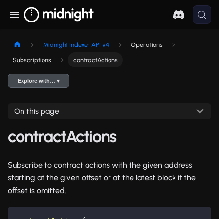
Midnight Indexer API v4
Operations
Subscriptions
contractActions
Explore with… ▾
On this page
contractActions
Subscribe to contract actions with the given address
starting at the given offset or at the latest block if the
offset is omitted.