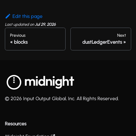
Edit this page
Last updated
on
Jul 29, 2026
Previous
Next
blocks
dustLedgerEvents
© 2026 Input Output Global, Inc. All Rights Reserved.
Resources