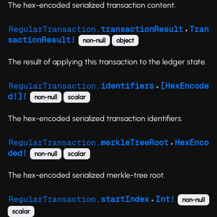
The hex-encoded serialized transaction content.
RegularTransaction.
transactionResult
Tran
●
sactionResult!
non-null
object
The result of applying this transaction to the ledger state.
RegularTransaction.
identifiers
[HexEncode
●
d!]!
non-null
scalar
The hex-encoded serialized transaction identifiers.
RegularTransaction.
merkleTreeRoot
HexEnco
●
ded!
non-null
scalar
The hex-encoded serialized merkle-tree root.
RegularTransaction.
startIndex
Int!
non-null
●
scalar