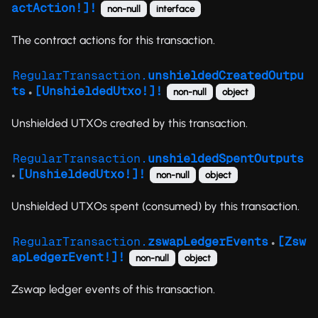
actAction!]!
non-null
interface
The contract actions for this transaction.
RegularTransaction.
unshieldedCreatedOutpu
ts
[UnshieldedUtxo!]!
non-null
object
●
Unshielded UTXOs created by this transaction.
RegularTransaction.
unshieldedSpentOutputs
[UnshieldedUtxo!]!
non-null
object
●
Unshielded UTXOs spent (consumed) by this transaction.
RegularTransaction.
zswapLedgerEvents
[Zsw
●
apLedgerEvent!]!
non-null
object
Zswap ledger events of this transaction.