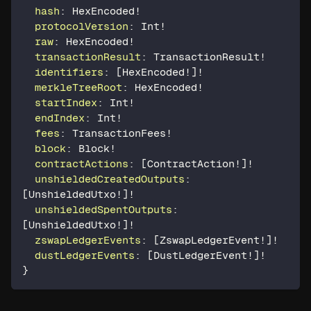
hash
:
HexEncoded
!
protocolVersion
:
Int
!
raw
:
HexEncoded
!
transactionResult
:
TransactionResult
!
identifiers
:
[
HexEncoded
!
]
!
merkleTreeRoot
:
HexEncoded
!
startIndex
:
Int
!
endIndex
:
Int
!
fees
:
TransactionFees
!
block
:
Block
!
contractActions
:
[
ContractAction
!
]
!
unshieldedCreatedOutputs
:
[
UnshieldedUtxo
!
]
!
unshieldedSpentOutputs
:
[
UnshieldedUtxo
!
]
!
zswapLedgerEvents
:
[
ZswapLedgerEvent
!
]
!
dustLedgerEvents
:
[
DustLedgerEvent
!
]
!
}