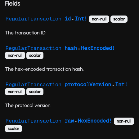
Fields
RegularTransaction.
id
Int!
non-null
scalar
●
The transaction ID.
RegularTransaction.
hash
HexEncoded!
●
non-null
scalar
The hex-encoded transaction hash.
RegularTransaction.
protocolVersion
Int!
●
non-null
scalar
The protocol version.
RegularTransaction.
raw
HexEncoded!
non-null
●
scalar