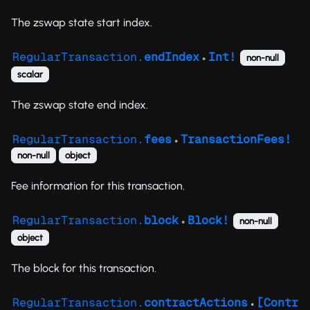
The zswap state start index.
RegularTransaction.
endIndex
Int!
non-null
●
scalar
The zswap state end index.
RegularTransaction.
fees
TransactionFees!
●
non-null
object
Fee information for this transaction.
RegularTransaction.
block
Block!
non-null
●
object
The block for this transaction.
RegularTransaction.
contractActions
[Contr
●