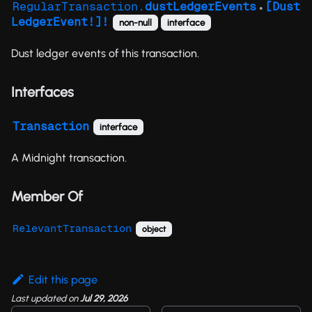
RegularTransaction.
dustLedgerEvents
[Dust
●
LedgerEvent!]!
non-null
interface
Dust ledger events of this transaction.
Interfaces
Transaction
interface
A Midnight transaction.
Member Of
RelevantTransaction
object
Edit this page
Last updated
on
Jul 29, 2026