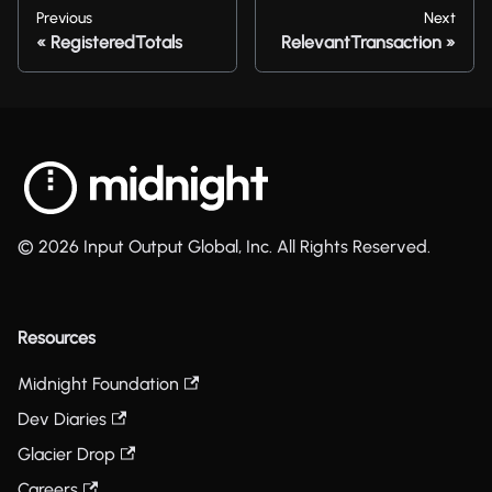
Previous
Next
RegisteredTotals
RelevantTransaction
© 2026 Input Output Global, Inc. All Rights Reserved.
Resources
Midnight Foundation
Dev Diaries
Glacier Drop
Careers