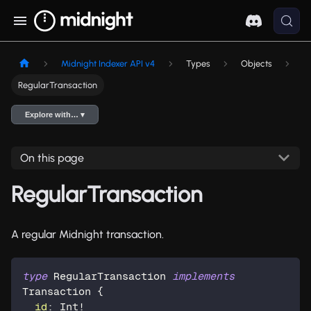
Midnight Indexer API v4
Types
Objects
RegularTransaction
Explore with… ▾
On this page
RegularTransaction
A regular Midnight transaction.
type
RegularTransaction
implements
Transaction
{
id
:
Int
!