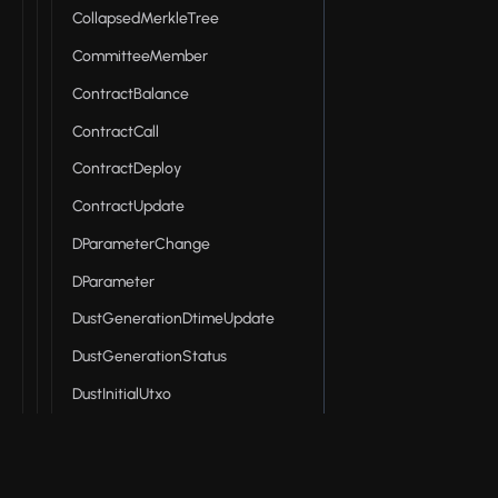
CollapsedMerkleTree
CommitteeMember
ContractBalance
ContractCall
ContractDeploy
ContractUpdate
DParameterChange
DParameter
DustGenerationDtimeUpdate
DustGenerationStatus
DustInitialUtxo
DustOutput
DustSpendProcessed