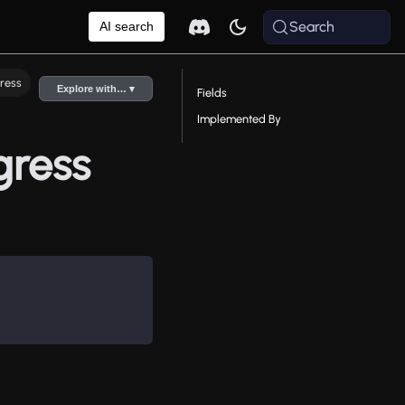
Search
AI search
ress
Explore with… ▾
Fields
Implemented By
gress