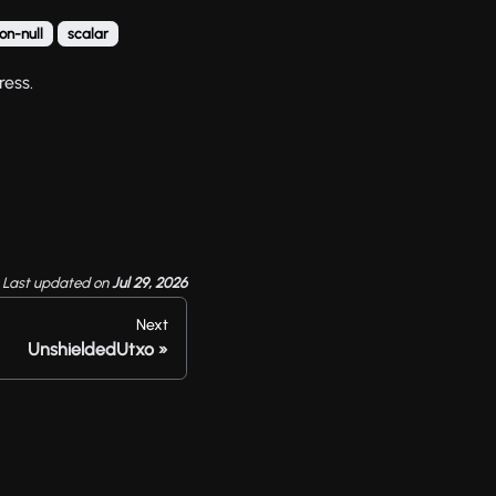
on-null
scalar
ress.
Last updated
on
Jul 29, 2026
Next
UnshieldedUtxo