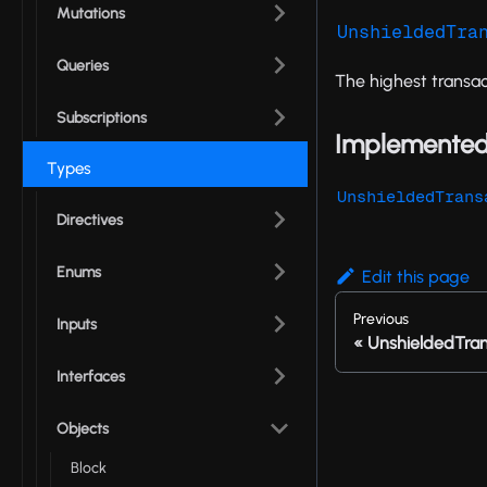
Mutations
UnshieldedTra
Queries
The highest transac
Subscriptions
Implemented
Types
UnshieldedTrans
Directives
Enums
Edit this page
Previous
Inputs
UnshieldedTran
Interfaces
Objects
Block