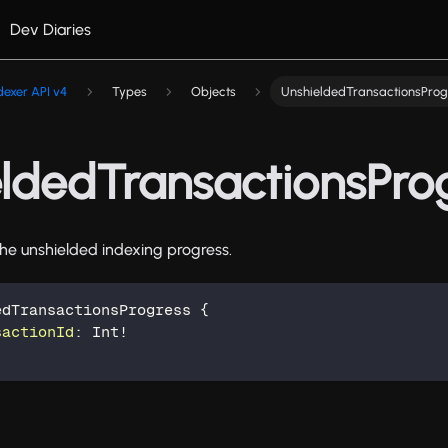
Dev Diaries
dexer API v4
Types
Objects
UnshieldedTransactionsProg
ldedTransactionsPro
he unshielded indexing progress.
edTransactionsProgress
{
sactionId
:
Int
!