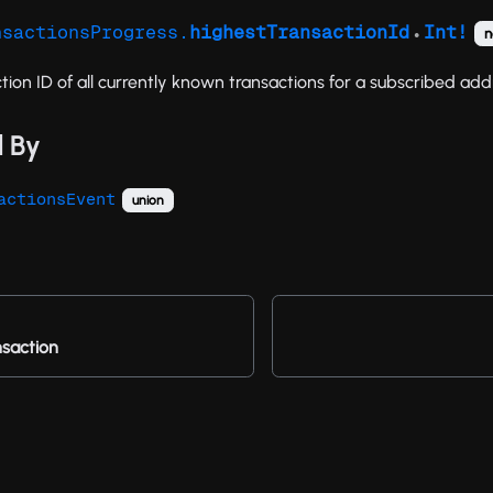
nsactionsProgress.
highestTransactionId
Int!
n
●
tion ID of all currently known transactions for a subscribed add
 By
actionsEvent
union
saction