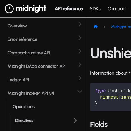
API reference
SDKs
Compact
Overview
Midnight In
Error reference
Unshie
Compact runtime API
Midnight DApp connector API
Information about t
Ledger API
type
Unshield
Midnight Indexer API v4
highestTran
}
Operations
Directives
Fields