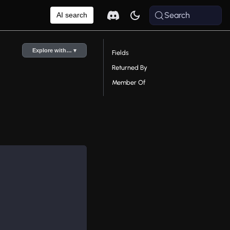
Search
AI search
Explore with… ▾
Fields
Returned By
Member Of