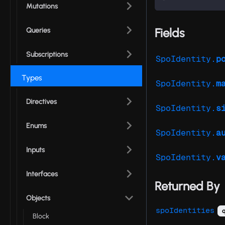
Mutations
Fields
Queries
Subscriptions
SpoIdentity.
p
Types
SpoIdentity.
m
Directives
SpoIdentity.
s
Enums
SpoIdentity.
a
Inputs
SpoIdentity.
v
Interfaces
Returned By
Objects
spoIdentities
q
Block