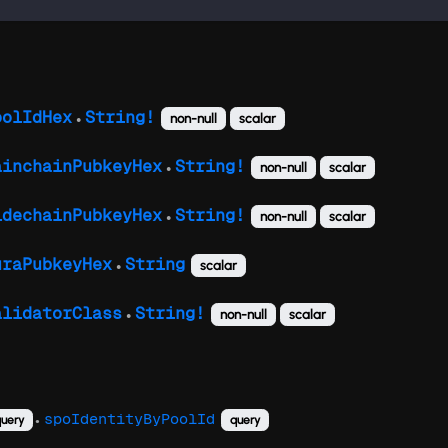
oolIdHex
String!
non-null
scalar
●
ainchainPubkeyHex
String!
non-null
scalar
●
idechainPubkeyHex
String!
non-null
scalar
●
uraPubkeyHex
String
scalar
●
alidatorClass
String!
non-null
scalar
●
spoIdentityByPoolId
uery
query
●