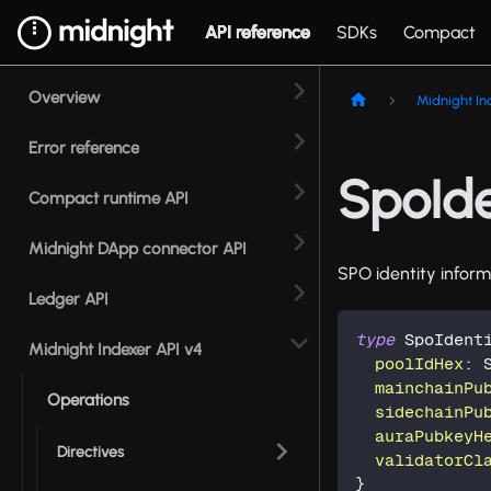
API reference
SDKs
Compact
Overview
Midnight In
Error reference
SpoIde
Compact runtime API
Midnight DApp connector API
SPO identity inform
Ledger API
type
SpoIdent
Midnight Indexer API v4
poolIdHex
:
mainchainPu
Operations
sidechainPu
auraPubkeyH
Directives
validatorCl
}