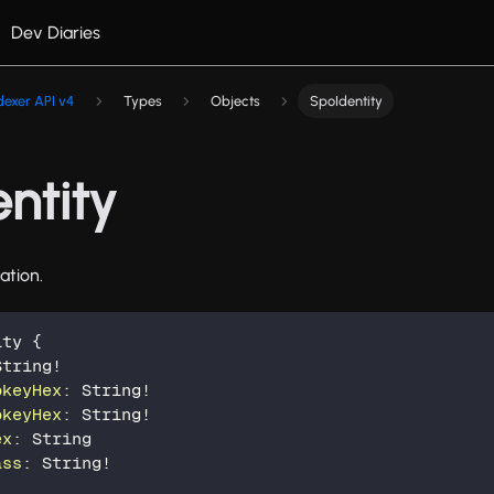
Dev Diaries
dexer API v4
Types
Objects
SpoIdentity
ntity
ation.
ity
{
String
!
bkeyHex
:
String
!
bkeyHex
:
String
!
ex
:
String
ass
:
String
!