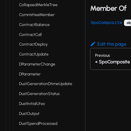
CollapsedMerkleTree
Member Of
CommitteeMember
SpoComposite
ob
ContractBalance
ContractCall
Edit this page
ContractDeploy
ContractUpdate
Previous
SpoComposite
DParameterChange
DParameter
DustGenerationDtimeUpdate
DustGenerationStatus
DustInitialUtxo
DustOutput
DustSpendProcessed