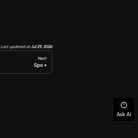
Last updated
on
Jul 29, 2026
Next
Spo