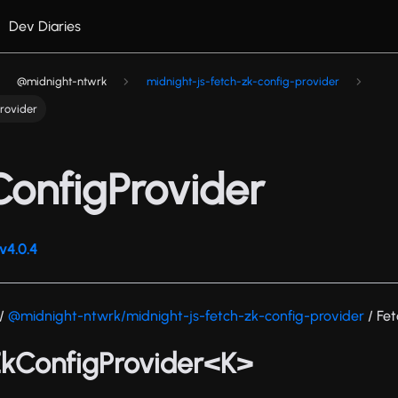
Dev Diaries
@midnight-ntwrk
midnight-js-fetch-zk-config-provider
rovider
onfigProvider
v4.0.4
/
@midnight-ntwrk/midnight-js-fetch-zk-config-provider
/ Fe
ZkConfigProvider<K>