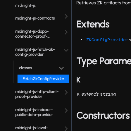
Retrieves ZK artifacts fro
midnight-js
midnight-js-contracts
Extends
midnight-js-dapp-
connector-proof-
ZKConfigProvider
provider
midnight-js-fetch-zk-
config-provider
Type Parame
classes
K
FetchZkConfigProvider
midnight-js-http-client-
extends
K
string
proof-provider
midnight-js-indexer-
Constructors
public-data-provider
midnight-js-level-