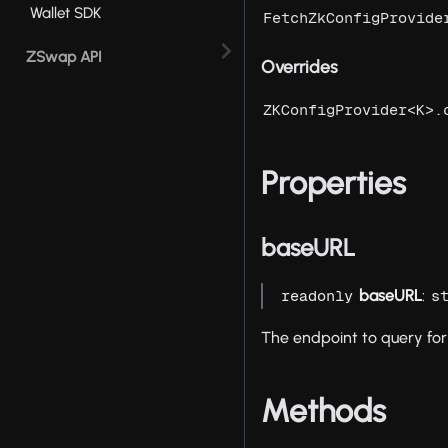
Wallet SDK
FetchZkConfigProvide
ZSwap API
Overrides
ZKConfigProvider<K>.
Properties
baseURL
baseURL
:
readonly
s
The endpoint to query for 
Methods