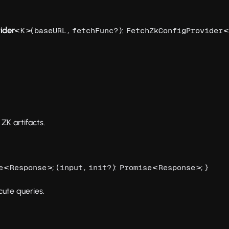
ider
<
>(
,
):
<
K
baseURL
fetchFunc?
FetchZkConfigProvider
ZK artifacts.
<
>; (
,
):
<
>; }
e
Response
input
init?
Promise
Response
cute queries.