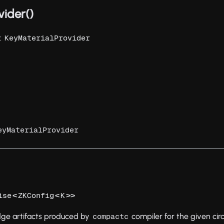
vider()
):
KeyMaterialProvider
eyMaterialProvider
<
<
>>
ise
ZKConfig
K
dge artifacts produced by
compiler for the given circ
compactc