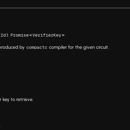
):
<
>
tId
Promise
VerifierKey
y produced by
compiler for the given circuit.
compactc
r key to retrieve.
>