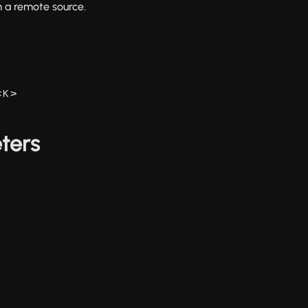
m a remote source.
<
>
K
ters