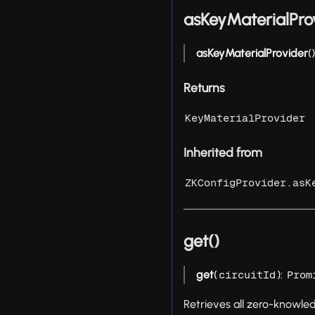
asKeyMaterialPro
asKeyMaterialProvider
(
Returns
KeyMaterialProvider
Inherited from
ZKConfigProvider.asK
get()
get
(
):
circuitId
Prom
Retrieves all zero-knowle