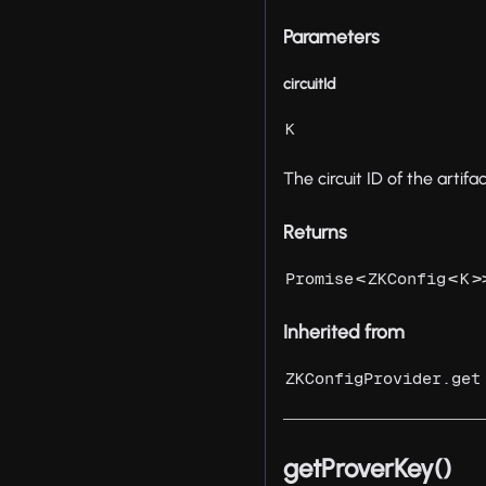
Parameters
circuitId
K
The circuit ID of the artifac
Returns
<
<
>
Promise
ZKConfig
K
Inherited from
ZKConfigProvider.get
getProverKey()