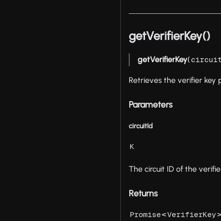
getVerifierKey()
getVerifierKey
(
circui
Retrieves the verifier ke
Parameters
circuitId
K
The circuit ID of the verifie
Returns
<
Promise
VerifierKey