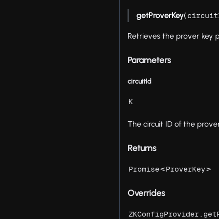
getProverKey
(
circuit
Retrieves the prover key
Parameters
circuitId
K
The circuit ID of the prove
Returns
<
>
Promise
ProverKey
Overrides
ZKConfigProvider.get