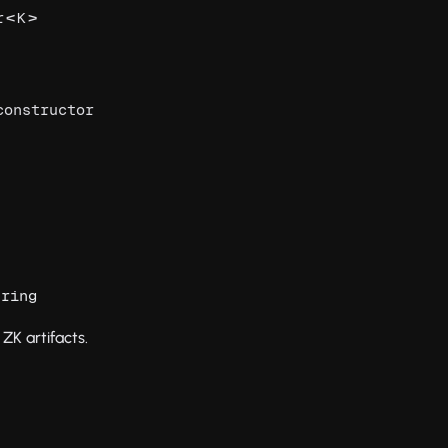
<
>
r
K
constructor
tring
ZK artifacts.