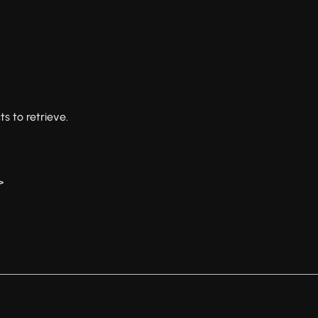
ts to retrieve.
>