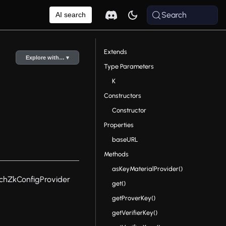
Search
AI search
Extends
Explore with… ▾
Type Parameters
K
Constructors
Constructor
Properties
baseURL
Methods
asKeyMaterialProvider()
tchZkConfigProvider
get()
getProverKey()
getVerifierKey()