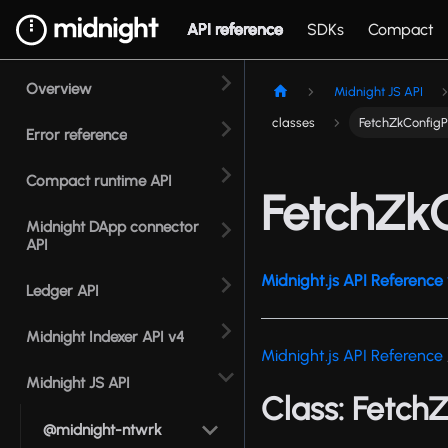
API reference
SDKs
Compact
Overview
Midnight JS API
classes
FetchZkConfigP
Error reference
Compact runtime API
FetchZkC
Midnight DApp connector
API
Midnight.js API Reference 
Ledger API
Midnight Indexer API v4
Midnight.js API Reference
Midnight JS API
Class: Fetch
@midnight-ntwrk