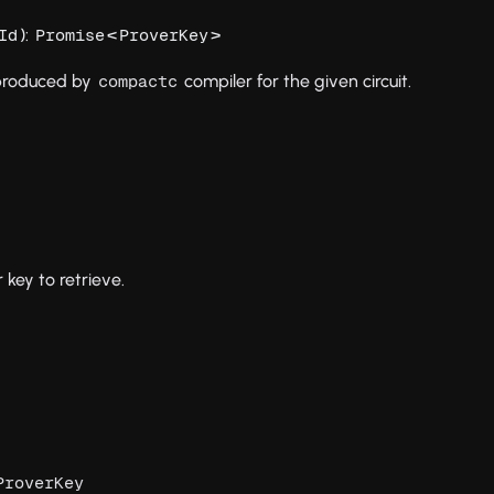
):
<
>
Id
Promise
ProverKey
 produced by
compiler for the given circuit.
compactc
r key to retrieve.
ProverKey