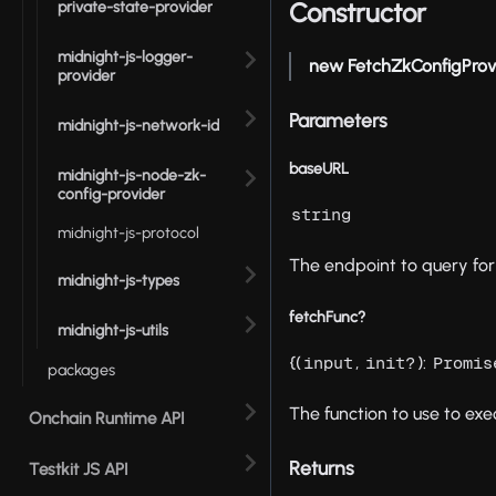
Constructor
private-state-provider
midnight-js-logger-
new FetchZkConfigProv
provider
Parameters
midnight-js-network-id
baseURL
midnight-js-node-zk-
config-provider
string
midnight-js-protocol
The endpoint to query for 
midnight-js-types
fetchFunc?
midnight-js-utils
{(
,
):
input
init?
Promis
packages
The function to use to exe
Onchain Runtime API
Returns
Testkit JS API