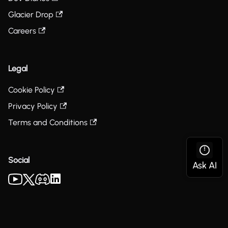
Glacier Drop
Careers
Legal
Cookie Policy
Privacy Policy
Terms and Conditions
Social