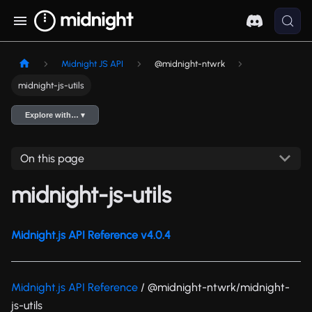
Midnight JS API
@midnight-ntwrk
midnight-js-utils
Explore with… ▾
On this page
midnight-js-utils
Midnight.js API Reference v4.0.4
Midnight.js API Reference
/ @midnight-ntwrk/midnight-
js-utils