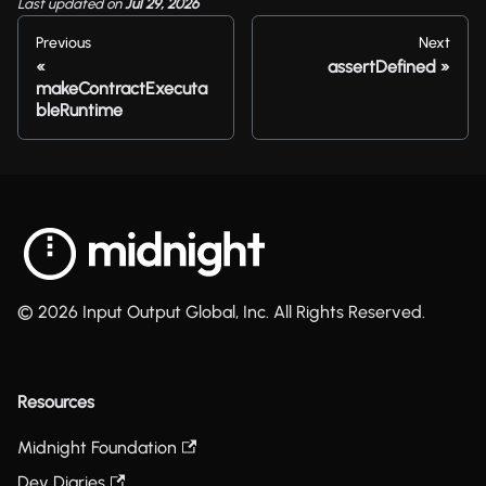
Last updated
on
Jul 29, 2026
Previous
Next
assertDefined
makeContractExecuta
bleRuntime
© 2026 Input Output Global, Inc. All Rights Reserved.
Resources
Midnight Foundation
Dev Diaries