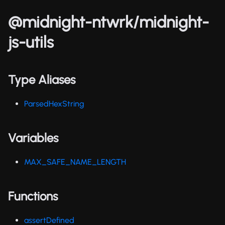
@midnight-ntwrk/midnight-
js-utils
Type Aliases
ParsedHexString
Variables
MAX_SAFE_NAME_LENGTH
Functions
assertDefined