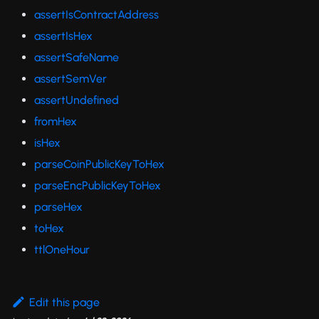
assertIsContractAddress
assertIsHex
assertSafeName
assertSemVer
assertUndefined
fromHex
isHex
parseCoinPublicKeyToHex
parseEncPublicKeyToHex
parseHex
toHex
ttlOneHour
Edit this page