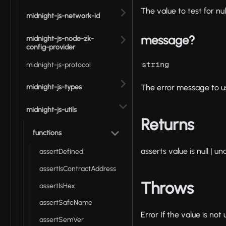
The value to test for null
midnight-js-network-id
message?
midnight-js-node-zk-
config-provider
string
midnight-js-protocol
midnight-js-types
The error message to use
midnight-js-utils
Returns
functions
asserts value is null | u
assertDefined
assertIsContractAddress
Throws
assertIsHex
assertSafeName
Error If the value is not
assertSemVer