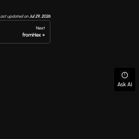
Last updated
on
Jul 29, 2026
Next
fromHex