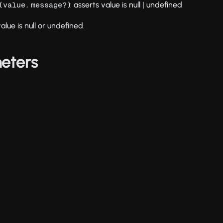
(
,
): asserts value is null | undefined
value
message?
alue is null or undefined.
eters