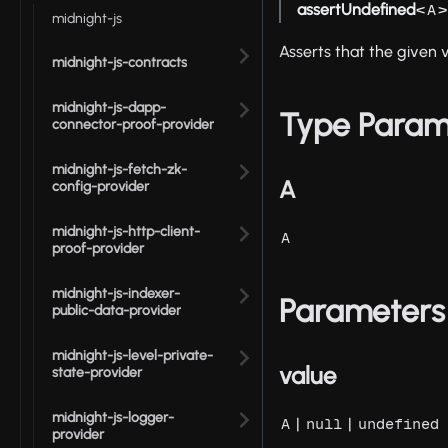
assertUndefined
<
>
A
midnight-js
Asserts that the given v
midnight-js-contracts
midnight-js-dapp-
Type Param
connector-proof-provider
midnight-js-fetch-zk-
A
config-provider
midnight-js-http-client-
A
proof-provider
midnight-js-indexer-
Parameters
public-data-provider
midnight-js-level-private-
value
state-provider
midnight-js-logger-
|
|
A
null
undefined
provider