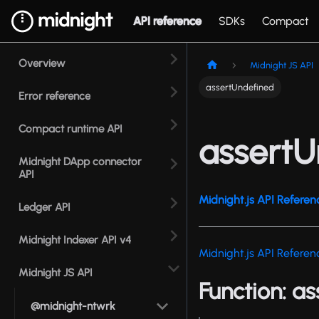
API reference
SDKs
Compact
Overview
Midnight JS API
assertUndefined
Error reference
Compact runtime API
assertU
Midnight DApp connector
API
Midnight.js API Referen
Ledger API
Midnight Indexer API v4
Midnight.js API Referen
Midnight JS API
Function: a
@midnight-ntwrk