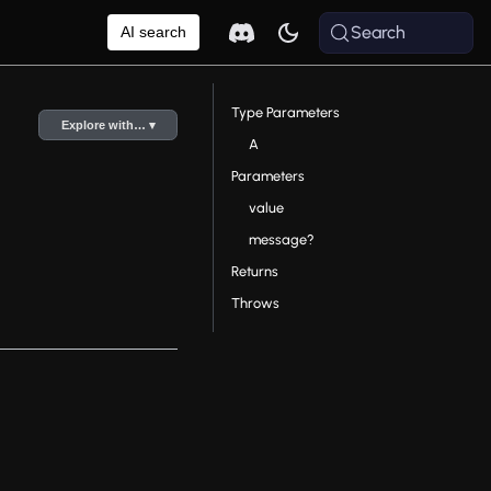
Search
AI search
Type Parameters
Explore with… ▾
A
Parameters
value
message?
Returns
Throws