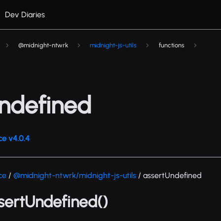
Dev Diaries
@midnight-ntwrk
midnight-js-utils
functions
ndefined
ce v4.0.4
ce
/
@midnight-ntwrk/midnight-js-utils
/ assertUndefined
ssertUndefined()