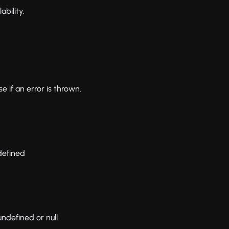
ability.
 if an error is thrown.
ndefined
 undefined or null