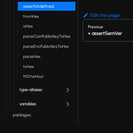
assertUndefined
Edit this page
fromHex
isHex
Previous
assertSemVer
parseCoinPublicKeyToHex
parseEncPublicKeyToHex
parseHex
toHex
ttlOneHour
type-aliases
variables
packages
Onchain Runtime API