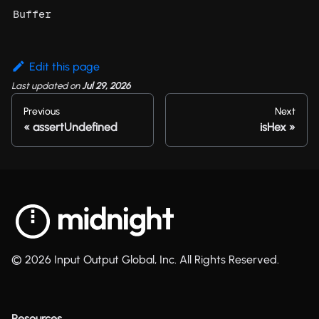
Buffer
Edit this page
Last updated
on
Jul 29, 2026
Previous
Next
assertUndefined
isHex
© 2026 Input Output Global, Inc. All Rights Reserved.
Resources