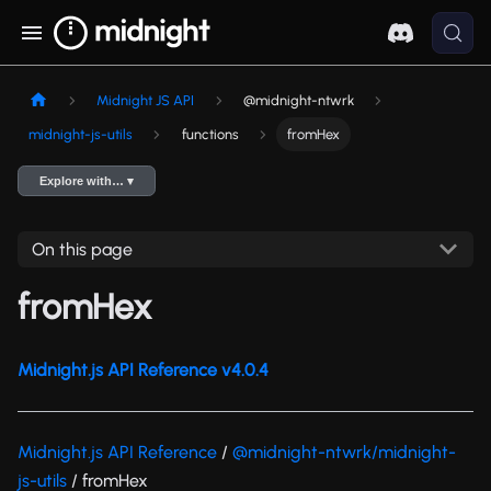
Midnight JS API
@midnight-ntwrk
midnight-js-utils
functions
fromHex
Explore with… ▾
On this page
fromHex
Midnight.js API Reference v4.0.4
Midnight.js API Reference
/
@midnight-ntwrk/midnight-
js-utils
/ fromHex