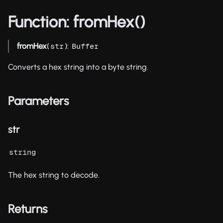
Function: fromHex()
fromHex
(
):
str
Buffer
Converts a hex string into a byte string.
Parameters
str
string
The hex string to decode.
Returns