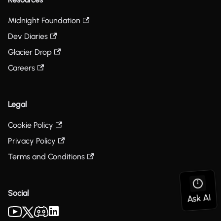
Midnight Foundation
Dev Diaries
Glacier Drop
Careers
Legal
Cookie Policy
Privacy Policy
Terms and Conditions
Social