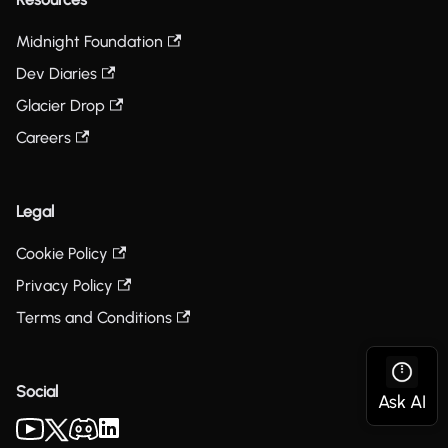
Midnight Foundation
Dev Diaries
Glacier Drop
Careers
Legal
Cookie Policy
Privacy Policy
Terms and Conditions
Social