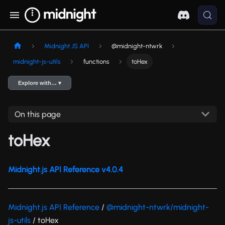
Midnight JS API
@midnight-ntwrk
midnight-js-utils
functions
toHex
Explore with… ▾
On this page
toHex
Midnight.js API Reference v4.0.4
Midnight.js API Reference
/
@midnight-ntwrk/midnight-
js-utils
/ toHex