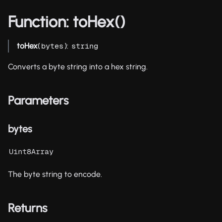
Function: toHex()
toHex
(
):
bytes
string
Converts a byte string into a hex string.
Parameters
bytes
Uint8Array
The byte string to encode.
Returns