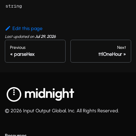
string
Edit this page
Last updated
on
Jul 29, 2026
Previous
Next
parseHex
ttlOneHour
© 2026 Input Output Global, Inc. All Rights Reserved.
Resources