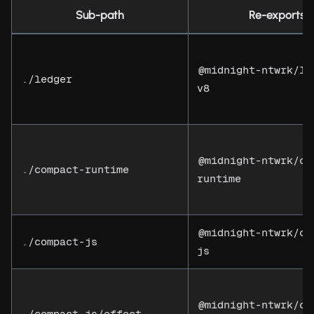
Sub-path
Re-exports
@midnight-ntwrk/le
./ledger
v8
@midnight-ntwrk/co
./compact-runtime
runtime
@midnight-ntwrk/co
./compact-js
js
@midnight-ntwrk/co
./compact-js/effect