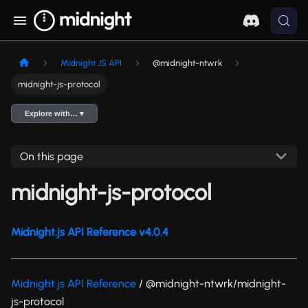
Midnight JS API
@midnight-ntwrk
midnight-js-protocol
Explore with… ▾
On this page
midnight-js-protocol
Midnight.js API Reference v4.0.4
Midnight.js API Reference
/ @midnight-ntwrk/midnight-
js-protocol