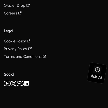
Glacier Drop
Careers
Legal
Cookie Policy
Privacy Policy
Terms and Conditions
Social