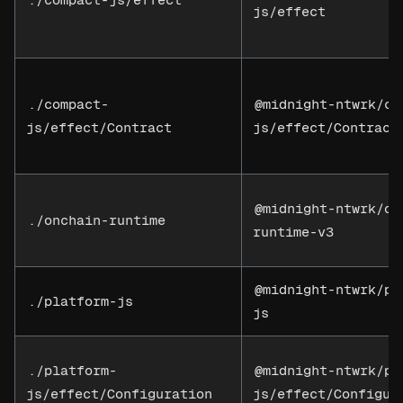
js/effect
./compact-
@midnight-ntwrk/co
js/effect/Contract
js/effect/Contract
@midnight-ntwrk/on
./onchain-runtime
runtime-v3
@midnight-ntwrk/pl
./platform-js
js
./platform-
@midnight-ntwrk/pl
js/effect/Configuration
js/effect/Configur