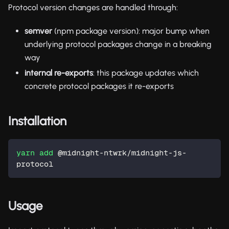
Protocol version changes are handled through:
semver
(npm package version): major bump when
underlying protocol packages change in a breaking
way
internal re-exports
: this package updates which
concrete protocol packages it re-exports
Installation
yarn
add
 @midnight-ntwrk/midnight-js-
protocol
Usage