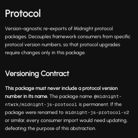
Protocol
Version-agnostic re-exports of Midnight protocol
packages. Decouples framework consumers from specific
protocol version numbers, so that protocol upgrades
require changes only in this package.
Versioning Contract
This package must never include a protocol version
number in its name.
The package name
@midnight-
is permanent. If the
ntwrk/midnight-js-protocol
package were renamed to
midnight-js-protocol-v2
or similar, every consumer import would need updating,
defeating the purpose of this abstraction.