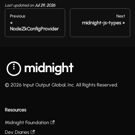
Last updated
on
Jul 29, 2026
Previous
Next
midnight-js-types
NodeZkConfigProvider
© 2026 Input Output Global, Inc. All Rights Reserved.
Resources
Midnight Foundation
Dev Diaries