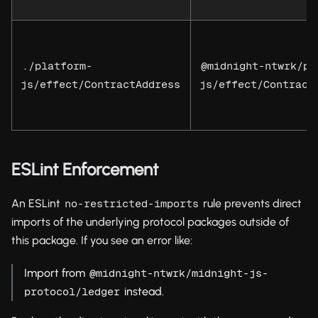
./platform-
@midnight-ntwrk/pl
js/effect/ContractAddress
js/effect/Contract
ESLint Enforcement
An ESLint
rule prevents direct
no-restricted-imports
imports of the underlying protocol packages outside of
this package. If you see an error like:
Import from
@midnight-ntwrk/midnight-js-
instead.
protocol/ledger