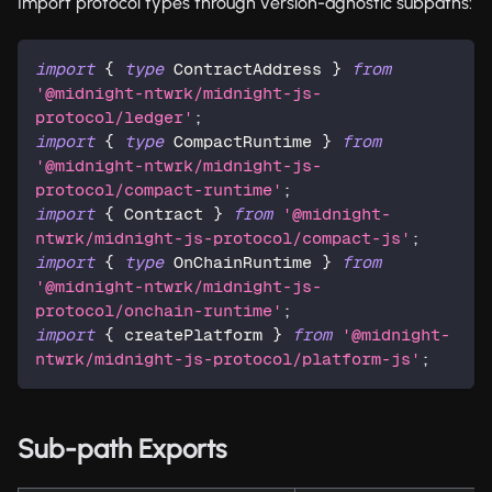
Import protocol types through version-agnostic subpaths:
import
{
type
ContractAddress
}
from
'@midnight-ntwrk/midnight-js-
protocol/ledger'
;
import
{
type
CompactRuntime
}
from
'@midnight-ntwrk/midnight-js-
protocol/compact-runtime'
;
import
{
 Contract 
}
from
'@midnight-
ntwrk/midnight-js-protocol/compact-js'
;
import
{
type
OnChainRuntime
}
from
'@midnight-ntwrk/midnight-js-
protocol/onchain-runtime'
;
import
{
 createPlatform 
}
from
'@midnight-
ntwrk/midnight-js-protocol/platform-js'
;
Sub-path Exports