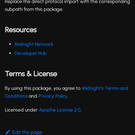
Replace the direct protocol import with the corresponding
subpath from this package.
Resources
Midnight Network
Developer Hub
Terms & License
By using this package, you agree to
Midnight's Terms and
Conditions
and
Privacy Policy
.
Licensed under
Apache License 2.0
.
Edit this page