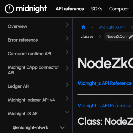
API reference
SDKs
Compact
Overview
Midnight JS API
classes
NodeZkConfigP
Error reference
Compact runtime API
NodeZkC
Midnight DApp connector
API
Midnight.js API Reference 
Ledger API
Midnight Indexer API v4
Midnight.js API Reference
Midnight JS API
Class: Node
@midnight-ntwrk