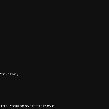
ProverKey
):
<
>
tId
Promise
VerifierKey