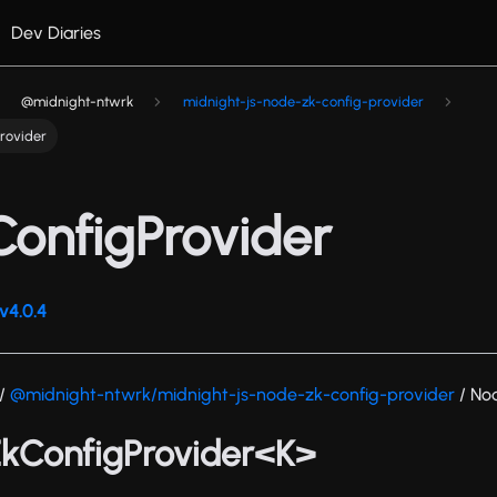
Dev Diaries
@midnight-ntwrk
midnight-js-node-zk-config-provider
rovider
onfigProvider
v4.0.4
/
@midnight-ntwrk/midnight-js-node-zk-config-provider
/ No
ZkConfigProvider<K>