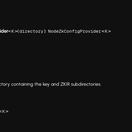
ider
<
>(
):
<
>
K
directory
NodeZkConfigProvider
K
tory containing the key and ZKIR subdirectories.
<
>
K