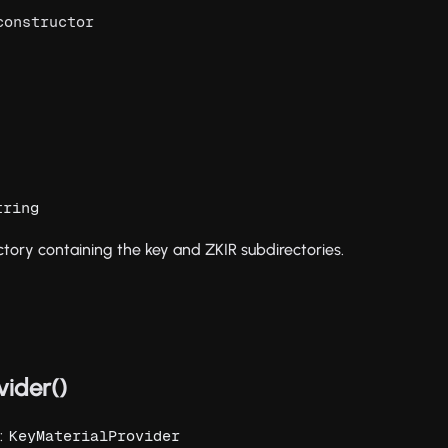
constructor
tring
tory containing the key and ZKIR subdirectories.
vider()
):
KeyMaterialProvider