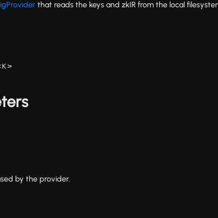
igProvider
that reads the keys and zkIR from the local filesyste
<
>
K
ters
used by the provider.