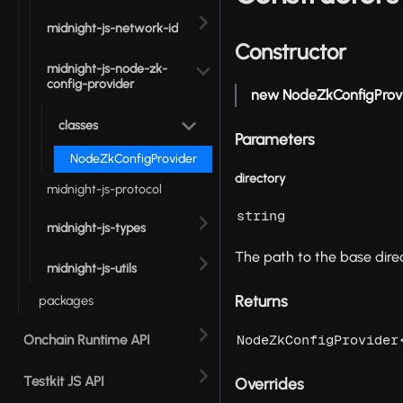
midnight-js-network-id
Constructor
midnight-js-node-zk-
config-provider
new NodeZkConfigProv
classes
Parameters
NodeZkConfigProvider
directory
midnight-js-protocol
string
midnight-js-types
The path to the base direc
midnight-js-utils
Returns
packages
Onchain Runtime API
NodeZkConfigProvider
Testkit JS API
Overrides