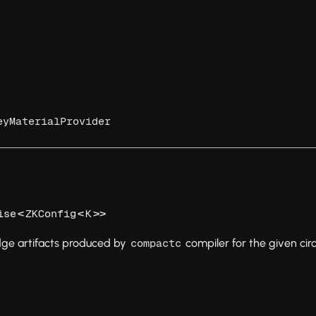
eyMaterialProvider
<
<
>>
ise
ZKConfig
K
dge artifacts produced by
compiler for the given circ
compactc