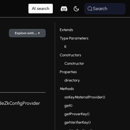
Search
AI search
Extends
Explore with… ▾
Type Parameters
K
Constructors
Constructor
Properties
directory
Methods
asKeyMaterialProvider()
deZkConfigProvider
get()
getProverKey()
getVerifierKey()