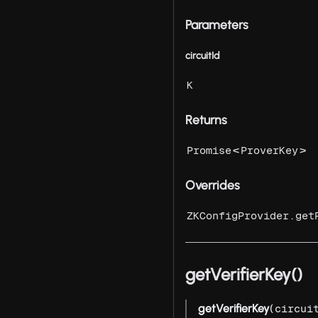
Parameters
circuitId
K
Returns
<
>
Promise
ProverKey
Overrides
ZKConfigProvider.get
getVerifierKey()
getVerifierKey
(
circui