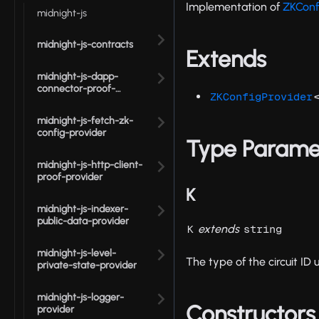
Implementation of
ZKConf
midnight-js
midnight-js-contracts
Extends
midnight-js-dapp-
connector-proof-
ZKConfigProvider
provider
midnight-js-fetch-zk-
config-provider
Type Parame
midnight-js-http-client-
proof-provider
K
midnight-js-indexer-
public-data-provider
extends
K
string
midnight-js-level-
The type of the circuit ID 
private-state-provider
midnight-js-logger-
Constructors
provider