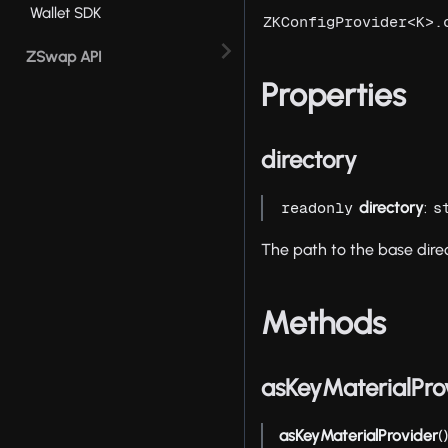
Wallet SDK
ZKConfigProvider<K>.
ZSwap API
Properties
directory
directory
:
readonly
s
The path to the base direc
Methods
asKeyMaterialPro
asKeyMaterialProvider
(