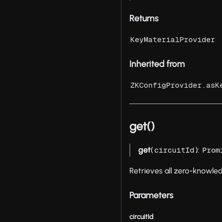
Returns
KeyMaterialProvider
Inherited from
ZKConfigProvider.asK
get()
get
(
):
circuitId
Prom
Retrieves all zero-knowle
Parameters
circuitId