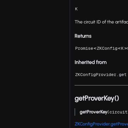
K
The circuit ID of the artifac
Returns
<
<
>
Promise
ZKConfig
K
Inherited from
ZKConfigProvider.get
getProverKey()
getProverKey
(
circuit
ZKConfigProvider.getProv