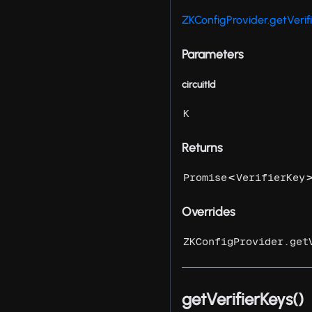
ZKConfigProvider.getVerif
Parameters
circuitId
K
Returns
<
Promise
VerifierKey
Overrides
ZKConfigProvider.get
getVerifierKeys()