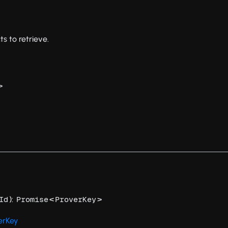
ts to retrieve.
>
):
<
>
Id
Promise
ProverKey
erKey