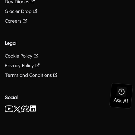
Dev Diaries
Glacier Drop
Careers
Legal
Cookie Policy
Privacy Policy
Terms and Conditions
Social