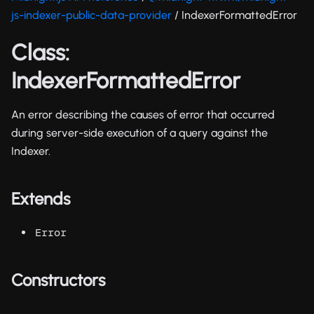
js-indexer-public-data-provider
/ IndexerFormattedError
Class:
IndexerFormattedError
An error describing the causes of error that occurred
during server-side execution of a query against the
Indexer.
Extends
Error
Constructors