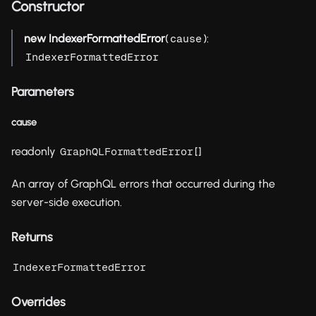
Constructor
new IndexerFormattedError
(
):
cause
IndexerFormattedError
Parameters
cause
readonly
[]
GraphQLFormattedError
An array of GraphQL errors that occurred during the
server-side execution.
Returns
IndexerFormattedError
Overrides