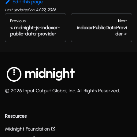
Edit this page
Last updated
on
Jul 29, 2026
Previous
Next
midnight-js-indexer-
indexerPublicDataProvi
public-data-provider
der
© 2026 Input Output Global, Inc. All Rights Reserved.
Resources
Midnight Foundation