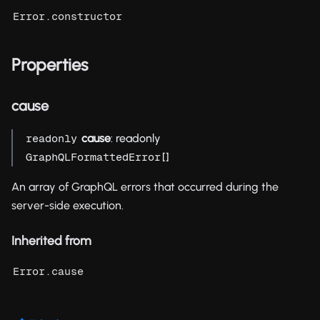
Error.constructor
Properties
cause
cause
: readonly
readonly
[]
GraphQLFormattedError
An array of GraphQL errors that occurred during the
server-side execution.
Inherited from
Error.cause