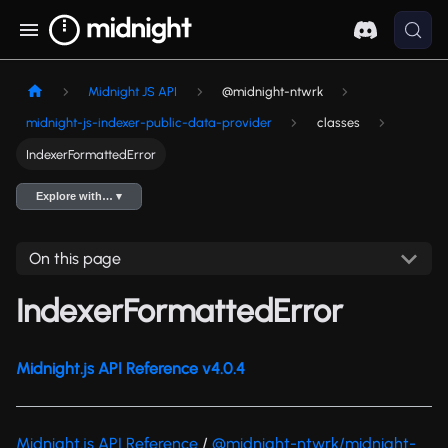
Midnight JS API
@midnight-ntwrk
midnight-js-indexer-public-data-provider
classes
IndexerFormattedError
Explore with… ▾
On this page
IndexerFormattedError
Midnight.js API Reference v4.0.4
Midnight.js API Reference
/
@midnight-ntwrk/midnight-