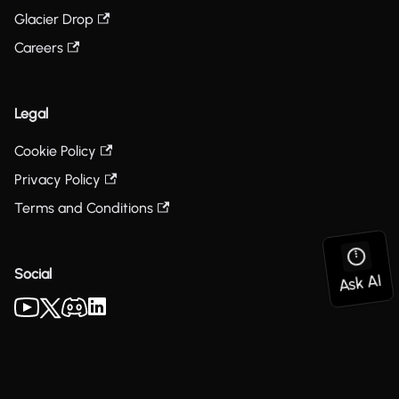
Glacier Drop
Careers
Legal
Cookie Policy
Privacy Policy
Terms and Conditions
Social