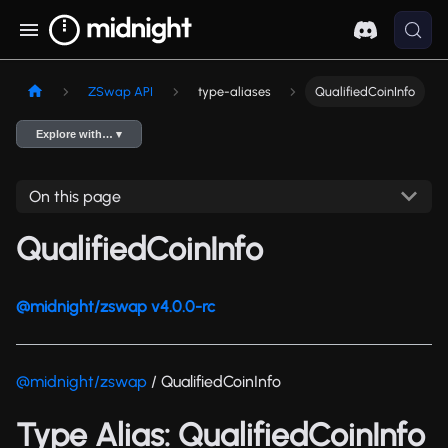
ZSwap API
type-aliases
QualifiedCoinInfo
Explore with… ▾
On this page
QualifiedCoinInfo
@midnight/zswap v4.0.0-rc
@midnight/zswap
/ QualifiedCoinInfo
Type Alias: QualifiedCoinInfo