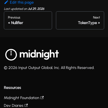
Edit this page
Last updated
on
Jul 29, 2026
Previous
Next
Nullifier
TokenType
© 2026 Input Output Global, Inc. All Rights Reserved.
Resources
Midnight Foundation
Dev Diaries