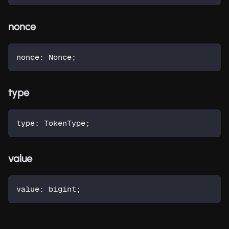
nonce
nonce
:
 Nonce
;
type
type
:
 TokenType
;
value
value
:
 bigint
;