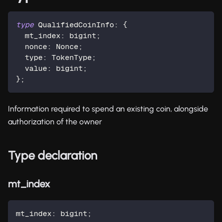
type
QualifiedCoinInfo
:
{
  mt_index
:
 bigint
;
  nonce
:
 Nonce
;
  type
:
 TokenType
;
  value
:
 bigint
;
}
;
Information required to spend an existing coin, alongside
authorization of the owner
Type declaration
mt_index
mt_index
:
 bigint
;