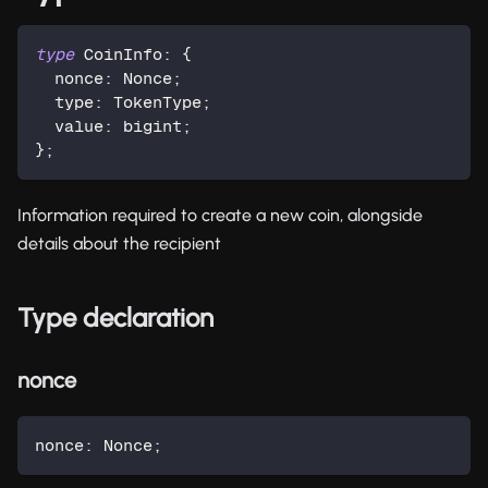
type
CoinInfo
:
{
  nonce
:
 Nonce
;
  type
:
 TokenType
;
  value
:
 bigint
;
}
;
Information required to create a new coin, alongside
details about the recipient
Type declaration
nonce
nonce
:
 Nonce
;