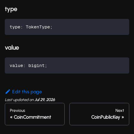
type
type
:
 TokenType
;
value
value
:
 bigint
;
Edit this page
Last updated
on
Jul 29, 2026
Previous
Next
CoinCommitment
CoinPublicKey