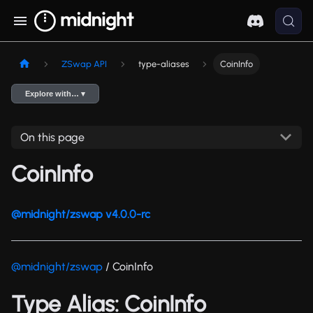
ZSwap API
type-aliases
CoinInfo
Explore with… ▾
On this page
CoinInfo
@midnight/zswap v4.0.0-rc
@midnight/zswap
/ CoinInfo
Type Alias: CoinInfo