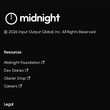
© 2026 Input Output Global, Inc. All Rights Reserved.
Resources
Midnight Foundation
Dev Diaries
Glacier Drop
Careers
Legal